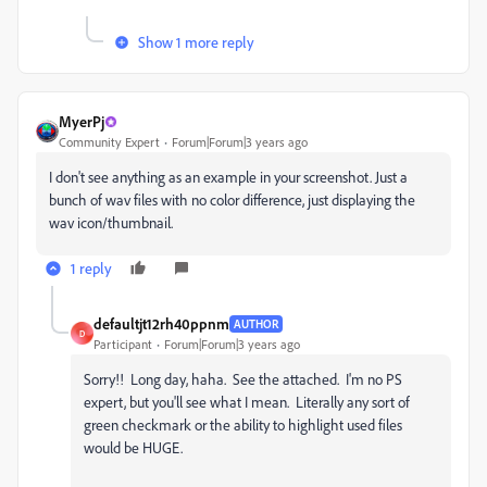
Show 1 more reply
MyerPj
Community Expert
Forum|Forum|3 years ago
I don't see anything as an example in your screenshot. Just a
bunch of wav files with no color difference, just displaying the
wav icon/thumbnail.
1 reply
defaultjt12rh40ppnm
AUTHOR
D
Participant
Forum|Forum|3 years ago
Sorry!! Long day, haha. See the attached. I'm no PS
expert, but you'll see what I mean. Literally any sort of
green checkmark or the ability to highlight used files
would be HUGE.