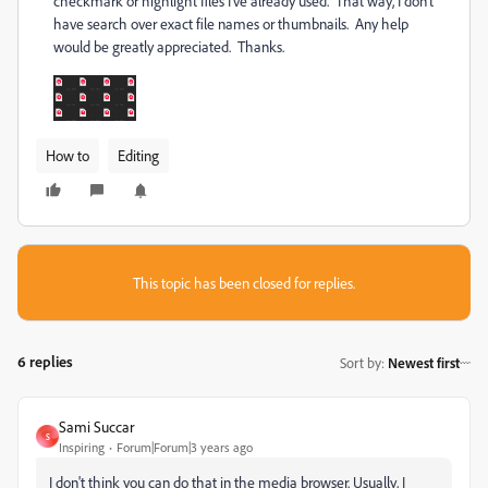
checkmark or highlight files I've already used. That way, I don't
have search over exact file names or thumbnails. Any help
would be greatly appreciated. Thanks.
How to
Editing
This topic has been closed for replies.
6 replies
Sort by
:
Newest first
Sami Succar
S
Inspiring
Forum|Forum|3 years ago
I don't think you can do that in the media browser. Usually, I