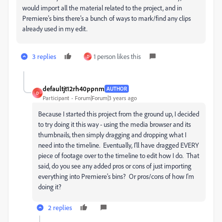
would import all the material related to the project, and in
Premiere's bins there's a bunch of ways to mark/find any clips
already used in my edit.
3 replies
1 person likes this
D
defaultjt12rh40ppnm
AUTHOR
D
Participant
Forum|Forum|3 years ago
Because I started this project from the ground up, I decided
to try doing it this way - using the media browser and its
thumbnails, then simply dragging and dropping what I
need into the timeline. Eventually, I'll have dragged EVERY
piece of footage over to the timeline to edit how I do. That
said, do you see any added pros or cons of just importing
everything into Premiere's bins? Or pros/cons of how I'm
doing it?
2 replies