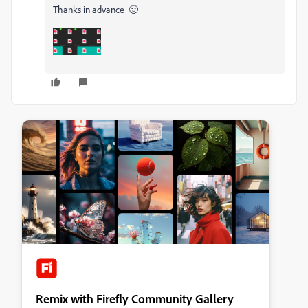
Thanks in advance 🙂
Remix with Firefly Community Gallery