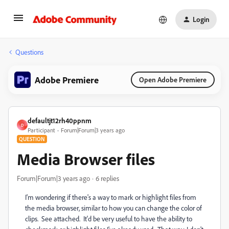
Login
Questions
Adobe Premiere
Open Adobe Premiere
defaultjt12rh40ppnm
D
Participant
Forum|Forum|3 years ago
QUESTION
Media Browser files
Forum|Forum|3 years ago
6 replies
I'm wondering if there's a way to mark or highlight files from
the media browser, similar to how you can change the color of
clips. See attached. It'd be very useful to have the ability to