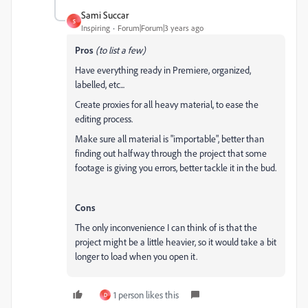
Sami Succar
S
Inspiring
Forum|Forum|3 years ago
Pros
(to list a few)
Have everything ready in Premiere, organized,
labelled, etc...
Create proxies for all heavy material, to ease the
editing process.
Make sure all material is "importable", better than
finding out halfway through the project that some
footage is giving you errors, better tackle it in the bud.
Cons
The only inconvenience I can think of is that the
project might be a little heavier, so it would take a bit
longer to load when you open it.
1 person likes this
D