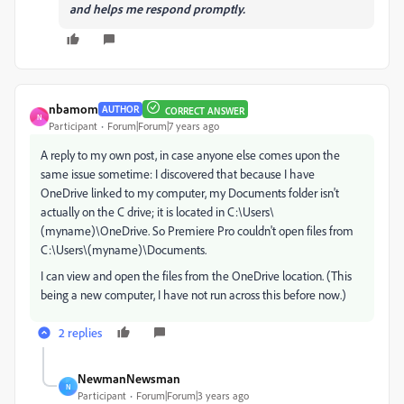
and helps me respond promptly.
nbamom
AUTHOR
CORRECT ANSWER
N
Participant
Forum|Forum|7 years ago
A reply to my own post, in case anyone else comes upon the
same issue sometime: I discovered that because I have
OneDrive linked to my computer, my Documents folder isn't
actually on the C drive; it is located in C:\Users\
(myname)\OneDrive. So Premiere Pro couldn't open files from
C:\Users\(myname)\Documents.
I can view and open the files from the OneDrive location. (This
being a new computer, I have not run across this before now.)
2 replies
NewmanNewsman
N
Participant
Forum|Forum|3 years ago