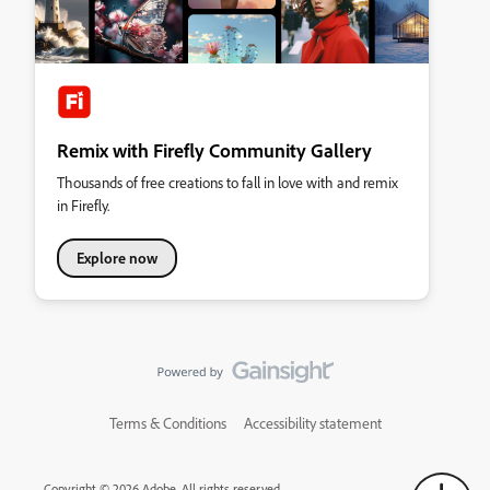
Remix with Firefly Community Gallery
Thousands of free creations to fall in love with and remix
in Firefly.
Explore now
Terms & Conditions
Accessibility statement
Copyright © 2026 Adobe. All rights reserved.