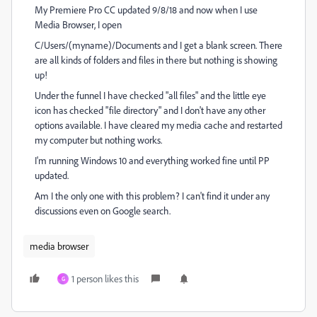
My Premiere Pro CC updated 9/8/18 and now when I use
Media Browser, I open
C/Users/(myname)/Documents and I get a blank screen. There
are all kinds of folders and files in there but nothing is showing
up!
Under the funnel I have checked "all files" and the little eye
icon has checked "file directory" and I don't have any other
options available. I have cleared my media cache and restarted
my computer but nothing works.
I'm running Windows 10 and everything worked fine until PP
updated.
Am I the only one with this problem? I can't find it under any
discussions even on Google search.
media browser
1 person likes this
G