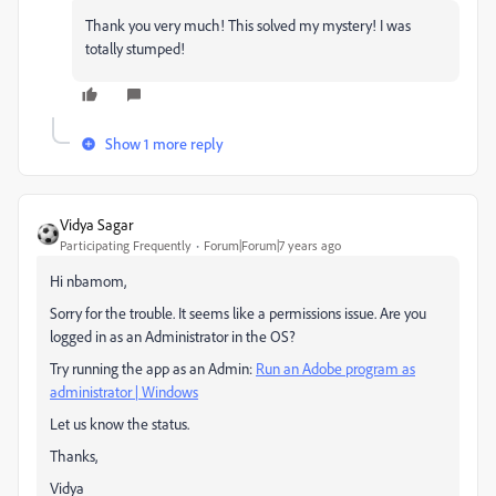
Thank you very much! This solved my mystery! I was
totally stumped!
Show 1 more reply
Vidya Sagar
Participating Frequently
Forum|Forum|7 years ago
Hi nbamom,
Sorry for the trouble. It seems like a permissions issue. Are you
logged in as an Administrator in the OS?
Try running the app as an Admin:
Run an Adobe program as
administrator | Windows
Let us know the status.
Thanks,
Vidya