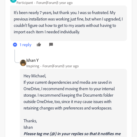
Participant
Forum|Forum|1 year ago
It's been nearly 7 years, but thank you. I was so frustrated. My
previous installation was working just fine, but when I upgraded, I
couldn't figure out how to get to my assets without having to
import each item I needed individually.
1 reply
Ishan Y
Inspiring
Forum|Forum|1 year ago
Hey Michael,
If your current dependencies and media are saved in
OneDrive, I recommend moving them to your internal
storage. I recommend keeping the Documents folder
outside OneDrive, too, since it may cause issues with
retaining changes with preferences and workspaces.
Thanks,
Ishan
Please tag me (@) in your replies so that it notifies me