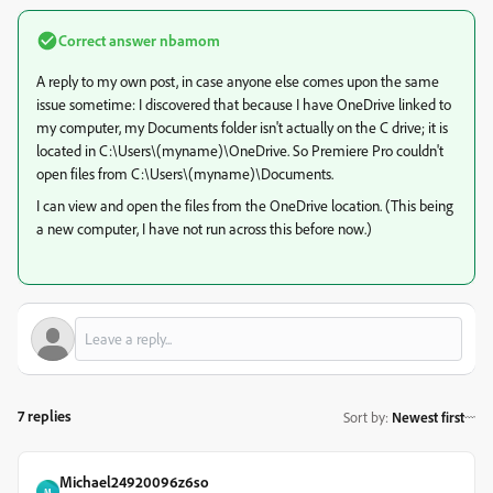
Correct answer
nbamom
A reply to my own post, in case anyone else comes upon the same
issue sometime: I discovered that because I have OneDrive linked to
my computer, my Documents folder isn't actually on the C drive; it is
located in C:\Users\(myname)\OneDrive. So Premiere Pro couldn't
open files from C:\Users\(myname)\Documents.
I can view and open the files from the OneDrive location. (This being
a new computer, I have not run across this before now.)
7 replies
Sort by
:
Newest first
Michael24920096z6so
M