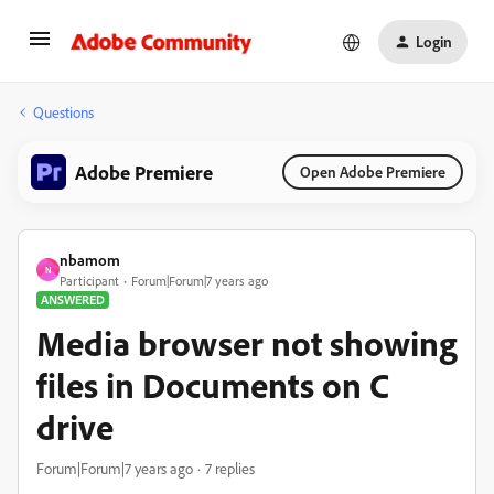
Login
Questions
Adobe Premiere
Open Adobe Premiere
nbamom
N
Participant
Forum|Forum|7 years ago
ANSWERED
Media browser not showing
files in Documents on C
drive
Forum|Forum|7 years ago
7 replies