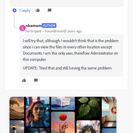
1 reply
nbamom
AUTHOR
N
Participant
Forum|Forum|7 years ago
I will try that, although I wouldn't think that is the problem
since i can view the files in every other location except
Documents. I am the only user, therefore Administrator on
this computer.
UPDATE: Tried that and still having the same problem.