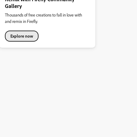
Gallery
Thousands of free creations to fall in love with
and remix in Firefly.
Explore now