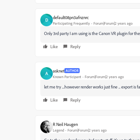
default08pn3afnznrc
D
Participating Frequently
Forum|Forum|2 years ago
Only 3rd party I am using is the Canon VR plugin for t
Like
Reply
asknet
AUTHOR
A
Known Participant
Forum|Forum|2 years ago
let me try ....however render works just fine ... export is f
Like
Reply
R Neil Haugen
Legend
Forum|Forum|2 years ago