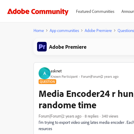
Featured Communities
Announ
Home
App communities
Adobe Premiere
Questions
Adobe Premiere
asknet
A
Known Participant
Forum|Forum|2 years ago
QUESTION
Media Encoder24 r hung
randome time
Forum|Forum|2 years ago
8 replies
340 views
I'm trying to export video using lates media encoder . Ea
resurces