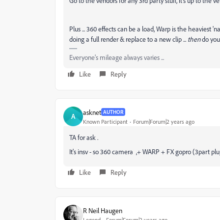
Go to the vendors for any 3rd party stuff, it's up to the 
Plus ... 360 effects can be a load, Warp is the heaviest 
doing a full render & replace to a new clip ...
then
do you
Everyone's mileage always varies ...
Like
Reply
asknet
AUTHOR
A
Known Participant
Forum|Forum|2 years ago
TA for ask .
It's insv - so 360 camera ,+ WARP + FX gopro (3part plu
Like
Reply
R Neil Haugen
Legend
Forum|Forum|2 years ago