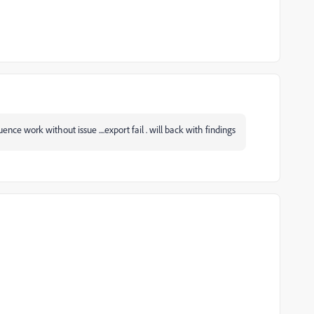
quence work without issue ....export fail . will back with findings