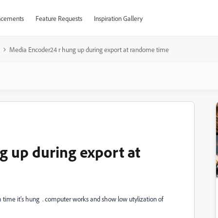
cements
Feature Requests
Inspiration Gallery
Media Encoder24 r hung up during export at randome time
 up during export at
ch time it's hung . computer works and show low utylization of