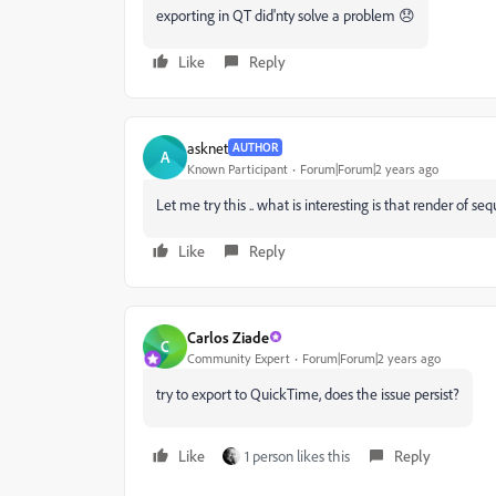
exporting in QT did'nty solve a problem 😞
Like
Reply
asknet
AUTHOR
A
Known Participant
Forum|Forum|2 years ago
Let me try this .. what is interesting is that render of se
Like
Reply
Carlos Ziade
C
Community Expert
Forum|Forum|2 years ago
try to export to QuickTime, does the issue persist?
Like
1 person likes this
Reply