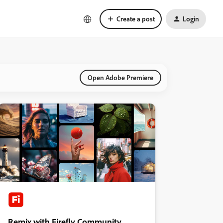
Create a post
Login
Open Adobe Premiere
Remix with Firefly Community