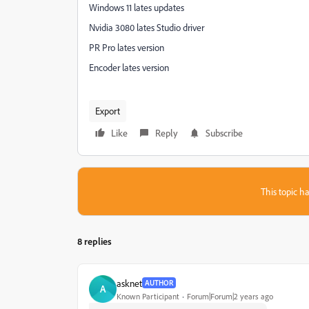
Windows 11 lates updates
Nvidia 3080 lates Studio driver
PR Pro lates version
Encoder lates version
Export
Like
Reply
Subscribe
This topic ha
8 replies
asknet
AUTHOR
A
Known Participant
Forum|Forum|2 years ago