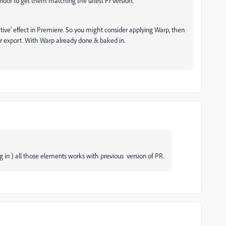
vendor to get them matching the latest Pr version.
'native' effect in Premiere. So you might consider applying Warp, then
r export. With Warp already done & baked in.
g in ) all those elements works with previous version of PR.