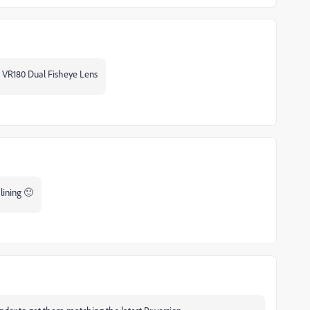
he VR180 Dual Fisheye Lens
alining 🙂