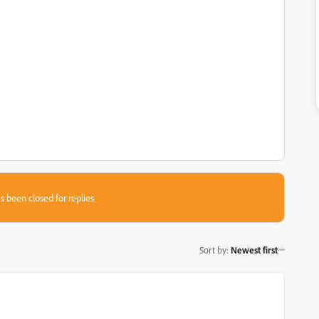
s been closed for replies.
Sort by
:
Newest first