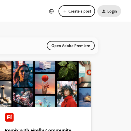
Create a post
Login
Open Adobe Premiere
Remix with Firefly Community