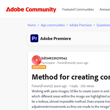
Featured Communities
Announ
Home
App communities
Adobe Premiere
Questions
Adobe Premiere
bill3492392195e2
B
Participant
Forum|Forum|2 years ago
QUESTION
Method for creating com
Forum|Forum|2 years ago
1 reply
202 views
Working with pano images, I'd like to create zoom in and o
which different areas within the image are highlighted
be a tedious, almost impossible method. Does anyone kno
adjustments/movements as they are made to the image? O