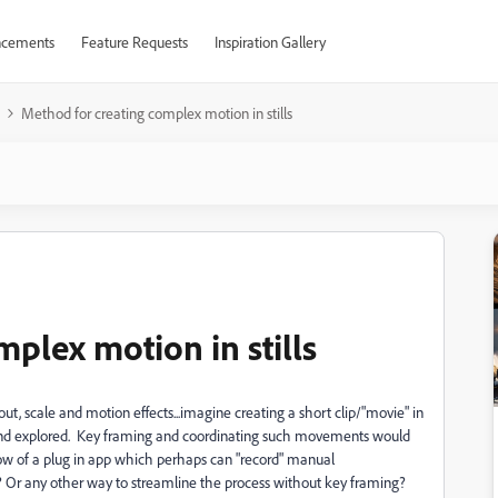
cements
Feature Requests
Inspiration Gallery
Method for creating complex motion in stills
plex motion in stills
ut, scale and motion effects...imagine creating a short clip/"movie" in
 and explored. Key framing and coordinating such movements would
w of a plug in app which perhaps can "record" manual
r any other way to streamline the process without key framing?