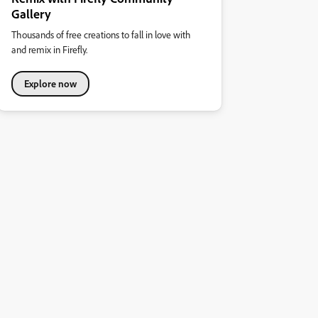
Gallery
Thousands of free creations to fall in love with
and remix in Firefly.
Explore now