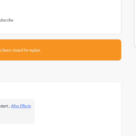
ubscribe
s been closed for replies.
tart...
After Effects