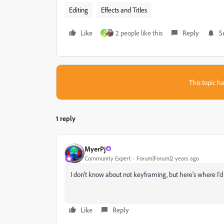
Editing
Effects and Titles
Like
2 people like this
Reply
S
D
This topic ha
1 reply
MyerPj
Community Expert
Forum|Forum|2 years ago
I don't know about not keyframing, but here's where I'd s
Like
Reply