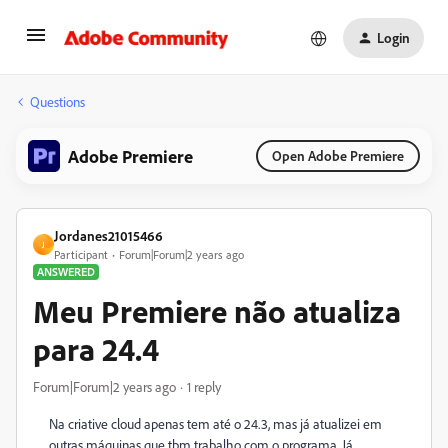
Login
Questions
Adobe Premiere
Open Adobe Premiere
Jordanes21015466
J
Participant
Forum|Forum|2 years ago
ANSWERED
Meu Premiere não atualiza
para 24.4
Forum|Forum|2 years ago
1 reply
Na criative cloud apenas tem até o 24.3, mas já atualizei em
outras máquinas que tbm trabalho com o programa. Já