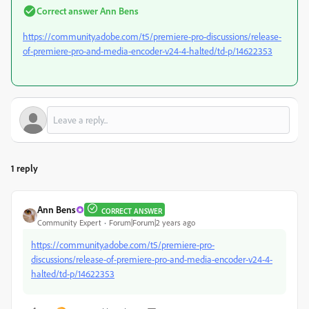
Correct answer
Ann Bens
https://community.adobe.com/t5/premiere-pro-discussions/release-
of-premiere-pro-and-media-encoder-v24-4-halted/td-p/14622353
1 reply
Ann Bens
CORRECT ANSWER
Community Expert
Forum|Forum|2 years ago
https://community.adobe.com/t5/premiere-pro-
discussions/release-of-premiere-pro-and-media-encoder-v24-4-
halted/td-p/14622353