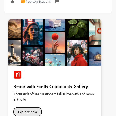
1 person likes this
J
Remix with Firefly Community Gallery
Thousands of free creations to fall in love with and remix
in Firefly.
Explore now