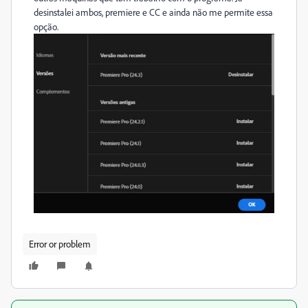
desinstalei ambos, premiere e CC e ainda não me permite essa
opção.
Error or problem