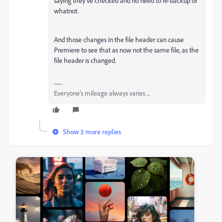
saying they've checked and no need to re-backup or
whatnot.
And those changes in the file header can cause
Premiere to see that as now not the same file, as the
file header is changed.
Everyone's mileage always varies ...
Show 3 more replies