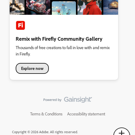
Remix with Firefly Community Gallery
Thousands of free creations to fall in love with and remix
in Firefly.
Explore now
Terms & Conditions
Accessibility statement
Copyright © 2026 Adobe. All rights reserved.