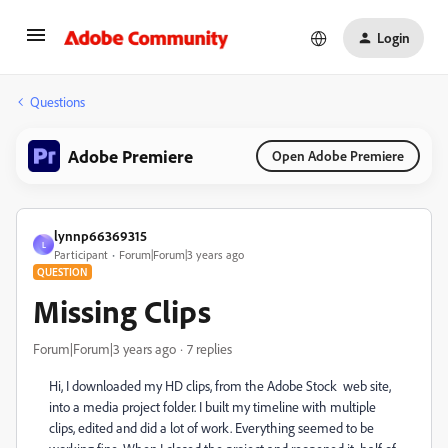
Login
Questions
Adobe Premiere
Open Adobe Premiere
lynnp66369315
L
Participant
Forum|Forum|3 years ago
QUESTION
Missing Clips
Forum|Forum|3 years ago
7 replies
Hi, I downloaded my HD clips, from the Adobe Stock web site,
into a media project folder. I built my timeline with multiple
clips, edited and did a lot of work. Everything seemed to be