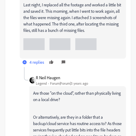
Last night, I replaced all the footage and worked a little bit
and saved it. This morning, when I went to work again, all
the files were missing again. I attached 3 screenshots of
what happened. The third one, after locating the missing
files, still has a bunch of missing files.
4 replies
R Neil Haugen
Legend
Forum|Forum|3 years ago
Are those "on the cloud", rather than physically living
on a local drive?
Or alternatively, are they in a folder that a
backup/cloud service has routine access to? As those
services frequently put little bits into the file headers