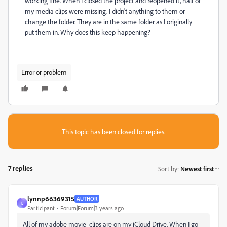
working fine. When I closed the project and reopened it, half of
my media clips were missing. I didn't anything to them or
change the folder. They are in the same folder as I originally
put them in. Why does this keep happening?
Error or problem
This topic has been closed for replies.
7 replies
Sort by
:
Newest first
lynnp66369315
AUTHOR
L
Participant
Forum|Forum|3 years ago
All of my adobe movie clips are on my iCloud Drive. When I go