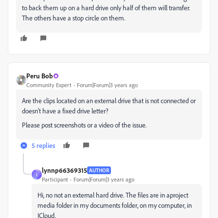
to back them up on a hard drive only half of them will transfer.
The others have a stop circle on them.
Peru Bob
Community Expert
Forum|Forum|3 years ago
Are the clips located on an external drive that is not connected or
doesn't have a fixed drive letter?
Please post screenshots or a video of the issue.
5 replies
lynnp66369315
AUTHOR
L
Participant
Forum|Forum|3 years ago
Hi, no not an external hard drive. The files are in aproject
media folder in my documents folder, on my computer, in
ICloud.