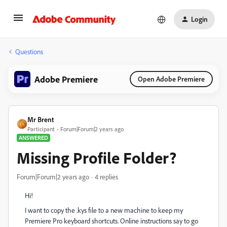
Login
Questions
Adobe Premiere
Open Adobe Premiere
Mr Brent
Participant
Forum|Forum|2 years ago
ANSWERED
Missing Profile Folder?
Forum|Forum|2 years ago
4 replies
Hi!
I want to copy the .kys file to a new machine to keep my
Premiere Pro keyboard shortcuts. Online instructions say to go