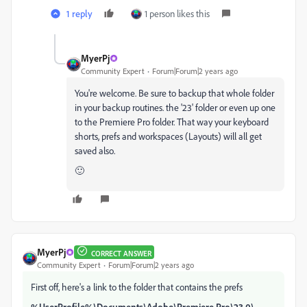
1 reply
1 person likes this
MyerPj
Community Expert
Forum|Forum|2 years ago
You're welcome. Be sure to backup that whole folder
in your backup routines. the '23' folder or even up one
to the Premiere Pro folder. That way your keyboard
shorts, prefs and workspaces (Layouts) will all get
saved also.
🙂
MyerPj
CORRECT ANSWER
Community Expert
Forum|Forum|2 years ago
First off, here's a link to the folder that contains the prefs
%UserProfile%\Documents\Adobe\Premiere Pro\23.0\