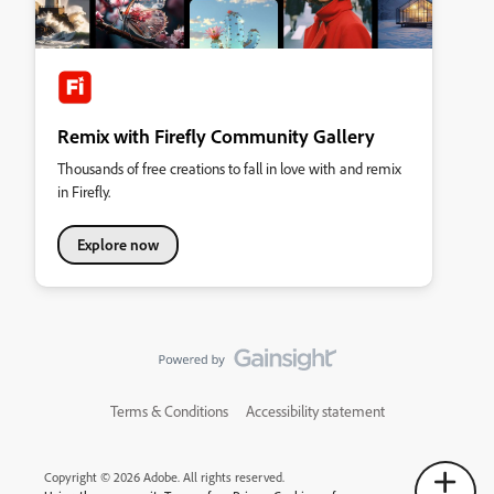
Remix with Firefly Community Gallery
Thousands of free creations to fall in love with and remix
in Firefly.
Explore now
Terms & Conditions
Accessibility statement
Copyright © 2026 Adobe. All rights reserved.