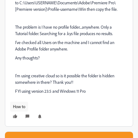
to C:\Users\USERNAME\Documents\Adobe\Premiere Pro\
[Premiere version]\Profile-username\Win then copy the file.
The problem is I have no profile folder....anywhere. Only a
Tutorial folder. Searching for a .kys file produces no results.
I've checked all Users on the machine and I cannot find an
Adobe Profile folder anywhere.
Any thoughts?
I'm using creative cloud so is it possible the folder is hidden
somewhere in there? Thank you!!
FYI using version 23.5 and Windows 11 Pro
How to