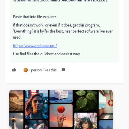
Paste that into file explorer.
If that doesn't work, or even if it does, get this program,
"Everything", it is by far the best, near perfect software I've ever
used!
https://www.voidtools.com/
Use find files the quickest and easiest way...
1 person likes this