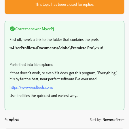
This topic has been closed for replies.
Correct answer
MyerPj
First off, here's a link to the folder that contains the prefs
%UserProfile%\Documents\Adobe\Premiere Pro\23.0\
Paste that into file explorer.
If that doesn't work, or even if it does, get this program, "Everything",
it is by far the best, near perfect software I've ever used!
https://www.voidtools.com/
Use find files the quickest and easiest way...
4 replies
Sort by
:
Newest first