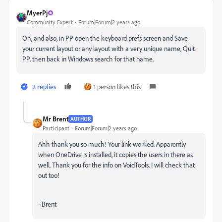
MyerPj
Community Expert
Forum|Forum|2 years ago
Oh, and also, in PP open the keyboard prefs screen and Save
your current layout or any layout with a very unique name, Quit
PP. then back in Windows search for that name.
2 replies
1 person likes this
Mr Brent
AUTHOR
Participant
Forum|Forum|2 years ago
Ahh thank you so much! Your link worked. Apparently
when OneDrive is installed, it copies the users in there as
well. Thank you for the info on VoidTools. I will check that
out too!
- Brent