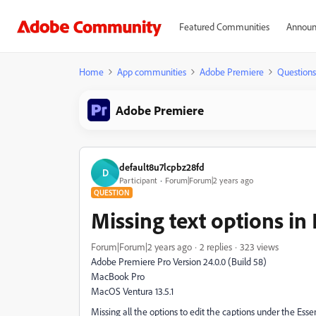
Featured Communities
Announ
Home
App communities
Adobe Premiere
Questions
Adobe Premiere
default8u7lcpbz28fd
D
Participant
Forum|Forum|2 years ago
QUESTION
Missing text options in
Forum|Forum|2 years ago
2 replies
323 views
Adobe Premiere Pro Version 24.0.0 (Build 58)
MacBook Pro
MacOS Ventura 13.5.1
Missing all the options to edit the captions under the Esse