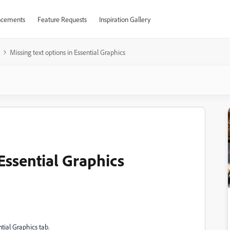
cements
Feature Requests
Inspiration Gallery
Missing text options in Essential Graphics
 Essential Graphics
ntial Graphics tab.