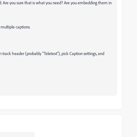
ited. Are you sure that is what you need? Are you embedding them in
multiple captions.
on track header (probably "Teletext"), pick Caption settings, and