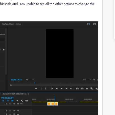
phics tab, and I am unable to see all the other options to change the