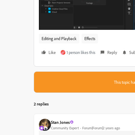
Editing and Playback
Effects
Like
1 person likes this
Reply
Sub
K
This topic ha
2 replies
Stan Jones
Community Expert
Forum|Forum|2 years ago