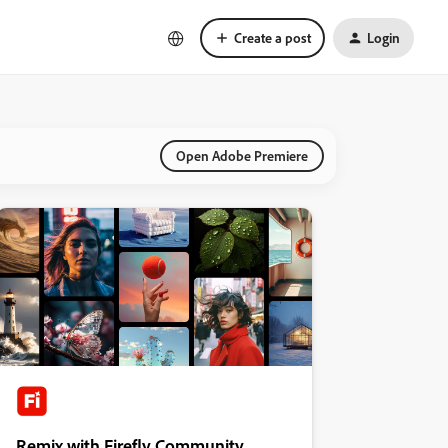
Create a post
Login
Open Adobe Premiere
Remix with Firefly Community