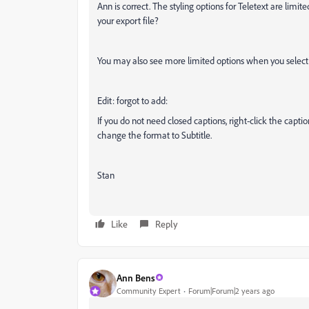
Ann is correct. The styling options for Teletext are lim
your export file?
You may also see more limited options when you select 
Edit: forgot to add:
If you do not need closed captions, right-click the capti
change the format to Subtitle.
Stan
Like
Reply
Ann Bens
Community Expert
Forum|Forum|2 years ago