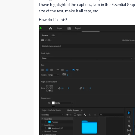
I have highlighted the captions, I am in the Essential Gra
size of the text, make it all caps, etc.
How do I fix this?