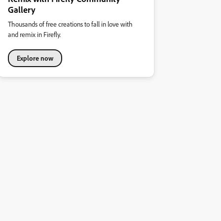
Gallery
Thousands of free creations to fall in love with
and remix in Firefly.
Explore now