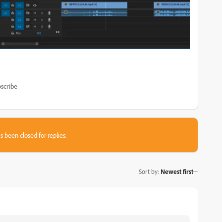
scribe
s been closed for replies.
Sort by
:
Newest first