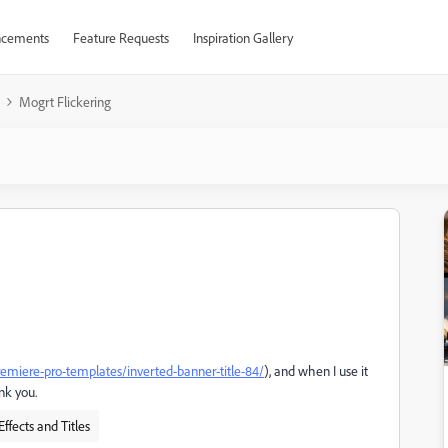
cements
Feature Requests
Inspiration Gallery
Mogrt Flickering
premiere-pro-templates/inverted-banner-title-84/
), and when I use it
ank you.
Effects and Titles