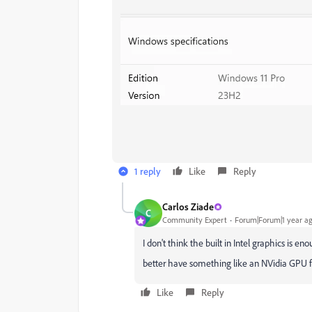
1 reply
Like
Reply
Carlos Ziade
C
Community Expert
Forum|Forum|1 year a
I don't think the built in Intel graphics is eno
better have something like an NVidia GPU fo
Like
Reply