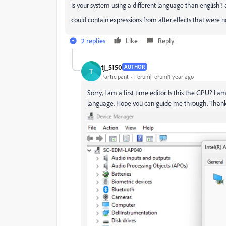
Is your system using a different language than english
could contain expressions from after effects that were no
2 replies
Like
Reply
tj_5150
AUTHOR
T
Participant
Forum|Forum|1 year ago
Sorry, I am a first time editor. Is this the GPU? 
language. Hope you can guide me through. Than