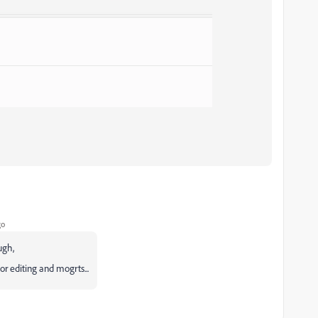
go
ugh,
r editing and mogrts...