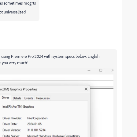
? as sometimes mogrts
t universalized.
I am using Premiere Pro 2024 with system specs below. English
k you very much!