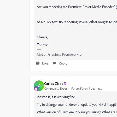
Are you rendering via Premiere Pro or Media Encoder?
As a quick test, try rendering several other mogrts to ide
Cheers,
Theresa
Motion Graphics, Premiere Pro
Like
Reply
Carlos Ziade
C
Community Expert
Forum|Forum|1 year ago
I tested it, it is working fine.
Try to change your renderer or update your GPU if appli
What version of Premiere Pro are you using? What are 