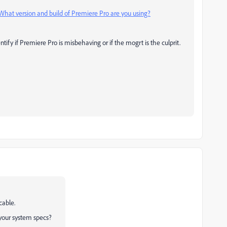
What version and build of Premiere Pro are you using?
ntify if Premiere Pro is misbehaving or if the mogrt is the culprit.
cable.
your system specs?