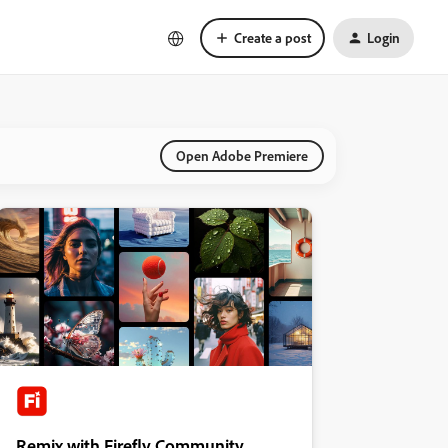
Create a post
Login
Open Adobe Premiere
Remix with Firefly Community