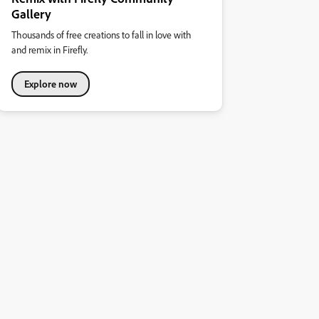
Gallery
Thousands of free creations to fall in love with
and remix in Firefly.
Explore now