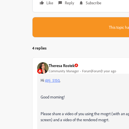
Like
Reply
Subscribe
This topic ha
4 replies
Theresa Rostek
Community Manager
Forum|Forum|1 year ago
Hi
@tj_5150
,
Good morning!
Please share a video of you using the mogrt (with an a
screen) and a video of the rendered mogrt.