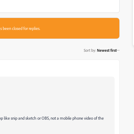
s been closed for replies.
Sort by
:
Newest first
pp like snip and sketch or OBS, not a mobile phone video of the