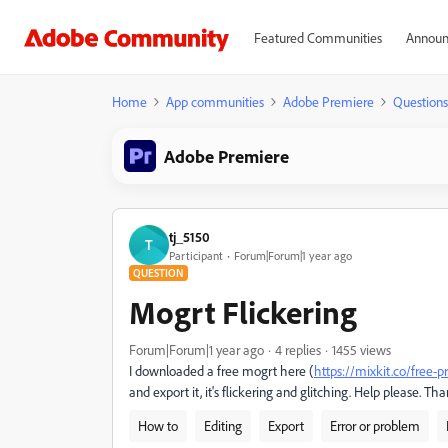
Featured Communities
Announ
Home
App communities
Adobe Premiere
Questions
Adobe Premiere
tj_5150
T
Participant
Forum|Forum|1 year ago
QUESTION
Mogrt Flickering
Forum|Forum|1 year ago
4 replies
1455 views
I downloaded a free mogrt here (
https://mixkit.co/free-
and export it, it's flickering and glitching. Help please. Th
How to
Editing
Export
Error or problem