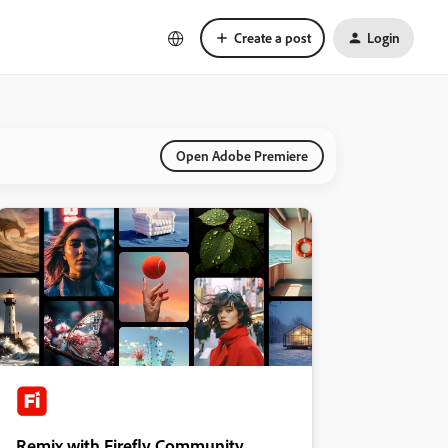
Create a post
Login
Open Adobe Premiere
Remix with Firefly Community