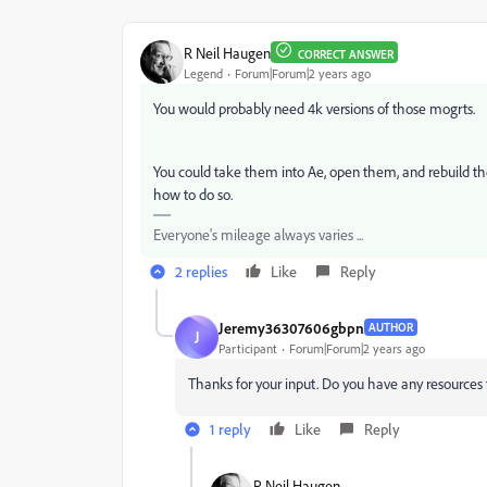
R Neil Haugen
CORRECT ANSWER
Legend
Forum|Forum|2 years ago
You would probably need 4k versions of those mogrts.
You could take them into Ae, open them, and rebuild them i
how to do so.
Everyone's mileage always varies ...
2 replies
Like
Reply
Jeremy36307606gbpn
AUTHOR
J
Participant
Forum|Forum|2 years ago
Thanks for your input. Do you have any resources 
1 reply
Like
Reply
R Neil Haugen