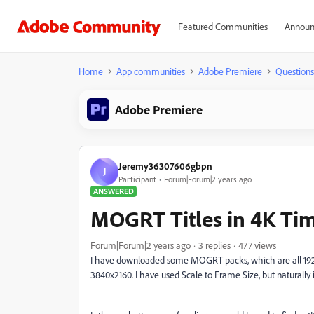
Featured Communities
Announ
Home
App communities
Adobe Premiere
Questions
Adobe Premiere
Jeremy36307606gbpn
J
Participant
Forum|Forum|2 years ago
ANSWERED
MOGRT Titles in 4K Tim
Forum|Forum|2 years ago
3 replies
477 views
I have downloaded some MOGRT packs, which are all 1920 
3840x2160. I have used Scale to Frame Size, but naturally 