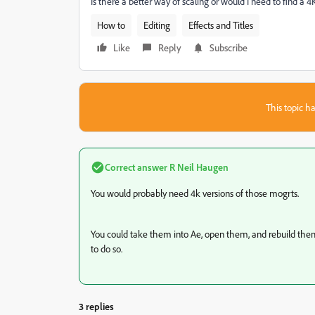
Is there a better way of scaling or would I need to find 
How to
Editing
Effects and Titles
Like
Reply
Subscribe
This topic ha
Correct answer
R Neil Haugen
You would probably need 4k versions of those mogrts.
You could take them into Ae, open them, and rebuild them if
to do so.
3 replies