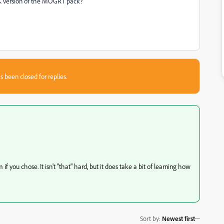
a 4K version of the MOGRT pack?
s been closed for replies.
 you chose. It isn't "that" hard, but it does take a bit of learning how
Sort by
:
Newest first