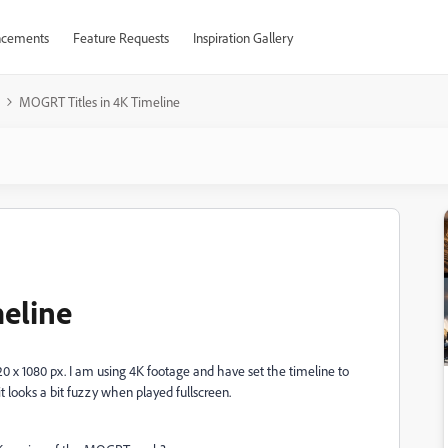
cements
Feature Requests
Inspiration Gallery
MOGRT Titles in 4K Timeline
eline
x 1080 px. I am using 4K footage and have set the timeline to
it looks a bit fuzzy when played fullscreen.