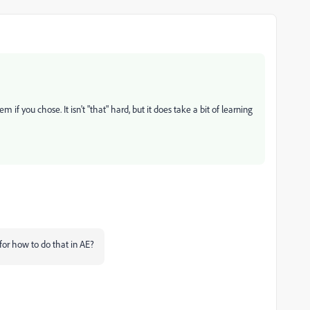
f you chose. It isn't "that" hard, but it does take a bit of learning
for how to do that in AE?