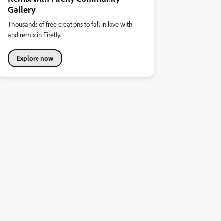
Gallery
Thousands of free creations to fall in love with
and remix in Firefly.
Explore now