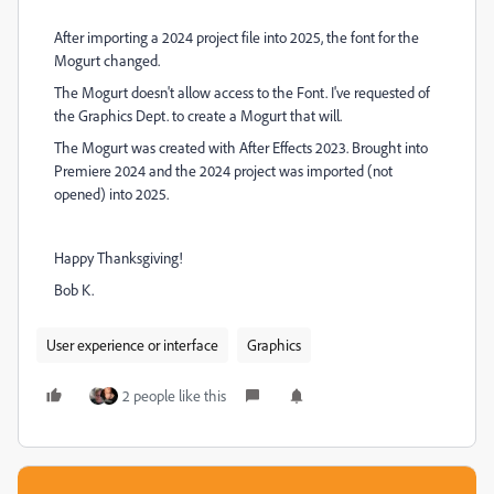
After importing a 2024 project file into 2025, the font for the
Mogurt changed.
The Mogurt doesn't allow access to the Font. I've requested of
the Graphics Dept. to create a Mogurt that will.
The Mogurt was created with After Effects 2023. Brought into
Premiere 2024 and the 2024 project was imported (not
opened) into 2025.
Happy Thanksgiving!
Bob K.
User experience or interface
Graphics
2 people like this