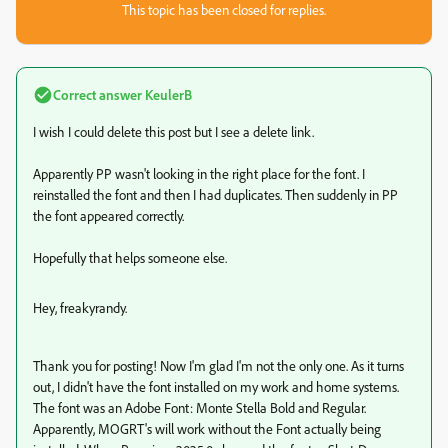
This topic has been closed for replies.
Correct answer
KeulerB
I wish I could delete this post but I see a delete link.
Apparently PP wasn't looking in the right place for the font. I
reinstalled the font and then I had duplicates. Then suddenly in PP
the font appeared correctly.
Hopefully that helps someone else.
Hey, freakyrandy.
Thank you for posting! Now I'm glad I'm not the only one. As it turns
out, I didn't have the font installed on my work and home systems.
The font was an Adobe Font: Monte Stella Bold and Regular.
Apparently, MOGRT's will work without the Font actually being