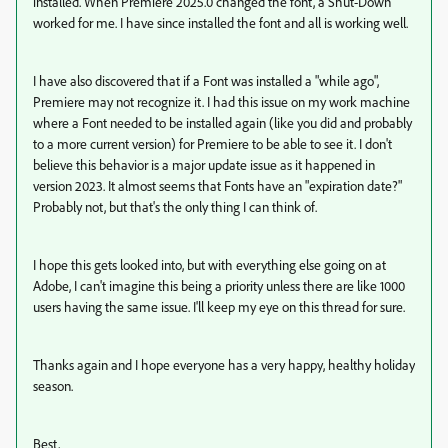
installed. When Premiere 2025.0 changed the font, a Shut-Down
worked for me. I have since installed the font and all is working well.
I have also discovered that if a Font was installed a "while ago",
Premiere may not recognize it. I had this issue on my work machine
where a Font needed to be installed again (like you did and probably
to a more current version) for Premiere to be able to see it. I don't
believe this behavior is a major update issue as it happened in
version 2023. It almost seems that Fonts have an "expiration date?"
Probably not, but that's the only thing I can think of.
I hope this gets looked into, but with everything else going on at
Adobe, I can't imagine this being a priority unless there are like 1000
users having the same issue. I'll keep my eye on this thread for sure.
Thanks again and I hope everyone has a very happy, healthy holiday
season.
Best,