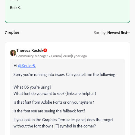
Bob K.
7 replies
Sort by
:
Newest first
Theresa Rostek
Community Manager
Forum|Forum|1 year ago
Hi
@KeulerB
,
Sorry you're running into issues. Can you tell me the following:
What OS you're using?
What font do you want to see? (links are helpful!)
Is that font from Adobe Fonts or on your system?
Is the font you are seeing the fallback font?
If you look in the Graphics Templates panel, does the mogrt
without the font show a [T] symbol in the corner?