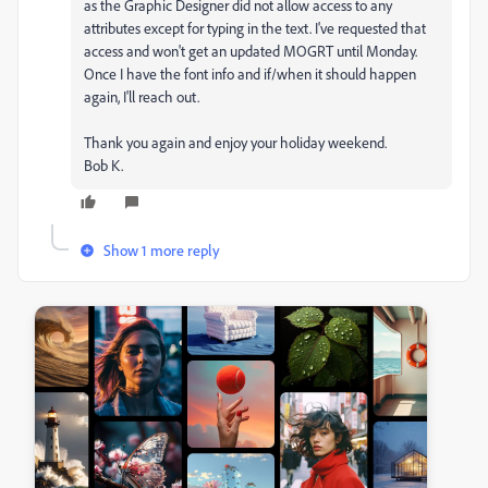
as the Graphic Designer did not allow access to any
attributes except for typing in the text. I've requested that
access and won't get an updated MOGRT until Monday.
Once I have the font info and if/when it should happen
again, I'll reach out.
Thank you again and enjoy your holiday weekend.
Bob K.
Show 1 more reply