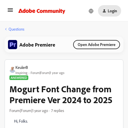
Login
Questions
Adobe Premiere
Open Adobe Premiere
KeulerB
Inspiring
Forum|Forum|1 year ago
ANSWERED
Mogurt Font Change from
Premiere Ver 2024 to 2025
Forum|Forum|1 year ago
7 replies
Hi, Folks.