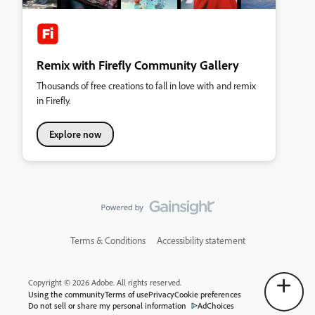
Remix with Firefly Community Gallery
Thousands of free creations to fall in love with and remix
in Firefly.
Explore now
Terms & Conditions
Accessibility statement
Copyright © 2026 Adobe. All rights reserved.
Using the community
Terms of use
Privacy
Cookie preferences
Do not sell or share my personal information
AdChoices