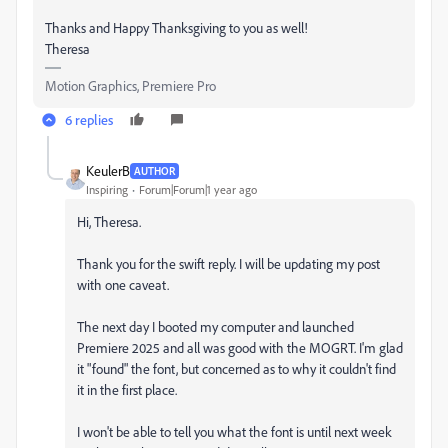
Thanks and Happy Thanksgiving to you as well!
Theresa
Motion Graphics, Premiere Pro
6 replies
KeulerB
AUTHOR
Inspiring
Forum|Forum|1 year ago
Hi, Theresa.
Thank you for the swift reply. I will be updating my post
with one caveat.
The next day I booted my computer and launched
Premiere 2025 and all was good with the MOGRT. I'm glad
it "found" the font, but concerned as to why it couldn't find
it in the first place.
I won't be able to tell you what the font is until next week