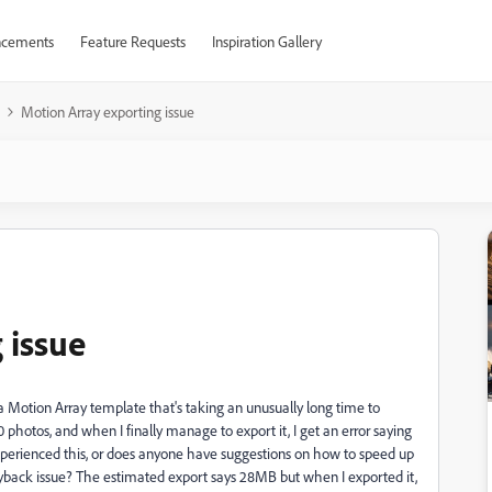
cements
Feature Requests
Inspiration Gallery
Motion Array exporting issue
 issue
a Motion Array template that's taking an unusually long time to
0 photos, and when I finally manage to export it, I get an error saying
experienced this, or does anyone have suggestions on how to speed up
yback issue? The estimated export says 28MB but when I exported it,