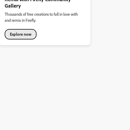
Gallery
Thousands of free creations to fall in love with
and remix in Firefly.
Explore now