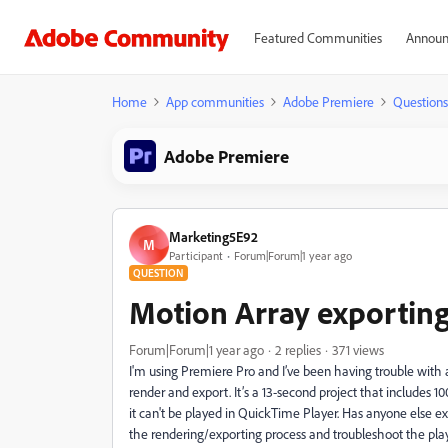
Featured Communities
Announ
Home
App communities
Adobe Premiere
Questions
Adobe Premiere
Marketing5E92
M
Participant
Forum|Forum|1 year ago
QUESTION
Motion Array exporting
Forum|Forum|1 year ago
2 replies
371 views
I'm using Premiere Pro and I’ve been having trouble with 
render and export. It’s a 13-second project that includes 10
it can't be played in QuickTime Player. Has anyone else 
the rendering/exporting process and troubleshoot the pla