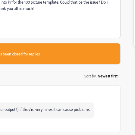
d into Pr for the 100 picture template. Could that be the issue? Do I
Thank you all so much!
s been closed for replies.
Sort by
:
Newest first
ur output?) if they're very hi res it can cause problems.