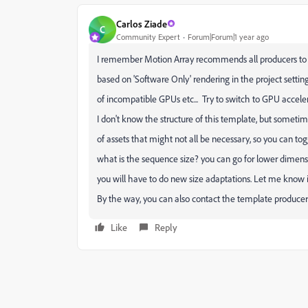
Carlos Ziade
C
Community Expert
Forum|Forum|1 year ago
I remember Motion Array recommends all producers to
based on 'Software Only' rendering in the project settin
of incompatible GPUs etc... Try to switch to GPU accelera
I don't know the structure of this template, but someti
of assets that might not all be necessary, so you can tog
what is the sequence size? you can go for lower dimensio
you will have to do new size adaptations. Let me know i
By the way, you can also contact the template producer 
Like
Reply