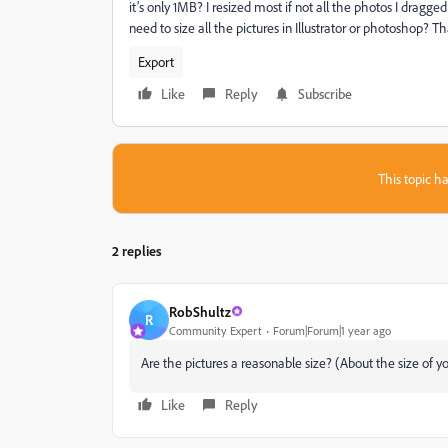
it’s only 1MB? I resized most if not all the photos I dragge
need to size all the pictures in Illustrator or photoshop? 
Export
Like
Reply
Subscribe
This topic ha
2 replies
RobShultz
R
Community Expert
Forum|Forum|1 year ago
Are the pictures a reasonable size? (About the size of yo
Like
Reply