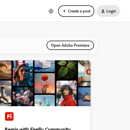
Create a post
Login
Open Adobe Premiere
Remix with Firefly Community