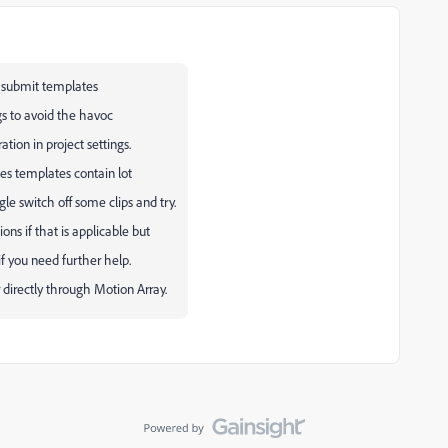
 submit templates
gs to avoid the havoc
tion in project settings.
mes templates contain lot
gle switch off some clips and try.
ns if that is applicable but
f you need further help.
directly through Motion Array.