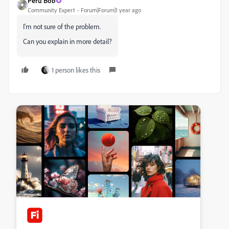
Peru Bob
Community Expert
Forum|Forum|1 year ago
I'm not sure of the problem.
Can you explain in more detail?
1 person likes this