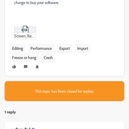
charge to buy your software.
Screen_Recording_2024-10-29_112604.zip
Editing
Performance
Export
Import
Freeze or hang
Crash
This topic has been closed for replies.
1 reply