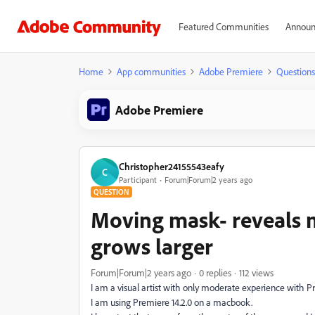
Featured Communities
Announ
Home
App communities
Adobe Premiere
Questions
Adobe Premiere
Christopher24155543eafy
C
Participant
Forum|Forum|2 years ago
QUESTION
Moving mask- reveals m
grows larger
Forum|Forum|2 years ago
0 replies
112 views
I am a visual artist with only moderate experience with
I am using Premiere 14.2.0 on a macbook.