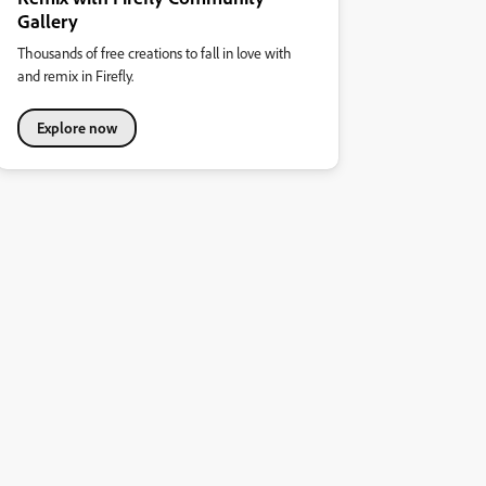
Gallery
Thousands of free creations to fall in love with
and remix in Firefly.
Explore now