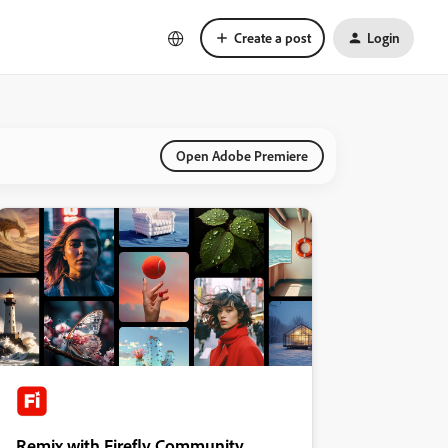
Create a post
Login
Open Adobe Premiere
Remix with Firefly Community