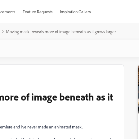
cements
Feature Requests
Inspiration Gallery
Moving mask- reveals more of image beneath as it grows larger
ore of image beneath as it
 Premiere and I've never made an animated mask.