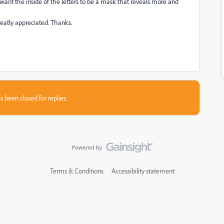
 want the inside of the letters to be a mask that reveals more and
reatly appreciated. Thanks.
s been closed for replies.
Terms & Conditions
Accessibility statement