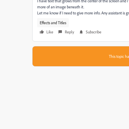
I have text that grows from the center of the screen and I
more of an image beneath it.
Let me know if I need to give more info. Any assistant is g
Effects and Titles
Like
Reply
Subscribe
This topic ha