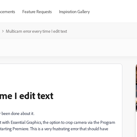
cements
Feature Requests
Inspiration Gallery
Multicam error every time I edit text
me I edit text
r been done about it.
t with Essential Graphics, the option to crop camera via the Program
arting Premiere. This is a very frustrating error that should have