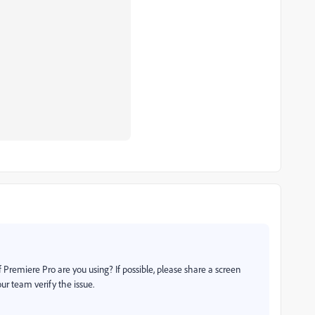
 Premiere Pro are you using? If possible, please share a screen
our team verify the issue.