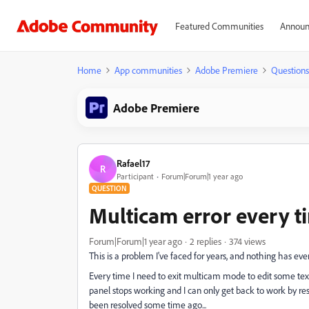
Featured Communities
Announ
Home
App communities
Adobe Premiere
Questions
Adobe Premiere
Rafael17
R
Participant
Forum|Forum|1 year ago
QUESTION
Multicam error every ti
Forum|Forum|1 year ago
2 replies
374 views
This is a problem I've faced for years, and nothing has eve
Every time I need to exit multicam mode to edit some tex
panel stops working and I can only get back to work by rest
been resolved some time ago...