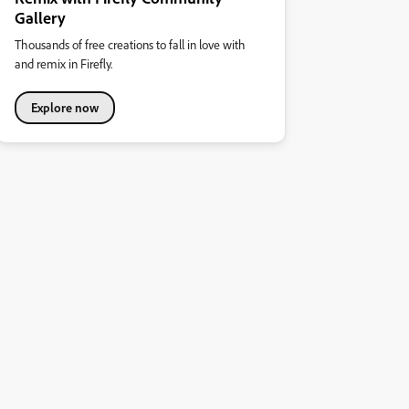
Gallery
Thousands of free creations to fall in love with
and remix in Firefly.
Explore now