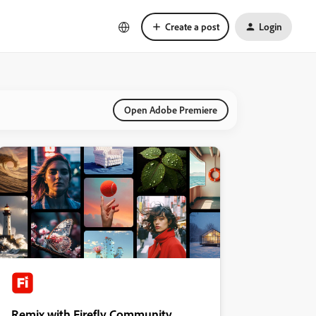
Create a post
Login
Open Adobe Premiere
Remix with Firefly Community