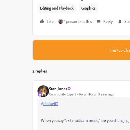
Editing and Playback
Graphics
Like
1 person likes this
Reply
Sub
This topic ha
2 replies
Stan Jones
Community Expert
Forum|Forum|1 year ago
@Rafael17
,
When you say "exit multicam mode," are you changing 