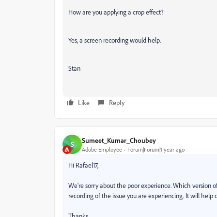
How are you applying a crop effect?
Yes, a screen recording would help.
Stan
Like
Reply
Sumeet_Kumar_Choubey
S
Adobe Employee
Forum|Forum|1 year ago
Hi Rafael17,
We're sorry about the poor experience. Which version of
recording of the issue you are experiencing. It will help 
Thanks,