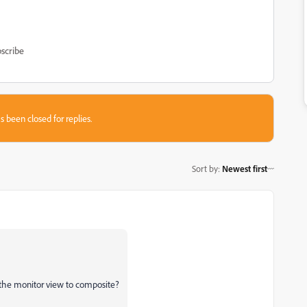
scribe
s been closed for replies.
Sort by
:
Newest first
the monitor view to composite?