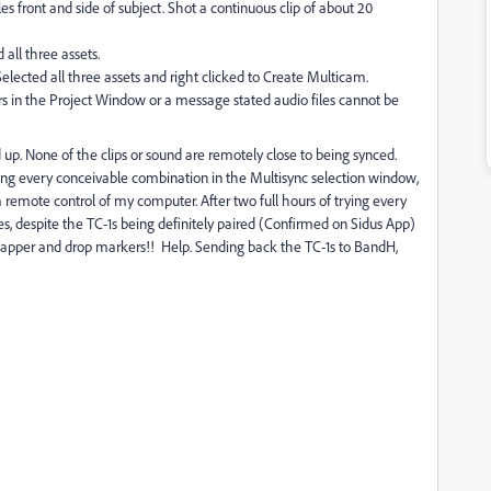
s front and side of subject. Shot a continuous clip of about 20
 all three assets.
elected all three assets and right clicked to Create Multicam.
 in the Project Window or a message stated audio files cannot be
 up. None of the clips or sound are remotely close to being synced.
ying every conceivable combination in the Multisync selection window,
remote control of my computer. After two full hours of trying every
, despite the TC-1s being definitely paired (Confirmed on Sidus App)
clapper and drop markers!! Help. Sending back the TC-1s to BandH,