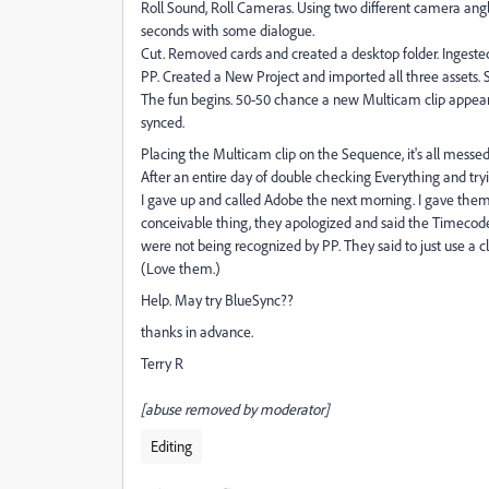
Roll Sound, Roll Cameras. Using two different camera angle
seconds with some dialogue.
Cut. Removed cards and created a desktop folder. Ingested
PP. Created a New Project and imported all three assets. S
The fun begins. 50-50 chance a new Multicam clip appears
synced.
Placing the Multicam clip on the Sequence, it's all messed
After an entire day of double checking Everything and tr
I gave up and called Adobe the next morning. I gave them 
conceivable thing, they apologized and said the Timecodes
were not being recognized by PP. They said to just use a 
(Love them.)
Help. May try BlueSync??
thanks in advance.
Terry R
[abuse removed by moderator]
Editing