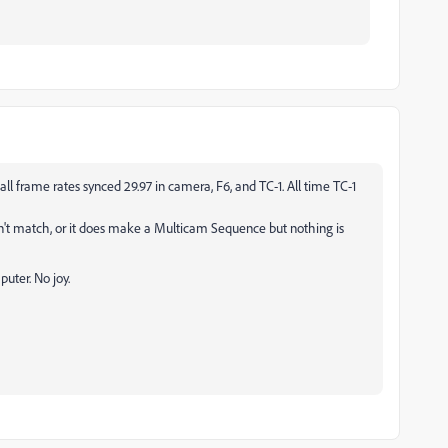
l frame rates synced 29.97 in camera, F6, and TC-1. All time TC-1
n't match, or it does make a Multicam Sequence but nothing is
uter. No joy.