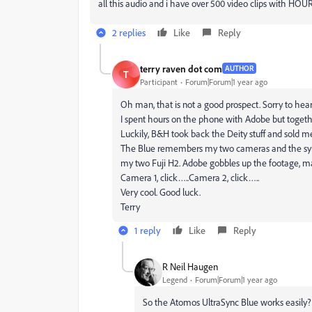
all this audio and i have over 500 video clips with HOUR
2 replies
Like
Reply
terry raven dot com
AUTHOR
T
Participant
Forum|Forum|1 year ago
Oh man, that is not a good prospect. Sorry to hear
I spent hours on the phone with Adobe but togethe
Luckily, B&H took back the Deity stuff and sold m
The Blue remembers my two cameras and the sync
my two Fuji H2. Adobe gobbles up the footage, make
Camera 1, click…..Camera 2, click…..
Very cool. Good luck.
Terry
1 reply
Like
Reply
R Neil Haugen
Legend
Forum|Forum|1 year ago
So the Atomos UltraSync Blue works easily? O