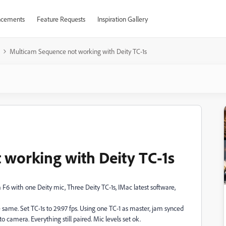
cements
Feature Requests
Inspiration Gallery
Multicam Sequence not working with Deity TC-1s
working with Deity TC-1s
6 with one Deity mic, Three Deity TC-1s, IMac latest software,
 same. Set TC-1s to 29.97 fps. Using one TC-1 as master, jam synced
o camera. Everything still paired. Mic levels set ok.