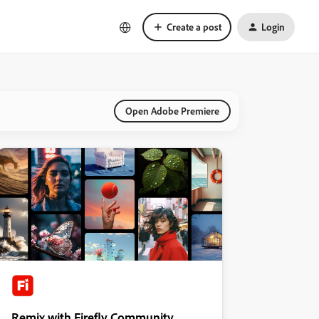
Create a post
Login
Open Adobe Premiere
Remix with Firefly Community