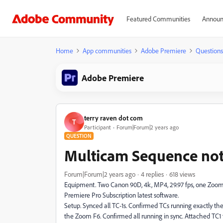
Featured Communities
Announ
Home
App communities
Adobe Premiere
Questions
Adobe Premiere
terry raven dot com
T
Participant
Forum|Forum|2 years ago
QUESTION
Multicam Sequence not 
Forum|Forum|2 years ago
4 replies
618 views
Equipment. Two Canon 90D, 4k, MP4, 29.97 fps, one Zoom F
Premiere Pro Subscription latest software.
Setup. Synced all TC-1s. Confirmed TCs running exactly the
the Zoom F6. Confirmed all running in sync. Attached TC1 t