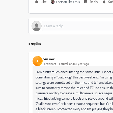
Like
1 person likes this
Reply
Sub
4 replies
txm.raw
T
Participant
Forum|Forum|1 year ago
I am pretty much encountering the same issue. I shoot v
done filming a "build vlog" this past weekend. I'm usin
settings were corretly set on the mics and tc-1 and als
sure to constantly re sync the mics and TC-1 to ensure t
premiere and try to create a multicamera source sequen
nice... Tried adding camera labels and played around with
"Audio sync error" or it does create a sequence but it's a
a black screen. I contacted Deity and I'm praying they h