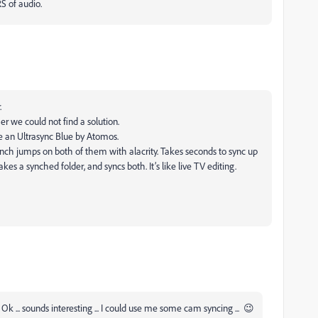
S of audio.
.
r we could not find a solution.
e an Ultrasync Blue by Atomos.
h jumps on both of them with alacrity. Takes seconds to sync up
s a synched folder, and syncs both. It’s like live TV editing.
k ... sounds interesting ... I could use me some cam syncing ... 😉