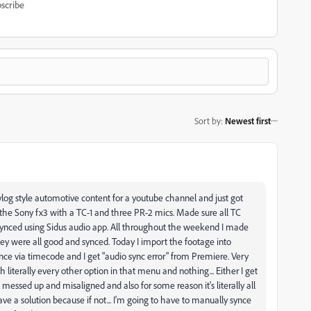
scribe
Sort by
:
Newest first
log style automotive content for a youtube channel and just got
g the Sony fx3 with a TC-1 and three PR-2 mics. Made sure all TC
o synced using Sidus audio app. All throughout the weekend I made
hey were all good and synced. Today I import the footage into
ce via timecode and I get "audio sync error" from Premiere. Very
 literally every other option in that menu and nothing... Either I get
ll messed up and misaligned and also for some reason it's literally all
ave a solution because if not... I'm going to have to manually synce