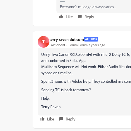
Everyone's mileage always varies ...
Like
Reply
terry raven dot com
AUTHOR
T
Participant
Forum|Forum|2 years ago
Using Two Canon 90D, ZoomF6 with mic, 2 Deity TC-1s, al
and confirmed in Sidus App.
Multicam Sequence will Not work. Either Audio files do
synced on timeline,
Spent 2hours with Adobe help. They controlled my comp
Sending TC-1s back tomorrow?
Help.
Terry Raven
Like
Reply