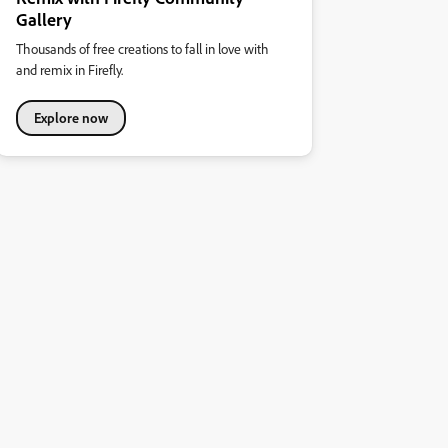
Gallery
Thousands of free creations to fall in love with
and remix in Firefly.
Explore now