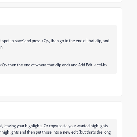
t spot to 'save' and press <Q>, then go to the end of that clip, and
in:
 <Q> then the end of where that clip ends and Add Edit. <ctrl-k>.
t, leaving your highlights. Or copy/paste your wanted highlights
highlights and then put those into a new edit (but that's the long