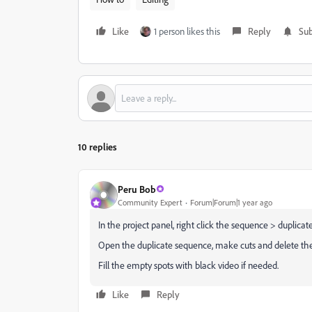
Like
1 person likes this
Reply
Sub
10 replies
Peru Bob
Community Expert
Forum|Forum|1 year ago
In the project panel, right click the sequence > duplicate
Open the duplicate sequence, make cuts and delete the
Fill the empty spots with black video if needed.
Like
Reply