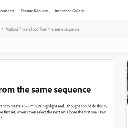
cements
Feature Requests
Inspiration Gallery
Multiple "ins and out" from the same sequence
 from the same sequence
nt to create a 5-6 minute highlight reel. I thought I could do this by
 first set, when I then select the next set, I loose the first one. How
e?