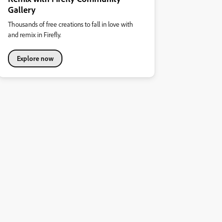
Gallery
Thousands of free creations to fall in love with
and remix in Firefly.
Explore now