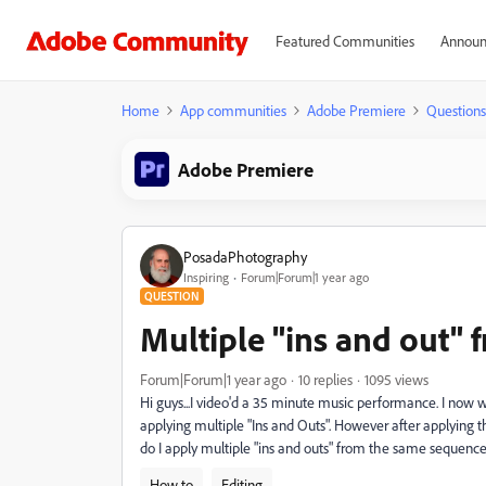
Featured Communities
Announ
Home
App communities
Adobe Premiere
Questions
Adobe Premiere
PosadaPhotography
Inspiring
Forum|Forum|1 year ago
QUESTION
Multiple "ins and out"
Forum|Forum|1 year ago
10 replies
1095 views
Hi guys...I video'd a 35 minute music performance. I now wa
applying multiple "Ins and Outs". However after applying the
do I apply multiple "ins and outs" from the same sequenc
How to
Editing