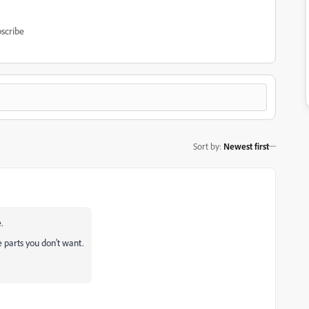
scribe
Sort by
:
Newest first
.
 parts you don't want.