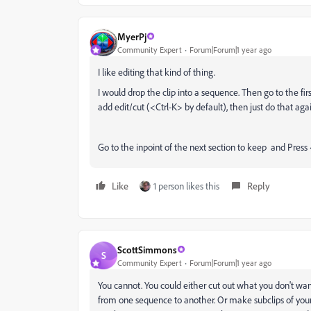
MyerPj
Community Expert
Forum|Forum|1 year ago
I like editing that kind of thing.
I would drop the clip into a sequence. Then go to the firs
add edit/cut (<Ctrl-K> by default), then just do that aga
Go to the inpoint of the next section to keep and Press
Like
1 person likes this
Reply
ScottSimmons
S
Community Expert
Forum|Forum|1 year ago
You cannot. You could either cut out what you don't wan
from one sequence to another. Or make subclips of your 