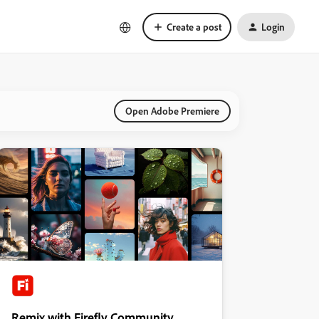
Create a post
Login
Open Adobe Premiere
Remix with Firefly Community