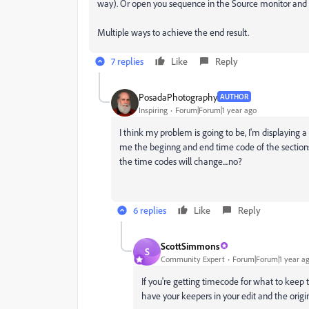
way). Or open you sequence in the Source monitor and 
Multiple ways to achieve the end result.
7 replies
Like
Reply
PosadaPhotography
AUTHOR
Inspiring
Forum|Forum|1 year ago
I think my problem is going to be, I'm displaying 
me the beginng and end time code of the sections t
the time codes will change....no?
6 replies
Like
Reply
ScottSimmons
S
Community Expert
Forum|Forum|1 year a
If you're getting timecode for what to keep 
have your keepers in your edit and the orig