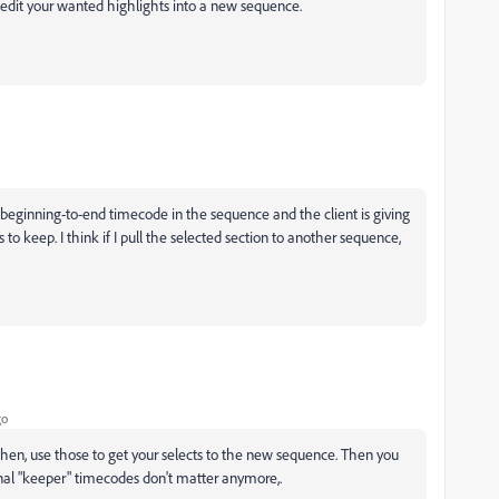
edit your wanted highlights into a new sequence.
a beginning-to-end timecode in the sequence and the client is giving
o keep. I think if I pull the selected section to another sequence,
go
then, use those to get your selects to the new sequence. Then you
inal "keeper" timecodes don't matter anymore,.