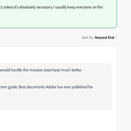
unless it's absolutely necessary. I usually keep everyone on the
Sort by
:
Newest first
ns would handle the massive asset base much better.
g Form guide. Best documents Adobe has ever published for