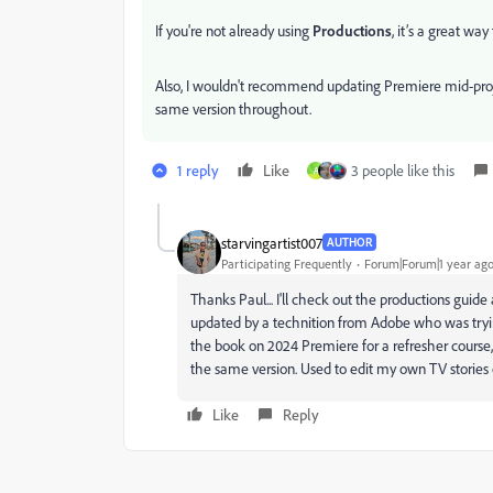
If you're not already using
Productions
, it’s a great wa
Also, I wouldn't recommend updating Premiere mid-projec
same version throughout.
1 reply
Like
3 people like this
A
starvingartist007
AUTHOR
Participating Frequently
Forum|Forum|1 year ag
Thanks Paul... I'll check out the productions gui
updated by a technition from Adobe who was trying
the book on 2024 Premiere for a refresher course, bu
the same version. Used to edit my own TV storie
Like
Reply