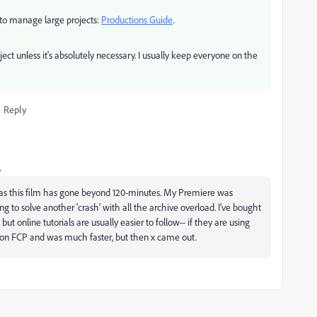
y to manage large projects:
Productions Guide
.
t unless it's absolutely necessary. I usually keep everyone on the
Reply
o
de as this film has gone beyond 120-minutes. My Premiere was
 to solve another 'crash' with all the archive overload. I've bought
t online tutorials are usually easier to follow-- if they are using
s on FCP and was much faster, but then x came out.