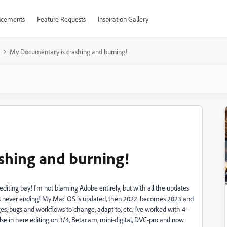
cements
Feature Requests
Inspiration Gallery
My Documentary is crashing and burning!
shing and burning!
ing bay! I'm not blaming Adobe entirely, but with all the updates
 it's never ending! My Mac OS is updated, then 2022. becomes 2023 and
 bugs and workflows to change, adapt to, etc. I've worked with 4-
se in here editing on 3/4, Betacam, mini-digital, DVC-pro and now