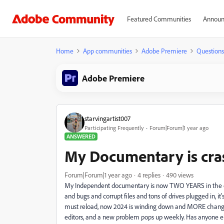
Featured Communities
Announ
Home
App communities
Adobe Premiere
Questions
Adobe Premiere
starvingartist007
Participating Frequently
Forum|Forum|1 year ago
ANSWERED
My Documentary is cra
Forum|Forum|1 year ago
4 replies
490 views
My Independent documentary is now TWO YEARS in the edit
and bugs and corrupt files and tons of drives plugged in,
must reload, now 2024 is winding down and MORE changes,
editors, and a new problem pops up weekly. Has anyone el