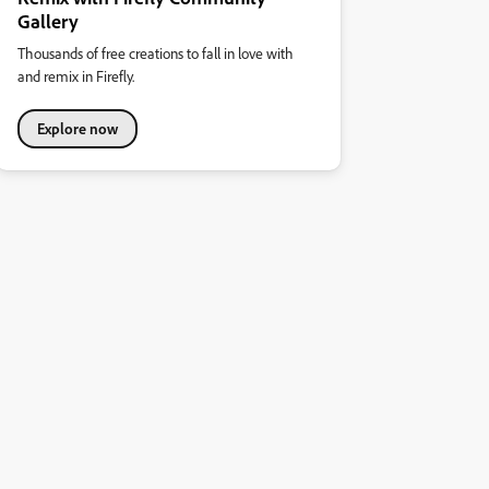
Gallery
Thousands of free creations to fall in love with
and remix in Firefly.
Explore now