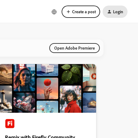
Create a post
Login
Open Adobe Premiere
Remix with Firefly Community