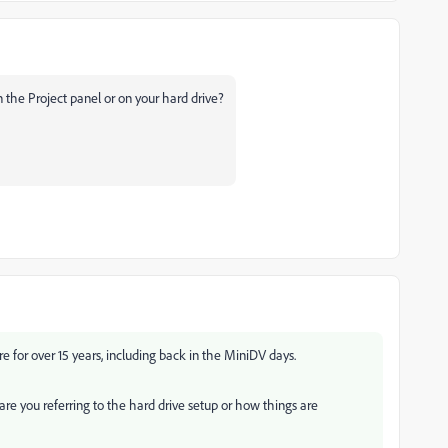
 the Project panel or on your hard drive?
 for over 15 years, including back in the MiniDV days.
re you referring to the hard drive setup or how things are