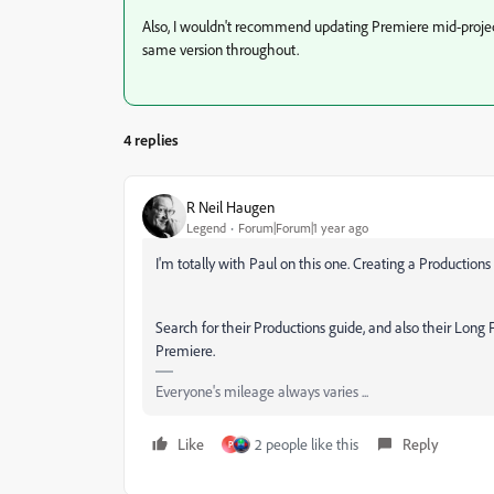
Also, I wouldn't recommend updating Premiere mid-project 
same version throughout.
4 replies
R Neil Haugen
Legend
Forum|Forum|1 year ago
I'm totally with Paul on this one. Creating a Productio
Search for their Productions guide, and also their Lon
Premiere.
Everyone's mileage always varies ...
Like
2 people like this
Reply
P