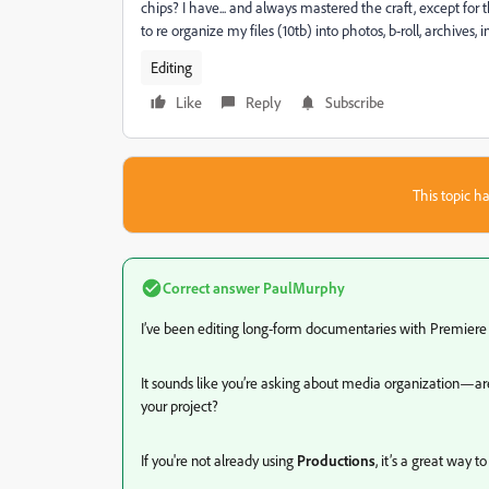
chips? I have... and always mastered the craft, except for
to re organize my files (10tb) into photos, b-roll, archives
Editing
Like
Reply
Subscribe
This topic ha
Correct answer
PaulMurphy
I’ve been editing long-form documentaries with Premiere f
It sounds like you’re asking about media organization—are 
your project?
If you're not already using
Productions
, it’s a great way 