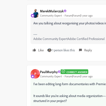
MarekMularczyk
Community Expert
Forum|Forum|1 year ago
Are you talking about reorganising your photos/videos in
Adobe Community ExpertAdobe Certified Professional
Like
1 person likes this
Reply
PaulMurphy
CORRECT ANSWER
P
Community Expert
Forum|Forum|1 year ago
I’ve been editing long-form documentaries with Premiere
It sounds like you’re asking about media organization—a
structured in your project?