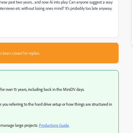
 these past two years... and now Ai into play. Can anyone suggest a way
, interviews etc without losing ones mind? It's probably too late anyway.
s been closed for replies.
or over 15 years, including back in the MiniDV days.
you referring to the hard drive setup or how things are structured in
to manage large projects:
Productions Guide
.