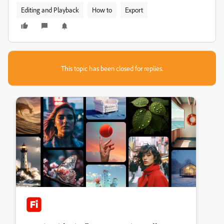
Editing and Playback
How to
Export
This topic has been closed for replies.