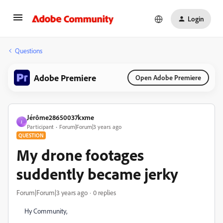
Login
Questions
Adobe Premiere
Open Adobe Premiere
Jérôme28650037kxme
J
Participant
Forum|Forum|3 years ago
QUESTION
My drone footages
suddently became jerky
Forum|Forum|3 years ago
0 replies
Hy Community,