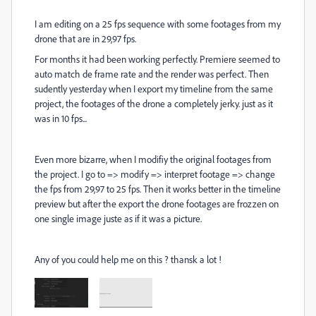
I am editing on a 25 fps sequence with some footages from my
drone that are in 29,97 fps.
For months it had been working perfectly. Premiere seemed to
auto match de frame rate and the render was perfect. Then
sudently yesterday when I export my timeline from the same
project, the footages of the drone a completely jerky. just as it
was in 10 fps...
Even more bizarre, when I modifiy the original footages from
the project. I go to => modify => interpret footage => change
the fps from 29,97 to 25 fps. Then it works better in the timeline
preview but after the export the drone footages are frozzen on
one single image juste as if it was a picture.
Any of you could help me on this ? thansk a lot !