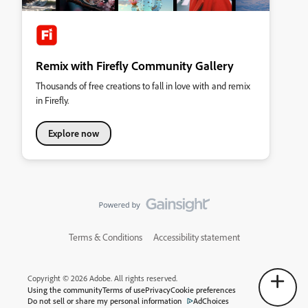
Remix with Firefly Community Gallery
Thousands of free creations to fall in love with and remix
in Firefly.
Explore now
Terms & Conditions
Accessibility statement
Copyright © 2026 Adobe. All rights reserved.
Using the community
Terms of use
Privacy
Cookie preferences
Do not sell or share my personal information
AdChoices