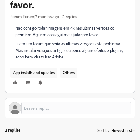
favor.
Forum|Forum|7 months ago
2 replies
Não consigo rodar imagens em 4k nas ultimas versões do
premiere. Alguem consegui me ajudar por favor.
Li em um forum que seria as ultimas versçoes este problema.
Mas instalar versçoes antigas eu perco alguns efeitos e plugins,
acho bem chato isso Adobe.
App installs and updates
Others
2 replies
Sort by
:
Newest first