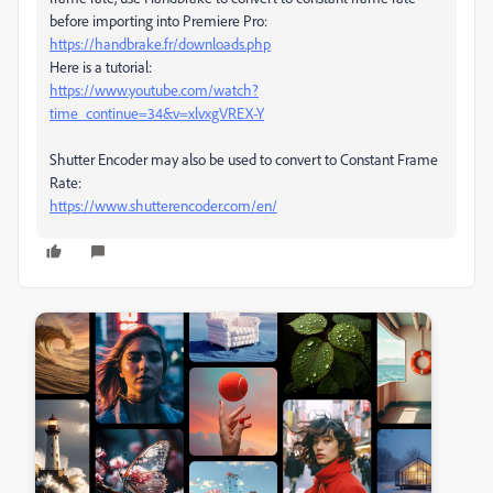
before importing into Premiere Pro:
https://handbrake.fr/downloads.php
Here is a tutorial:
https://www.youtube.com/watch?
time_continue=34&v=xlvxgVREX-Y
Shutter Encoder may also be used to convert to Constant Frame
Rate:
https://www.shutterencoder.com/en/