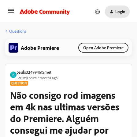
Login
Questions
Adobe Premiere
Open Adobe Premiere
paulo324994615met
P
Forum|Forum|7 months ago
QUESTION
Não consigo rod imagens
em 4k nas ultimas versões
do Premiere. Alguém
consegui me ajudar por