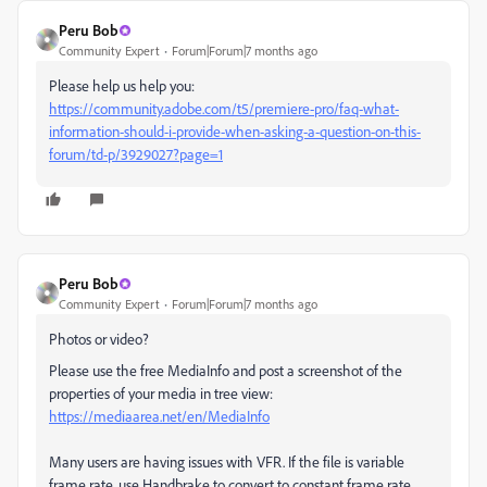
Peru Bob
Community Expert
Forum|Forum|7 months ago
Please help us help you:
https://community.adobe.com/t5/premiere-pro/faq-what-
information-should-i-provide-when-asking-a-question-on-this-
forum/td-p/3929027?page=1
Peru Bob
Community Expert
Forum|Forum|7 months ago
Photos or video?
Please use the free MediaInfo and post a screenshot of the
properties of your media in tree view:
https://mediaarea.net/en/MediaInfo
Many users are having issues with VFR. If the file is variable
frame rate, use Handbrake to convert to constant frame rate