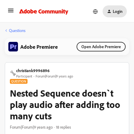
Login
Questions
Adobe Premiere
Open Adobe Premiere
christiank9996896
Participant
Forum|Forum|9 years ago
QUESTION
Nested Sequence doesn`t
play audio after adding too
many cuts
Forum|Forum|9 years ago
18 replies