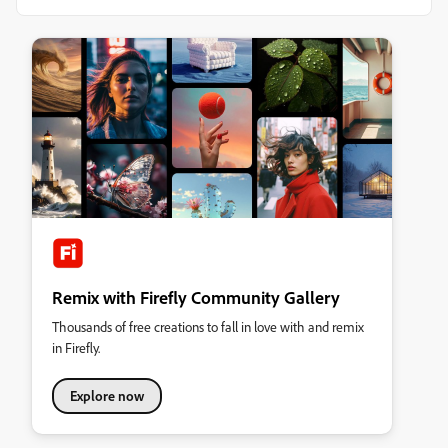
Remix with Firefly Community Gallery
Thousands of free creations to fall in love with and remix
in Firefly.
Explore now