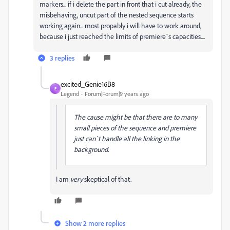
markers... if i delete the part in front that i cut already, the
misbehaving, uncut part of the nested sequence starts
working again... most propably i will have to work around,
because i just reached the limits of premiere`s capacities....
3 replies
excited_Genie16B8
E
Legend
Forum|Forum|9 years ago
The cause might be that there are to many
small pieces of the sequence and premiere
just can`t handle all the linking in the
background.
I am
very
skeptical of that.
Show 2 more replies