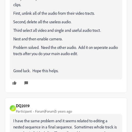
clips.
First, unlink all of the audio from their video tracts.
Second, delete all the useless audio.
Third select all video and single and useful audio tract.
Nest and then enable camera.
Problem solved. Need the other audio. Add it on seperate audio
tracts after you do your main audio edit.
Good luck. Hope this helps.
DQ2019
D
Participant
Forum|Forum|5 years ago
I have the same problem and it seems related to editing a
nested sequence in a final sequence. Sometimes whole track is