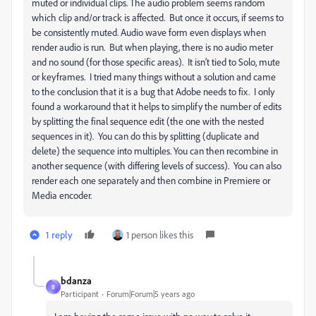
muted or individual clips. The audio problem seems random
which clip and/or track is affected. But once it occurs, if seems to
be consistently muted. Audio wave form even displays when
render audio is run. But when playing, there is no audio meter
and no sound (for those specific areas). It isn’t tied to Solo, mute
or keyframes. I tried many things without a solution and came
to the conclusion that it is a bug that Adobe needs to fix. I only
found a workaround that it helps to simplify the number of edits
by splitting the final sequence edit (the one with the nested
sequences in it). You can do this by splitting (duplicate and
delete) the sequence into multiples. You can then recombine in
another sequence (with differing levels of success). You can also
render each one separately and then combine in Premiere or
Media encoder.
1 reply
1 person likes this
bdanza
B
Participant
Forum|Forum|5 years ago