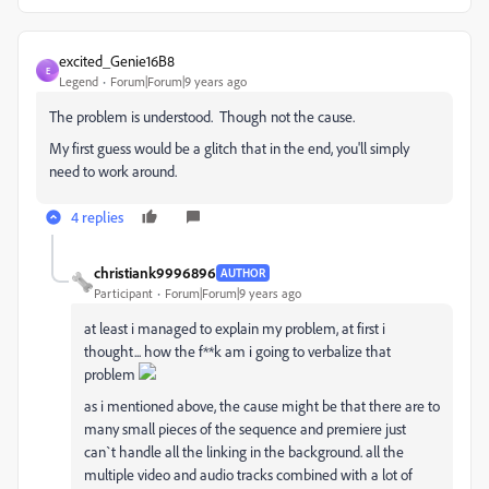
excited_Genie16B8
E
Legend
Forum|Forum|9 years ago
The problem is understood. Though not the cause.
My first guess would be a glitch that in the end, you'll simply
need to work around.
4 replies
christiank9996896
AUTHOR
Participant
Forum|Forum|9 years ago
at least i managed to explain my problem, at first i
thought... how the f**k am i going to verbalize that
problem
as i mentioned above, the cause might be that there are to
many small pieces of the sequence and premiere just
can`t handle all the linking in the background. all the
multiple video and audio tracks combined with a lot of