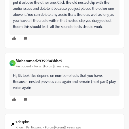
put it asbove the other one. Click the old nested clip with the
audio issues and delete it because you just placed the other one
above it. You can delete any audio thats there as well as long as
you have all the audio within that nested clip you dragged out.
Boom this should fix it. all the sound effects should work.
Mohammad29399343bbc5
M
Participant
Forum|Forum|2 years ago
Hi, It's look like depend on number of cuts that you have.
Because I nested previous cuts again and remain (next part) play
voice again
s.despins
Known Participant
Forum|Forum|3 years ago