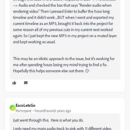
--> Audio and checked the box that says "Render audio when
rendering video." Then I pressed Enter to buffer the hour long
timeline and it didn't work....BUT when I went and exported my
current timeline as an MP3, brought it back into the project for
some reason all of my previous cuts in my current nest worked
again. So I just kept the new MP3 in my project on a muted layer
and kept working as usual.
This may be an idiotic approach to the issue, but it's working for
me after spending hours losing my mind trying to find a fix.
Hopefully this helps someone else out there. 🙂
EscoLetsGo
E
Participant
Forum|Forum|5 years ago
Just went through this. Here is what you do.
I only need my main audio track to sink with 11 different video