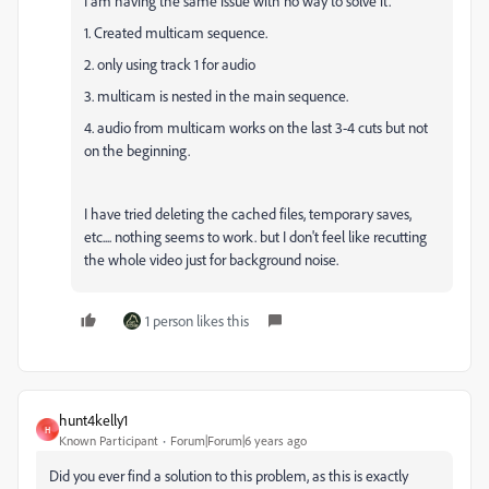
I am having the same issue with no way to solve it.
1. Created multicam sequence.
2. only using track 1 for audio
3. multicam is nested in the main sequence.
4. audio from multicam works on the last 3-4 cuts but not
on the beginning.
I have tried deleting the cached files, temporary saves,
etc.... nothing seems to work. but I don't feel like recutting
the whole video just for background noise.
1 person likes this
hunt4kelly1
H
Known Participant
Forum|Forum|6 years ago
Did you ever find a solution to this problem, as this is exactly