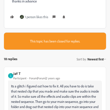
thanks in advance
1 person likes this
This topic has been closed for replies.
18 replies
Sort by
:
Newest first
JaY T
J
Participant
Forum|Forum|2 years ago
Its a glitch i figured out how to fix it. All you have to do is take
that nested clip that you made and make sure the audio is inside
of it. So make sure all the effects and audio clips are within the
nested sequence. Then go to your main sequence, go into your
folder and drag out that nested clip into your main sequence and