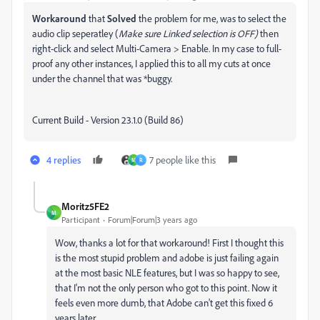
Workaround
that
Solved
the problem for me, was to select the
audio clip seperatley (
Make sure Linked selection is OFF)
then
right-click and select Multi-Camera > Enable. In my case to full-
proof any other instances, I applied this to all my cuts at once
under the channel that was *buggy.
Current Build - Version 23.1.0 (Build 86)
4 replies
7 people like this
M
R
Moritz5FE2
M
Participant
Forum|Forum|3 years ago
Wow, thanks a lot for that workaround! First I thought this
is the most stupid problem and adobe is just failing again
at the most basic NLE features, but I was so happy to see,
that I'm not the only person who got to this point. Now it
feels even more dumb, that Adobe can't get this fixed 6
years later..