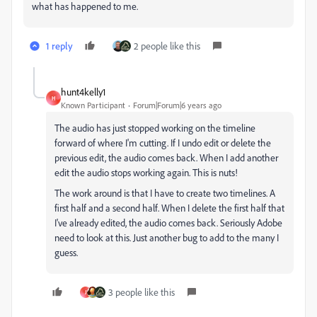
what has happened to me.
1 reply
2 people like this
hunt4kelly1
H
Known Participant
Forum|Forum|6 years ago
The audio has just stopped working on the timeline
forward of where I'm cutting. If I undo edit or delete the
previous edit, the audio comes back. When I add another
edit the audio stops working again. This is nuts!
The work around is that I have to create two timelines. A
first half and a second half. When I delete the first half that
I've already edited, the audio comes back. Seriously Adobe
need to look at this. Just another bug to add to the many I
guess.
3 people like this
J