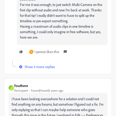
For me it was enough, to just switch Multi-Camera on the
first clip without audio and now I'm back at work. Thanks
for that tip! I really didn't want to have to split up the
timeline or pre-export something.
Having a maximum of audio clips in one timeline is
something, I could only imagine in free software, but yes,
here we are..
1 person likes this
A
Show 3 more replies
Youthere
Y
Participant
Forum|Forum|3 years ago
I have been looking everywhere for a solution and I could not
find anything on any forums, but somehow I figured out a fix. I'm
only replying so that I can maybe help someone who goes
through this issue in the future. I explored in Edit --> Preferences