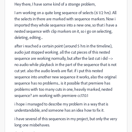
Hey there, I have some kind of a strange problem,
I am working on a quite long sequence of selects (6 1/2 hrs). All
the selects in there are marked with sequence markers. Now i
imported they whole sequence into a new one, so that i have a
nested sequence with clip markers on it, so i go on selecting,
deleting, editing...
after i reached a certain point (around 5 hrs in the timeline),
audio just stopped working. all the cut pieces of this nested
sequence are working normally, but after the last cut i did -->
no audio while playback in the part of the sequence that is not
cut yet. also the audio levels are flat. if i put this nested
sequence into another new sequence it works, also the original
sequence has no problems... is it possible that premiere has
problems with too many cuts in one, heavily marked, nested
sequence? am working with premiere cc17.0.1
i hope i managed to describe my problem in a way that is
understandable, and someone has an idea how to fix it.
i have several of this sequences in my project, but only the very
long one misbehaves.