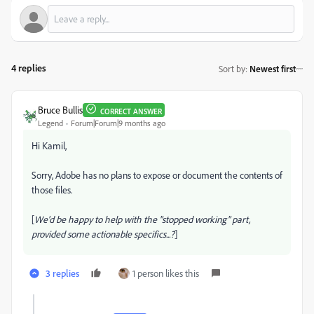
4 replies
Sort by
:
Newest first
Bruce Bullis
CORRECT ANSWER
Legend
Forum|Forum|9 months ago
Hi Kamil,
Sorry, Adobe has no plans to expose or document the contents of
those files.
[
We'd be happy to help with the "stopped working" part,
provided some actionable specifics...?
]
3 replies
1 person likes this