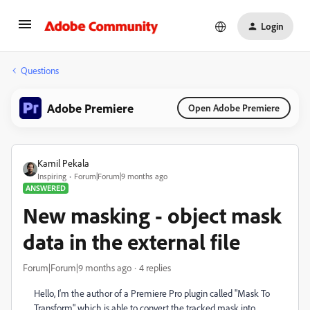
Login
Questions
Adobe Premiere
Open Adobe Premiere
Kamil Pekala
Inspiring
Forum|Forum|9 months ago
ANSWERED
New masking - object mask
data in the external file
Forum|Forum|9 months ago
4 replies
Hello, I'm the author of a Premiere Pro plugin called "Mask To
Transform" which is able to convert the tracked mask into