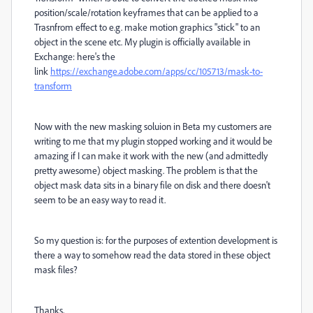
position/scale/rotation keyframes that can be applied to a
Trasnfrom effect to e.g. make motion graphics "stick" to an
object in the scene etc. My plugin is officially available in
Exchange: here's the
link
https://exchange.adobe.com/apps/cc/105713/mask-to-
transform
Now with the new masking soluion in Beta my customers are
writing to me that my plugin stopped working and it would be
amazing if I can make it work with the new (and admittedly
pretty awesome) object masking. The problem is that the
object mask data sits in a binary file on disk and there doesn't
seem to be an easy way to read it.
So my question is: for the purposes of extention development is
there a way to somehow read the data stored in these object
mask files?
Thanks,