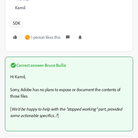
Kamil
SDK
1 person likes this
J
Correct answer
Bruce Bullis
Hi Kamil,
Sorry, Adobe has no plans to expose or document the contents of
those files.
[
We'd be happy to help with the "stopped working" part, provided
some actionable specifics...?
]