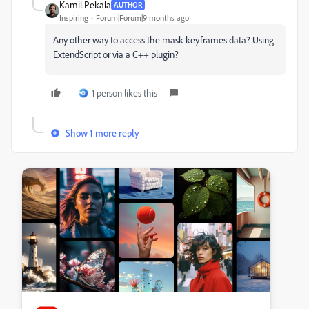
Kamil Pekala
AUTHOR
Inspiring
Forum|Forum|9 months ago
Any other way to access the mask keyframes data? Using
ExtendScript or via a C++ plugin?
1 person likes this
Show 1 more reply