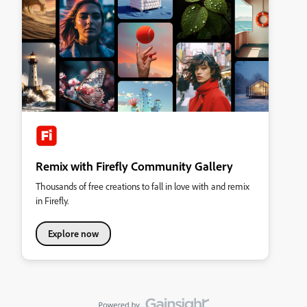
Remix with Firefly Community Gallery
Thousands of free creations to fall in love with and remix
in Firefly.
Explore now