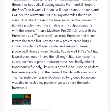
thoses files has audio if playing outside Premiere). If I import
the Bars-Tone, it works, I mean I will hear a sound, the tone, and
I will see the waveform. But in all my other files, there's no
sound. And I don't mean in the timeline, but in the preview. So
it's not a problem with the timeline or my output sound, it's
with the import. I'm on a MacBook Pro OS 14.3.1 and with the
Premiere 24.2.1 (Trial version). I uninstall Premiere and re-intall
it, with the same bug. I create a new project, same bugs. I
convert my file my MediaEncoder and re-import, same
problems. If I have a video file only, it's play well. If it's a V/A file,
It won't play. I mean I have the full lenght file, I can move the
cursor, but If try to play it, it dose'nt move. And finally, when I
import audio file only, like a music, the file be 0 sec, so no data
has been imported, just the name of the file, with a audio icon.
Thanks. Yesterday I was on Facbook editor groups, but no one
was able to resolve my problem (yes we check the audio
harware...)