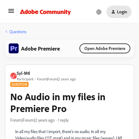
Login
Questions
Adobe Premiere
Open Adobe Premiere
Syl-Mtl
S
Participant
Forum|Forum|2 years ago
QUESTION
No Audio in my files in
Premiere Pro
Forum|Forum|2 years ago
1 reply
In all my files that I import, there's no audio. In all my
Video/audio files (QT, mp4) and in my music files (waves). (All