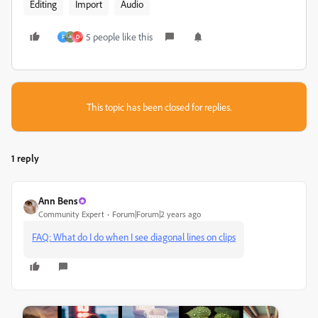
Editing
Import
Audio
5 people like this
F
D
This topic has been closed for replies.
1 reply
Ann Bens
Community Expert
Forum|Forum|2 years ago
FAQ: What do I do when I see diagonal lines on clips