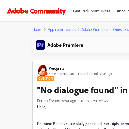
Featured Communities
Announ
Home
App communities
Adobe Premiere
Questions
Adobe Premiere
Peregrina_I
Known Participant
Forum|Forum|1 year ago
QUESTION
"No dialogue found" in 
Forum|Forum|1 year ago
1 reply
250 views
Hello,
Premiere Pro has successfully generated transcripts for me