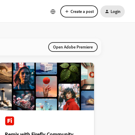
Create a post
Login
Open Adobe Premiere
Remix with Firefly Community