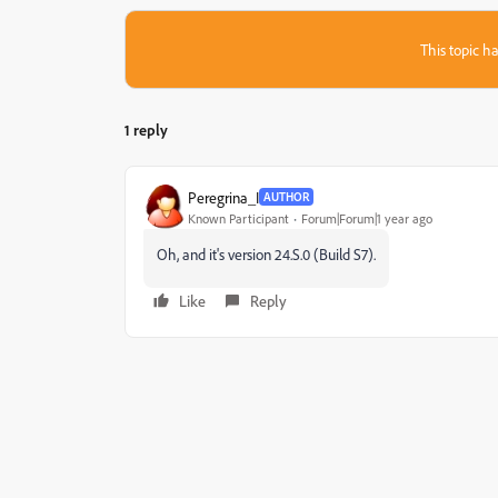
This topic ha
1 reply
Peregrina_I
AUTHOR
Known Participant
Forum|Forum|1 year ago
Oh, and it's version 24.S.0 (Build S7).
Like
Reply