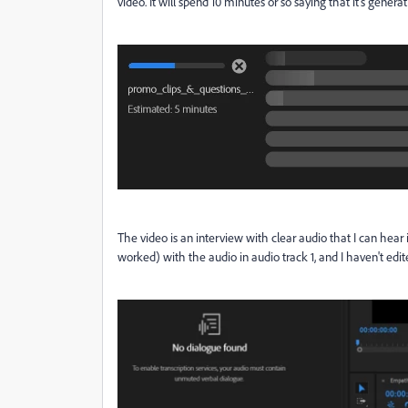
video. It will spend 10 minutes or so saying that it's genera
The video is an interview with clear audio that I can hear 
worked) with the audio in audio track 1, and I haven't edite