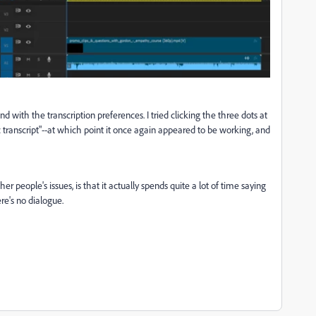
d with the transcription preferences. I tried clicking the three dots at
c transcript"--at which point it once again appeared to be working, and
 people's issues, is that it actually spends quite a lot of time saying
ere's no dialogue.