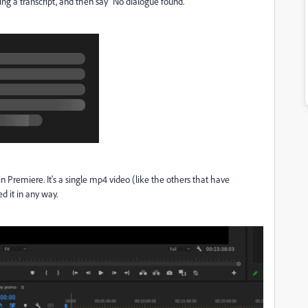
ting a transcript, and then say "No dialogue found."
in Premiere. It's a single mp4 video (like the others that have
d it in any way.