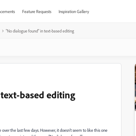
cements
Feature Requests
Inspiration Gallery
"No dialogue found" in text-based editing
text-based editing
 over the last few days. However, it doesn't seem to like this one