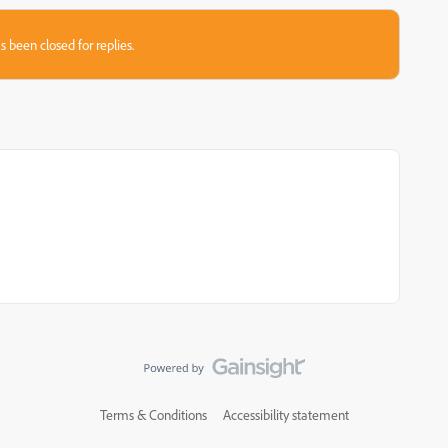
s been closed for replies.
Terms & Conditions
Accessibility statement