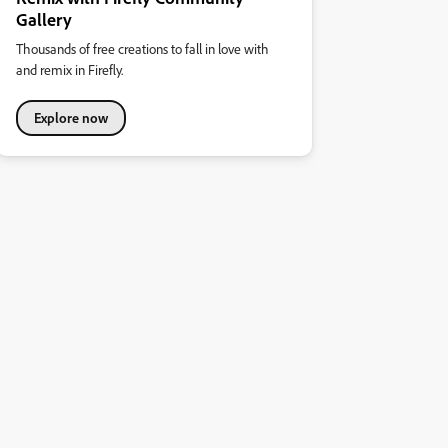
Gallery
Thousands of free creations to fall in love with
and remix in Firefly.
Explore now