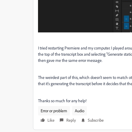
I tried restarting Premiere and my computer. I played aroun
the top of the transcript box and selecting "Generate stati
then gave me the same error message.
The weirdest part of this, which doesn't seem to match other
that it's generating the transcript before it decides that th
Thanks so much for any help!
Error or problem
Audio
Like
Reply
Subscribe