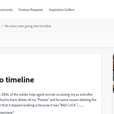
cements
Feature Requests
Inspiration Gallery
No voice over going into timeline
o timeline
L DEAL of the adobe help agent remote accessing my pc and after
ad to force delete all my "Presets" and for some reason deleting the
 it stopped working is because it was "BAD LUCK ".............
 premiere?