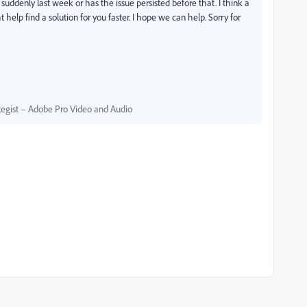
suddenly last week or has the issue persisted before that. I think a
 help find a solution for you faster. I hope we can help. Sorry for
egist – Adobe Pro Video and Audio