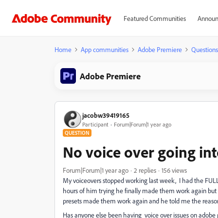
Featured Communities
Announ
Home
App communities
Adobe Premiere
Questions
Adobe Premiere
jacobw39419165
Participant
Forum|Forum|1 year ago
QUESTION
No voice over going int
Forum|Forum|1 year ago
2 replies
156 views
My voiceovers stopped working last week, I had the FUL
hours of him trying he finally made them work again but h
presets made them work again and he told me the reason that
Has anyone else been having voice over issues on adobe