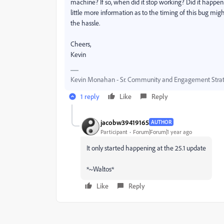
machine? If so, when did it stop working? Did it happen 
little more information as to the timing of this bug might
the hassle.
Cheers,
Kevin
Kevin Monahan - Sr. Community and Engagement Strat
1 reply
Like
Reply
jacobw39419165
AUTHOR
Participant
Forum|Forum|1 year ago
It only started happening at the 25.1 update
*~Waltos*
Like
Reply