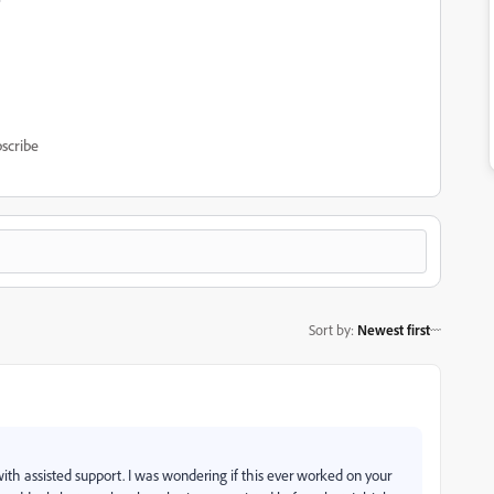
scribe
Sort by
:
Newest first
ith assisted support. I was wondering if this ever worked on your