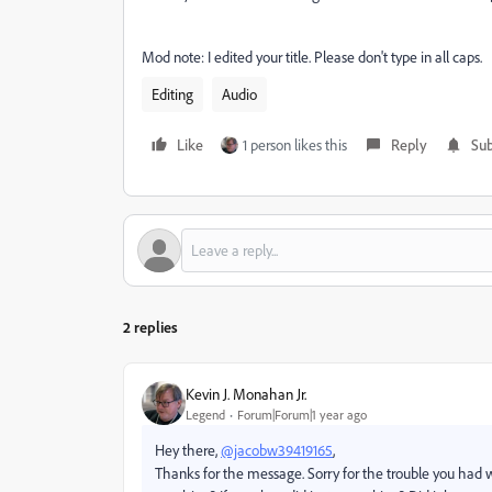
Mod note: I edited your title. Please don't type in all caps.
Editing
Audio
Like
1 person likes this
Reply
Sub
2 replies
Kevin J. Monahan Jr.
Legend
Forum|Forum|1 year ago
Hey there,
@jacobw39419165
,
Thanks for the message. Sorry for the trouble you had w