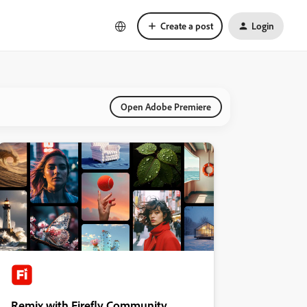
Create a post
Login
Open Adobe Premiere
Remix with Firefly Community