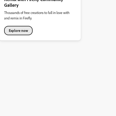
Gallery
Thousands of free creations to fall in love with
and remix in Firefly.
Explore now