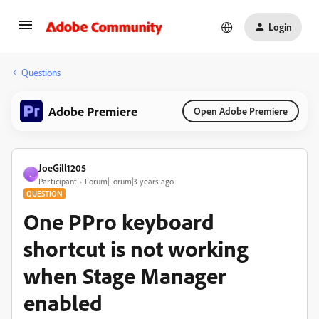
Login
Questions
Adobe Premiere
Open Adobe Premiere
JoeGill1205
J
Participant
Forum|Forum|3 years ago
QUESTION
One PPro keyboard
shortcut is not working
when Stage Manager
enabled