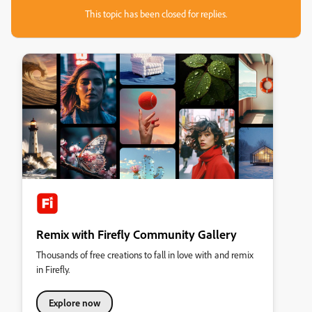
This topic has been closed for replies.
Remix with Firefly Community Gallery
Thousands of free creations to fall in love with and remix
in Firefly.
Explore now