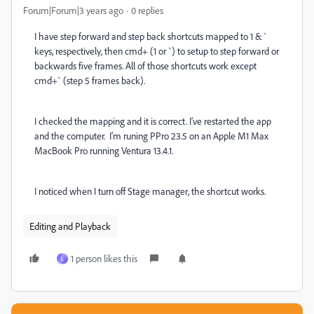
Forum|Forum|3 years ago
0 replies
I have step forward and step back shortcuts mapped to 1 & `
keys, respectively, then cmd+ (1 or `) to setup to step forward or
backwards five frames. All of those shortcuts work except
cmd+` (step 5 frames back).
I checked the mapping and it is correct. I've restarted the app
and the computer. I'm runing PPro 23.5 on an Apple M1 Max
MacBook Pro running Ventura 13.4.1.
I noticed when I turn off Stage manager, the shortcut works.
Editing and Playback
1 person likes this
L