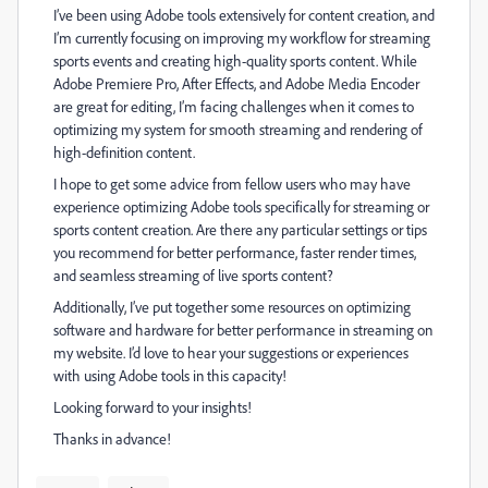
I’ve been using Adobe tools extensively for content creation, and
I’m currently focusing on improving my workflow for streaming
sports events and creating high-quality sports content. While
Adobe Premiere Pro, After Effects, and Adobe Media Encoder
are great for editing, I’m facing challenges when it comes to
optimizing my system for smooth streaming and rendering of
high-definition content.
I hope to get some advice from fellow users who may have
experience optimizing Adobe tools specifically for streaming or
sports content creation. Are there any particular settings or tips
you recommend for better performance, faster render times,
and seamless streaming of live sports content?
Additionally, I’ve put together some resources on optimizing
software and hardware for better performance in streaming on
my website. I’d love to hear your suggestions or experiences
with using Adobe tools in this capacity!
Looking forward to your insights!
Thanks in advance!