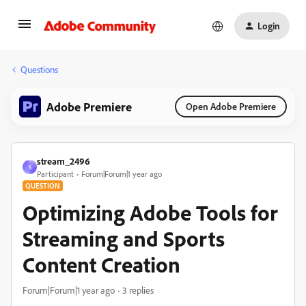
Login
Questions
Adobe Premiere
Open Adobe Premiere
stream_2496
S
Participant
Forum|Forum|1 year ago
QUESTION
Optimizing Adobe Tools for
Streaming and Sports
Content Creation
Forum|Forum|1 year ago
3 replies