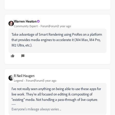
Warren Heaton
Community Expert
Forum|Forum|1 year ago
Take advantage of Smart Rendering using ProRes on a platform
that provides media engines to accelerate it (M4 Max, M4 Pro,
M2 Ultra, etc.).
R Neil Haugen
Legend
Forum|Forum|1 year ago
I've not really seen anything on being able to use these apps for
live work. They're all focused on editing & compositing of
"existing" media. Not handling a pass-through of live capture.
Everyone's mileage always varies ...