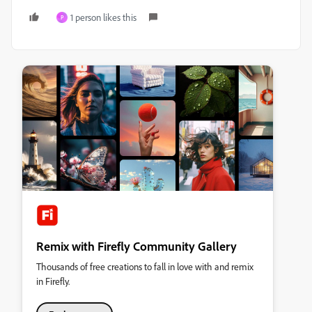
1 person likes this
P
Remix with Firefly Community Gallery
Thousands of free creations to fall in love with and remix
in Firefly.