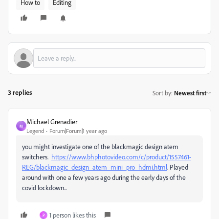
How to
Editing
3 replies
Sort by
:
Newest first
Michael Grenadier
M
Legend
Forum|Forum|1 year ago
you might investigate one of the blackmagic design atem
switchers.
https://www.bhphotovideo.com/c/product/1557461-
REG/blackmagic_design_atem_mini_pro_hdmi.html
. Played
around with one a few years ago during the early days of the
covid lockdown...
1 person likes this
P