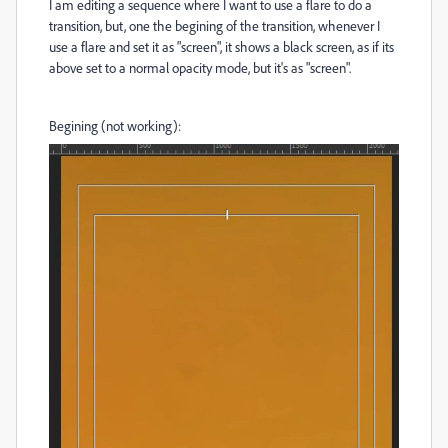
I am editing a sequence where I want to use a flare to do a
transition, but, one the begining of the transition, whenever I
use a flare and set it as "screen", it shows a black screen, as if its
above set to a normal opacity mode, but it's as "screen".
Begining (not working):