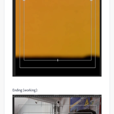
Ending (working):