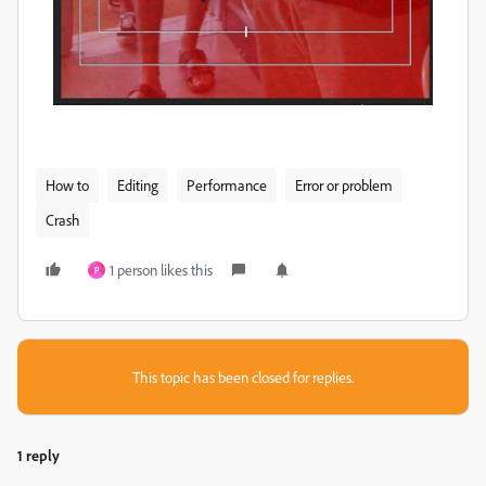
How to
Editing
Performance
Error or problem
Crash
1 person likes this
P
This topic has been closed for replies.
1 reply