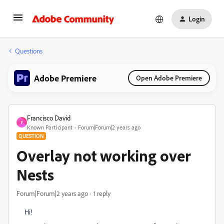
Login
Questions
Adobe Premiere
Open Adobe Premiere
Francisco David
F
Known Participant
Forum|Forum|2 years ago
QUESTION
Overlay not working over
Nests
Forum|Forum|2 years ago
1 reply
Hi!