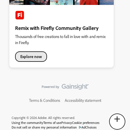
Remix with Firefly Community Gallery
Thousands of free creations to fall in love with and remix
in Firefly.
Explore now
Terms & Conditions
Accessibility statement
Copyright © 2026 Adobe. All rights reserved.
Using the community
Terms of use
Privacy
Cookie preferences
Do not sell or share my personal information
AdChoices