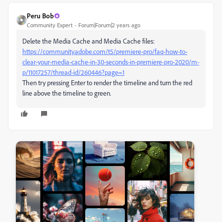
Peru Bob
Community Expert
Forum|Forum|2 years ago
Delete the Media Cache and Media Cache files:
https://community.adobe.com/t5/premiere-pro/faq-how-to-
clear-your-media-cache-in-30-seconds-in-premiere-pro-2020/m-
p/11017257/thread-id/260446?page=1
Then try pressing Enter to render the timeline and turn the red
line above the timeline to green.