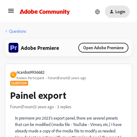
Login
Questions
Adobe Premiere
Open Adobe Premiere
ricardos9936682
R
Known Participant
Forum|Forum|3 years ago
QUESTION
Painel export
Forum|Forum|3 years ago
3 replies
In premiere pro 2023's export panel, there are several presets
that can be modified (media file - YouTube - Vimeo, etc.) I have
already made a copy of the media file to modify as needed.