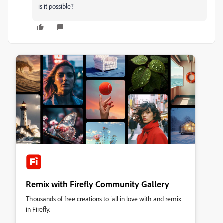
is it possible?
Remix with Firefly Community Gallery
Thousands of free creations to fall in love with and remix
in Firefly.