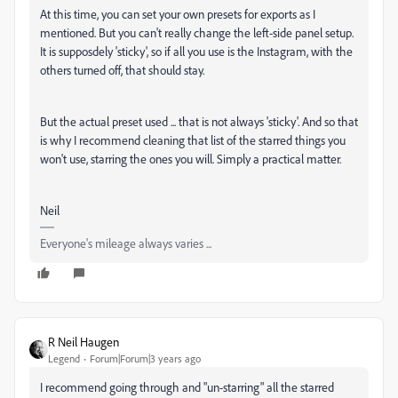
At this time, you can set your own presets for exports as I
mentioned. But you can't really change the left-side panel setup.
It is supposdely 'sticky', so if all you use is the Instagram, with the
others turned off, that should stay.
But the actual preset used ... that is not always 'sticky'. And so that
is why I recommend cleaning that list of the starred things you
won't use, starring the ones you will. Simply a practical matter.
Neil
Everyone's mileage always varies ...
R Neil Haugen
Legend
Forum|Forum|3 years ago
I recommend going through and "un-starring" all the starred