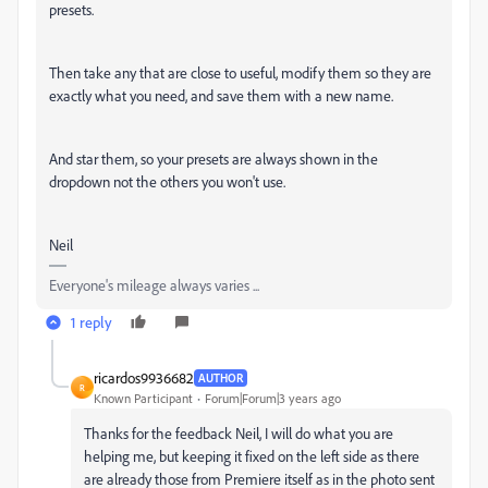
presets.
Then take any that are close to useful, modify them so they are
exactly what you need, and save them with a new name.
And star them, so your presets are always shown in the
dropdown not the others you won't use.
Neil
Everyone's mileage always varies ...
1 reply
ricardos9936682
AUTHOR
R
Known Participant
Forum|Forum|3 years ago
Thanks for the feedback Neil, I will do what you are
helping me, but keeping it fixed on the left side as there
are already those from Premiere itself as in the photo sent