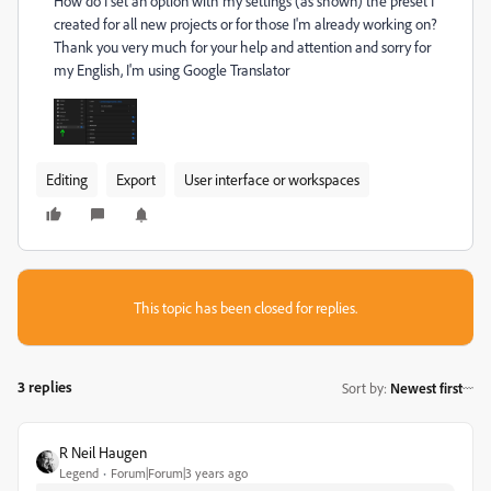
How do I set an option with my settings (as shown) the preset I
created for all new projects or for those I'm already working on?
Thank you very much for your help and attention and sorry for
my English, I'm using Google Translator
Editing
Export
User interface or workspaces
This topic has been closed for replies.
3 replies
Sort by
:
Newest first
R Neil Haugen
Legend
Forum|Forum|3 years ago