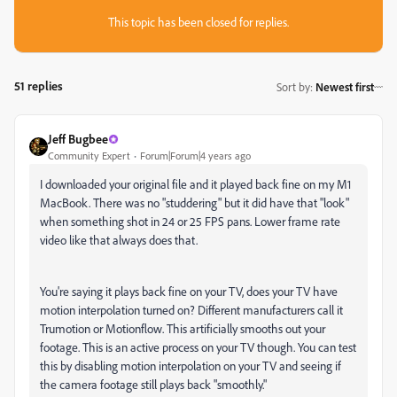
This topic has been closed for replies.
51 replies
Sort by
:
Newest first
Jeff Bugbee
Community Expert
Forum|Forum|4 years ago
I downloaded your original file and it played back fine on my M1
MacBook. There was no "studdering" but it did have that "look"
when something shot in 24 or 25 FPS pans. Lower frame rate
video like that always does that.
You're saying it plays back fine on your TV, does your TV have
motion interpolation turned on? Different manufacturers call it
Trumotion or Motionflow. This artificially smooths out your
footage. This is an active process on your TV though. You can test
this by disabling motion interpolation on your TV and seeing if
the camera footage still plays back "smoothly."