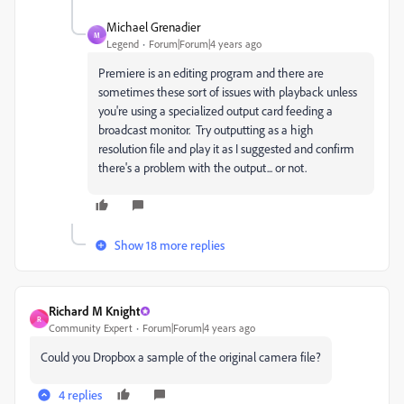
Michael Grenadier
M
Legend
Forum|Forum|4 years ago
Premiere is an editing program and there are
sometimes these sort of issues with playback unless
you're using a specialized output card feeding a
broadcast monitor. Try outputting as a high
resolution file and play it as I suggested and confirm
there's a problem with the output... or not.
Show 18 more replies
Richard M Knight
R
Community Expert
Forum|Forum|4 years ago
Could you Dropbox a sample of the original camera file?
4 replies