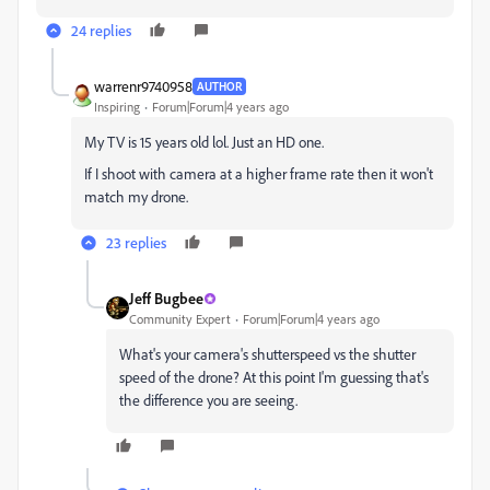
24 replies
warrenr9740958
AUTHOR
Inspiring
Forum|Forum|4 years ago
My TV is 15 years old lol. Just an HD one.
If I shoot with camera at a higher frame rate then it won't
match my drone.
23 replies
Jeff Bugbee
Community Expert
Forum|Forum|4 years ago
What's your camera's shutterspeed vs the shutter
speed of the drone? At this point I'm guessing that's
the difference you are seeing.