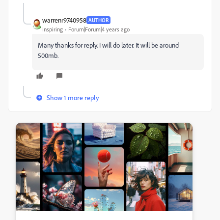
warrenr9740958
AUTHOR
Inspiring
Forum|Forum|4 years ago
Many thanks for reply. I will do later. It will be around
500mb.
Show 1 more reply