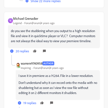
Show 22 more replies
Michael Grenadier
M
Legend
Forum|Forum|4 years ago
do you see the studdering when you output to a high resolution
file and view it in quicktime player or VLC? Computer monitors
are not always the ideal way to view your premiere timeline.
20 replies
warrenr9740958
AUTHOR
Inspiring
Forum|Forum|4 years ago
I save it in premiere as a H.264. File in a lower resolution.
Don't understand why it can record onto the media with no
shuddering but as soon as I view the raw file without
editing it on 2 different monitors it shudders.
19 replies