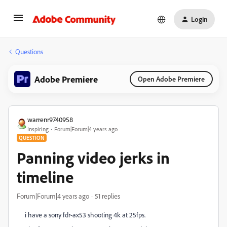
Login
Questions
Adobe Premiere
Open Adobe Premiere
warrenr9740958
Inspiring
Forum|Forum|4 years ago
QUESTION
Panning video jerks in
timeline
Forum|Forum|4 years ago
51 replies
i have a sony fdr-ax53 shooting 4k at 25fps.