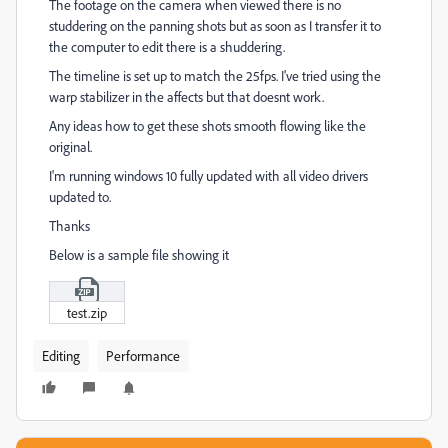
The footage on the camera when viewed there is no
studdering on the panning shots but as soon as I transfer it to
the computer to edit there is a shuddering.
The timeline is set up to match the 25fps. I've tried using the
warp stabilizer in the affects but that doesnt work.
Any ideas how to get these shots smooth flowing like the
original.
I'm running windows 10 fully updated with all video drivers
updated to.
Thanks
Below is a sample file showing it
test.zip
Editing
Performance