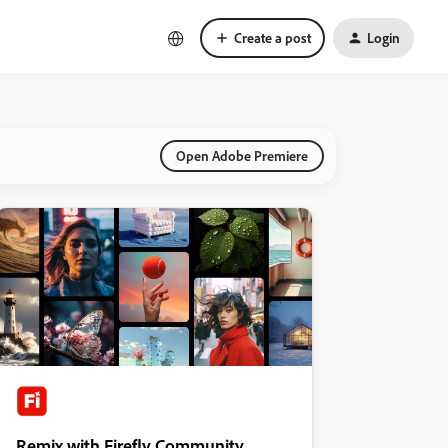
Create a post
Login
Open Adobe Premiere
Remix with Firefly Community