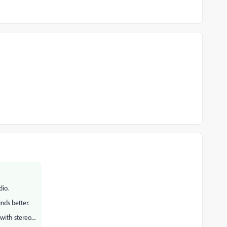
dio.
unds better.
ith stereo....