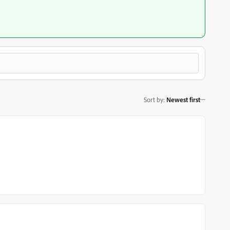
Sort by
:
Newest first