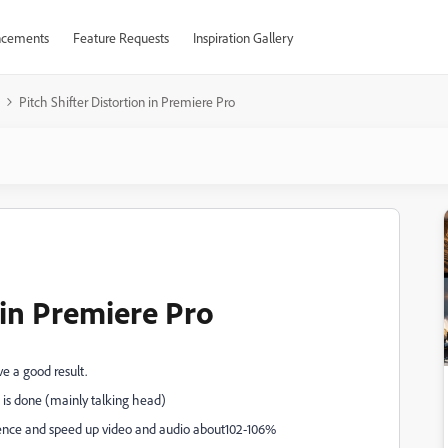
cements
Feature Requests
Inspiration Gallery
Pitch Shifter Distortion in Premiere Pro
n in Premiere Pro
eve a good result.
 is done (mainly talking head)
uence and speed up video and audio about102-106%