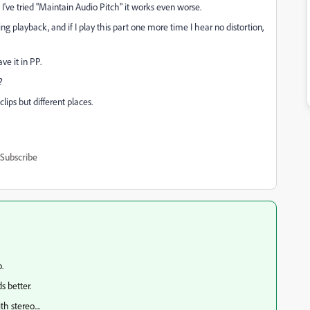
. I've tried "Maintain Audio Pitch" it works even worse.
ng playback, and if I play this part one more time I hear no distortion,
ve it in PP.
t?
clips but different places.
Subscribe
o.
ds better.
h stereo....