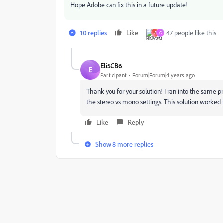
Hope Adobe can fix this in a future update!
10 replies
Like
47 people like this
A
G
Eli5CB6
E
Participant
Forum|Forum|4 years ago
Thank you for your solution! I ran into the same p
the stereo vs mono settings. This solution worked 
Like
Reply
Show 8 more replies