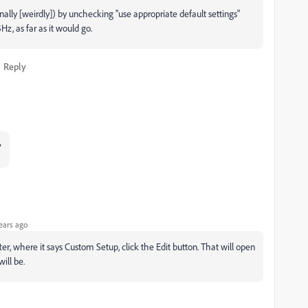
(finally [weirdly]) by unchecking "use appropriate default settings"
z, as far as it would go.
Reply
?
ears ago
fter, where it says Custom Setup, click the Edit button. That will open
ill be.