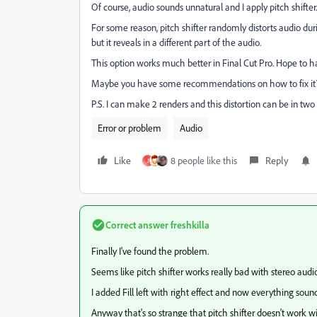
Of course, audio sounds unnatural and I apply pitch shifter
For some reason, pitch shifter randomly distorts audio duri
but it reveals in a different part of the audio.
This option works much better in Final Cut Pro. Hope to ha
Maybe you have some recommendations on how to fix i
P.S. I can make 2 renders and this distortion can be in two 
Error or problem
Audio
Like
8 people like this
Reply
J
Correct answer
freshkilla
Finally I've found the problem.
Seems like pitch shifter works really bad with stereo audi
I added Fill left with right effect and now everything soun
Anyway that's so strange that pitch shifter doesn't work wit