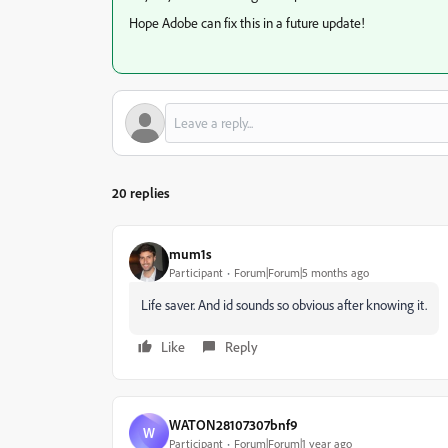
Hope Adobe can fix this in a future update!
20 replies
mum1s
Participant
Forum|Forum|5 months ago
Life saver. And id sounds so obvious after knowing it.
Like
Reply
WATON28107307bnf9
W
Participant
Forum|Forum|1 year ago