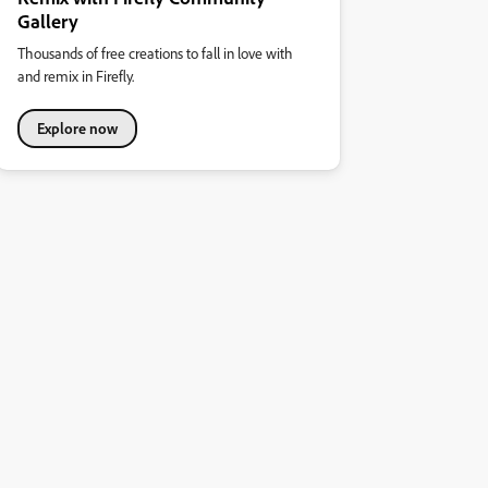
Gallery
Thousands of free creations to fall in love with
and remix in Firefly.
Explore now