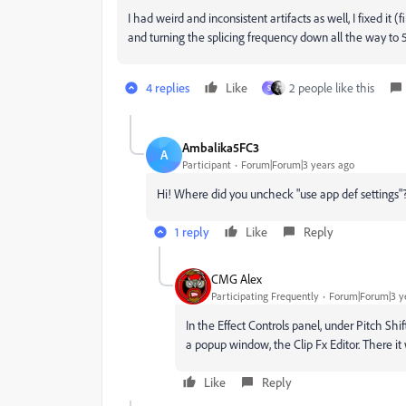
I had weird and inconsistent artifacts as well, I fixed it 
and turning the splicing frequency down all the way to 5H
4 replies
Like
2 people like this
S
Ambalika5FC3
A
Participant
Forum|Forum|3 years ago
Hi! Where did you uncheck "use app def settings"
1 reply
Like
Reply
CMG Alex
Participating Frequently
Forum|Forum|3 y
In the Effect Controls panel, under Pitch Shi
a popup window, the Clip Fx Editor. There it w
Like
Reply