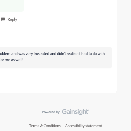
Reply
roblem and was very frustrated and didn't realize it had to do with
for me as well!
Terms & Conditions
Accessibility statement