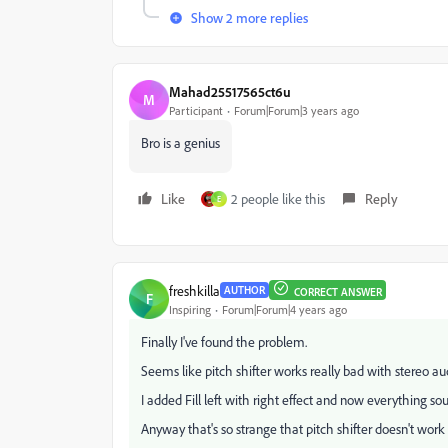
Show 2 more replies
Mahad25517565ct6u
M
Participant
Forum|Forum|3 years ago
Bro is a genius
Like
2 people like this
Reply
E
freshkilla
AUTHOR
CORRECT ANSWER
F
Inspiring
Forum|Forum|4 years ago
Finally I've found the problem.
Seems like pitch shifter works really bad with stereo au
I added Fill left with right effect and now everything so
Anyway that's so strange that pitch shifter doesn't work w