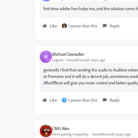
first time adobe foro helps me, and the solution com
Like
1 person likes this
Reply
Michael Grenadier
M
Legend
Forum|Forum|3 years ago
generally I find that sending the audio to Audition sol
at Premiere and it will do a decent job, sometimes wor
AfterEffects will give you more control and better quality..
Like
1 person likes this
Reply
V
CMG Alex
Participating Frequently
Forum|Forum|3 years ago