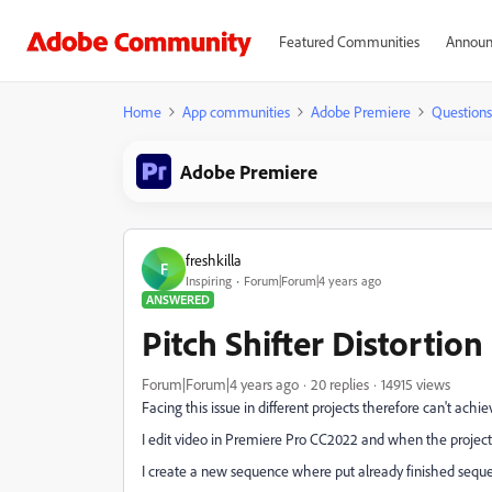
Featured Communities
Announ
Home
App communities
Adobe Premiere
Questions
Adobe Premiere
freshkilla
F
Inspiring
Forum|Forum|4 years ago
ANSWERED
Pitch Shifter Distortio
Forum|Forum|4 years ago
20 replies
14915 views
Facing this issue in different projects therefore can't achi
I edit video in Premiere Pro CC2022 and when the project
I create a new sequence where put already finished seq