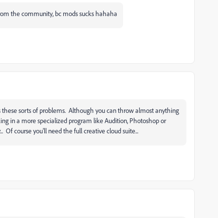
e from the community, bc mods sucks hahaha
ves these sorts of problems. Although you can throw almost anything
king in a more specialized program like Audition, Photoshop or
. Of course you'll need the full creative cloud suite...