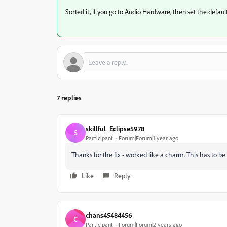
Sorted it, if you go to Audio Hardware, then set the default 
7 replies
skillful_Eclipse5978
S
Participant
Forum|Forum|1 year ago
Thanks for the fix - worked like a charm. This has to b
Like
Reply
chans45484456
C
Participant
Forum|Forum|2 years ago