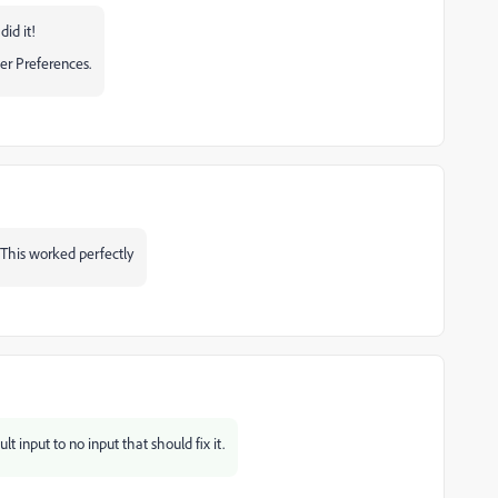
did it!
er Preferences.
 This worked perfectly
t input to no input that should fix it.