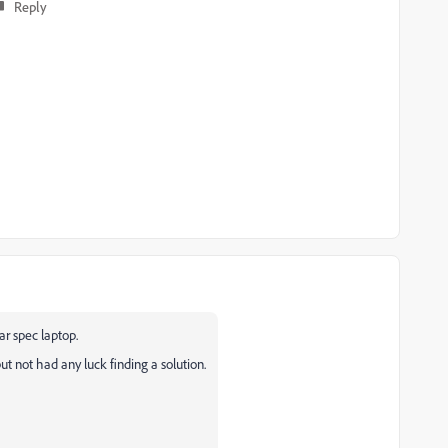
Reply
r spec laptop.
 but not had any luck finding a solution.