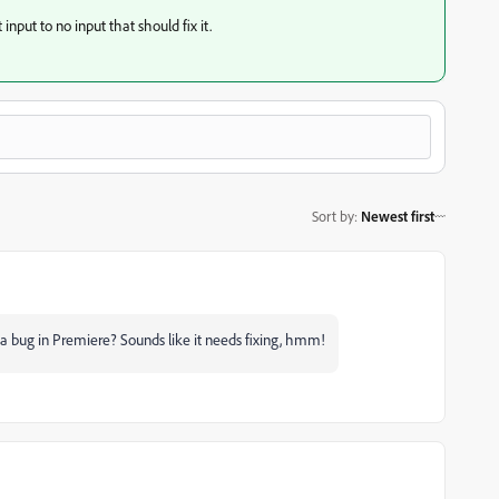
input to no input that should fix it.
Sort by
:
Newest first
e a bug in Premiere? Sounds like it needs fixing, hmm!