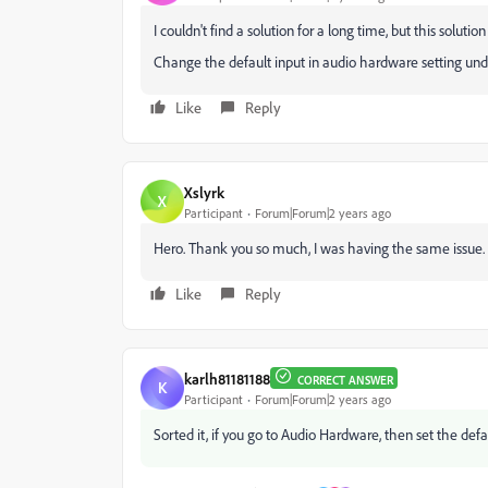
I couldn't find a solution for a long time, but this solution 
Change the default input in audio hardware setting und
Like
Reply
Xslyrk
X
Participant
Forum|Forum|2 years ago
Hero. Thank you so much, I was having the same issue.
Like
Reply
karlh81181188
CORRECT ANSWER
K
Participant
Forum|Forum|2 years ago
Sorted it, if you go to Audio Hardware, then set the defaul