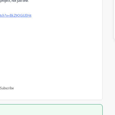
project, not just one.
watch?v=BkZ9OGiUEH4
Subscribe