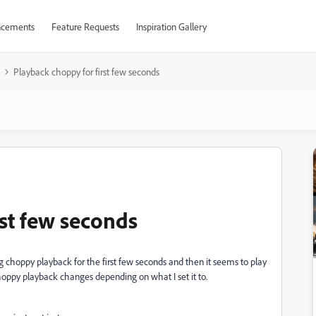
cements
Feature Requests
Inspiration Gallery
Playback choppy for first few seconds
rst few seconds
 choppy playback for the first few seconds and then it seems to play
oppy playback changes depending on what I set it to.