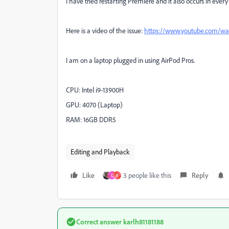
I have tried restarting Premiere and it also occurs in every 
Here is a video of the issue:
https://www.youtube.com/
I am on a laptop plugged in using AirPod Pros.
CPU: Intel i9-13900H
GPU: 4070 (Laptop)
RAM: 16GB DDR5
Editing and Playback
Like
3 people like this
Reply
C
K
Correct answer
karlh81181188