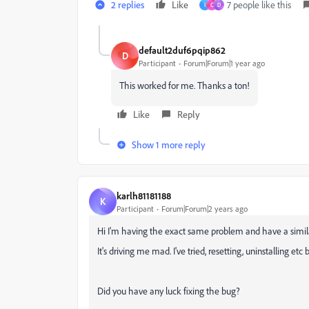
2 replies
Like
7 people like this
I
C
D
default2duf6pqip862
D
Participant
Forum|Forum|1 year ago
This worked for me. Thanks a ton!
Like
Reply
Show 1 more reply
karlh81181188
K
Participant
Forum|Forum|2 years ago
Hi I'm having the exact same problem and have a simila
It's driving me mad. I've tried, resetting, uninstalling etc
Did you have any luck fixing the bug?