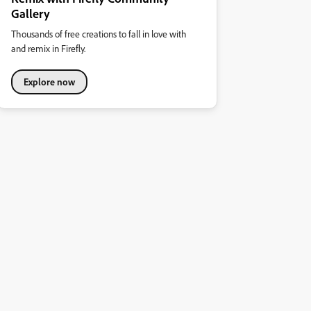
Gallery
Thousands of free creations to fall in love with
and remix in Firefly.
Explore now