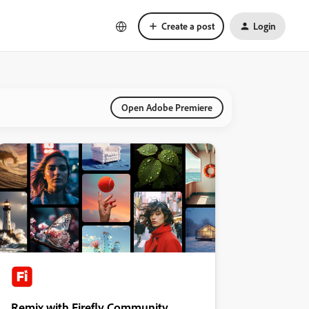
Create a post
Login
Open Adobe Premiere
Remix with Firefly Community