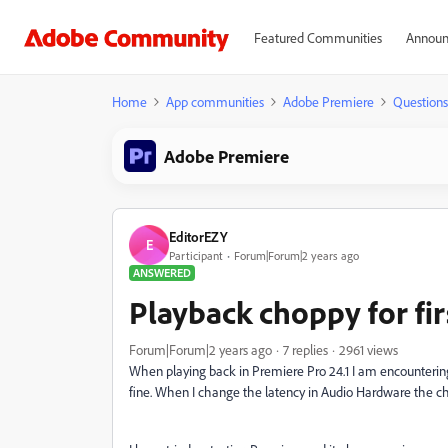
Featured Communities
Announ
Home
App communities
Adobe Premiere
Questions
Adobe Premiere
EditorEZY
E
Participant
Forum|Forum|2 years ago
ANSWERED
Playback choppy for fi
Forum|Forum|2 years ago
7 replies
2961 views
When playing back in Premiere Pro 24.1 I am encountering
fine. When I change the latency in Audio Hardware the ch