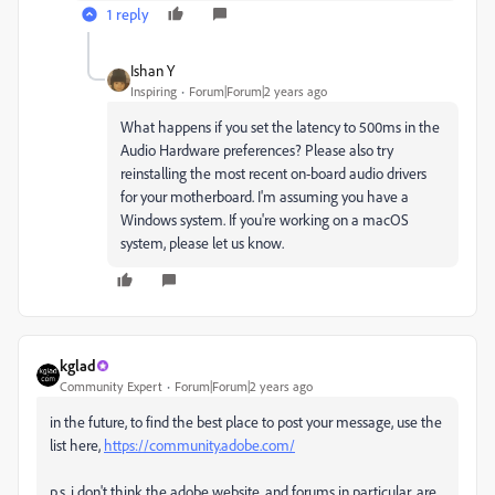
1 reply
Ishan Y
Inspiring
Forum|Forum|2 years ago
What happens if you set the latency to 500ms in the
Audio Hardware preferences? Please also try
reinstalling the most recent on-board audio drivers
for your motherboard. I'm assuming you have a
Windows system. If you're working on a macOS
system, please let us know.
kglad
Community Expert
Forum|Forum|2 years ago
in the future, to find the best place to post your message, use the
list here,
https://community.adobe.com/
p.s. i don't think the adobe website, and forums in particular, are