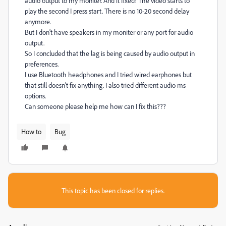
audio output to my moniter. And it fixed! The video starts to
play the second I press start. There is no 10-20 second delay
anymore.
But I don't have speakers in my moniter or any port for audio
output.
So I concluded that the lag is being caused by audio output in
preferences.
I use Bluetooth headphones and I tried wired earphones but
that still doesn't fix anything. I also tried different audio ms
options.
Can someone please help me how can I fix this???
How to
Bug
This topic has been closed for replies.