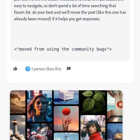
easy to navigate, so don't spend a lot of time searching that
forum list. do your best and we'll move the post (like this one has
already been moved) if it helps you get responses.
<"moved from using the community bugs">
1 person likes this
H