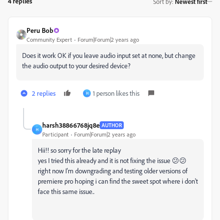
4 replies
Sort by
:
Newest first
Peru Bob
Community Expert
Forum|Forum|2 years ago
Does it work OK if you leave audio input set at none, but change
the audio output to your desired device?
2 replies
1 person likes this
H
harsh38866768jq8e
AUTHOR
H
Participant
Forum|Forum|2 years ago
Hii!! so sorry for the late replay
yes I tried this already and it is not fixing the issue 😕😕
right now I'm downgrading and testing older versions of
premiere pro hoping i can find the sweet spot where i don't
face this same issue..