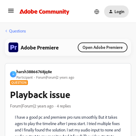
Login
Questions
Adobe Premiere
Open Adobe Premiere
harsh38866768jq8e
H
Participant
Forum|Forum|2 years ago
QUESTION
Playback issue
Forum|Forum|2 years ago
4 replies
I have a good pc and premiere pro runs smoothly. But it takes
ages to play the timeline after I press start. I tried multiple fixes
and I finally found the solution. I set my audio input to none and