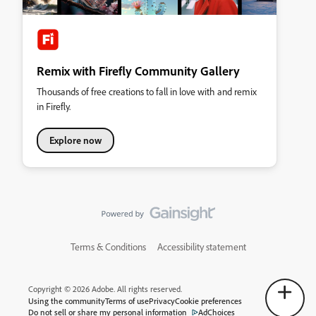
Remix with Firefly Community Gallery
Thousands of free creations to fall in love with and remix
in Firefly.
Explore now
Terms & Conditions
Accessibility statement
Copyright © 2026 Adobe. All rights reserved.
Using the community
Terms of use
Privacy
Cookie preferences
Do not sell or share my personal information
AdChoices