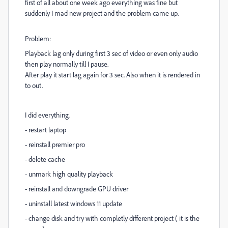
first of all about one week ago everything was fine but
suddenly I mad new project and the problem came up.
Problem:
Playback lag only during first 3 sec of video or even only audio
then play normally till I pause.
After play it start lag again for 3 sec. Also when it is rendered in
to out.
I did everything.
- restart laptop
- reinstall premier pro
- delete cache
- unmark high quality playback
- reinstall and downgrade GPU driver
- uninstall latest windows 11 update
- change disk and try with completly different project ( it is the