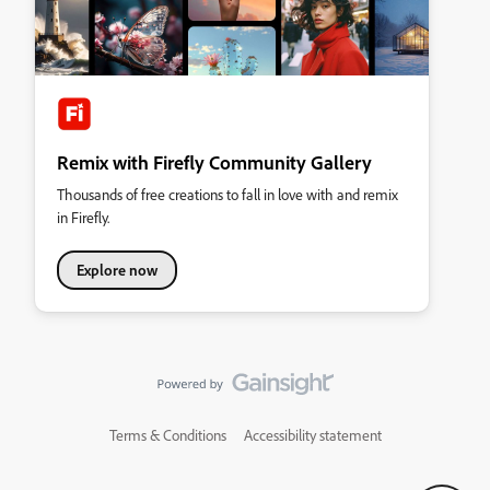
Remix with Firefly Community Gallery
Thousands of free creations to fall in love with and remix
in Firefly.
Explore now
Terms & Conditions
Accessibility statement