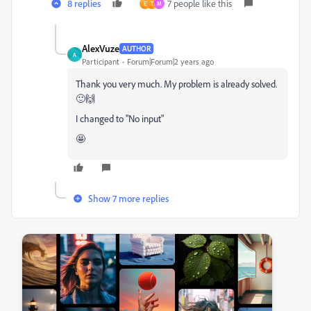
8 replies
7 people like this
E
T
M
AlexVuze
AUTHOR
A
Participant
Forum|Forum|2 years ago
Thank you very much. My problem is already solved.
🙂🙌
I changed to "No input"
🤩
Show 7 more replies