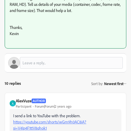
RAM, HD). Tell us details of your media (container, codec, frame rate,
and frame size). That would help a lot.
Thanks,
Kevin
10 replies
Sort by
:
Newest first
AlexVuze
AUTHOR
A
Participant
Forum|Forum|2 years ago
I send a link to YouTube with the problem.
https://youtube.com/shorts/wGm9h0AC8iA?
si=V4Ip4F1ttV8qhok1