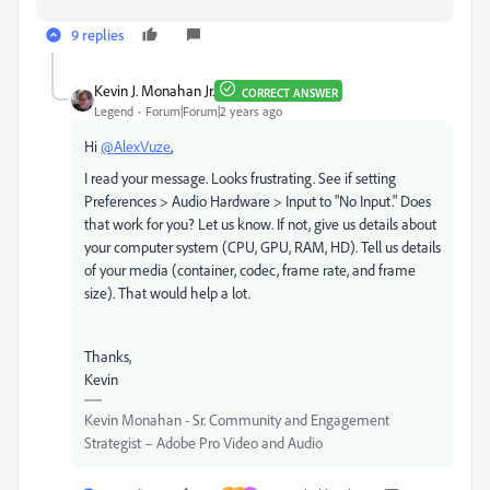
9 replies
Kevin J. Monahan Jr.
CORRECT ANSWER
Legend
Forum|Forum|2 years ago
Hi
@AlexVuze
,
I read your message. Looks frustrating. See if setting
Preferences > Audio Hardware > Input to "No Input." Does
that work for you? Let us know. If not, give us details about
your computer system (CPU, GPU, RAM, HD). Tell us details
of your media (container, codec, frame rate, and frame
size). That would help a lot.
Thanks,
Kevin
Kevin Monahan - Sr. Community and Engagement
Strategist – Adobe Pro Video and Audio