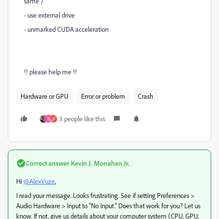
same )
- use external drive
- unmarked CUDA acceleration
!! please help me !!
Hardware or GPU
Error or problem
Crash
3 people like this
P
V
Correct answer
Kevin J. Monahan Jr.
Hi
@AlexVuze
,
I read your message. Looks frustrating. See if setting Preferences >
Audio Hardware > Input to "No Input." Does that work for you? Let us
know. If not, give us details about your computer system (CPU, GPU,