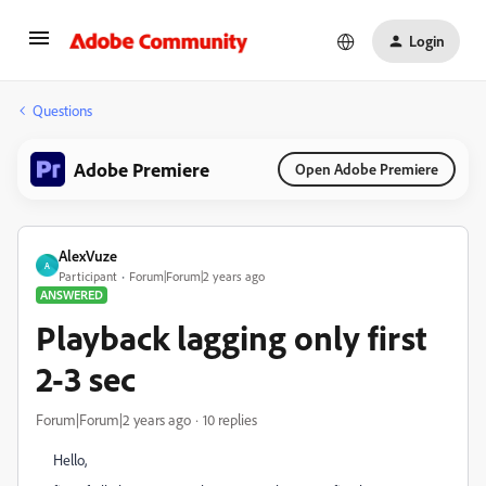
Login
Questions
Adobe Premiere
Open Adobe Premiere
AlexVuze
A
Participant
Forum|Forum|2 years ago
ANSWERED
Playback lagging only first
2-3 sec
Forum|Forum|2 years ago
10 replies
Hello,