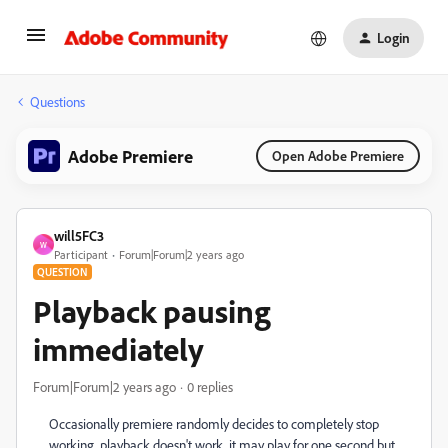
Login
Questions
Adobe Premiere
Open Adobe Premiere
will5FC3
W
Participant
Forum|Forum|2 years ago
QUESTION
Playback pausing
immediately
Forum|Forum|2 years ago
0 replies
Occasionally premiere randomly decides to completely stop
working, playback doesn't work, it may play for one second but