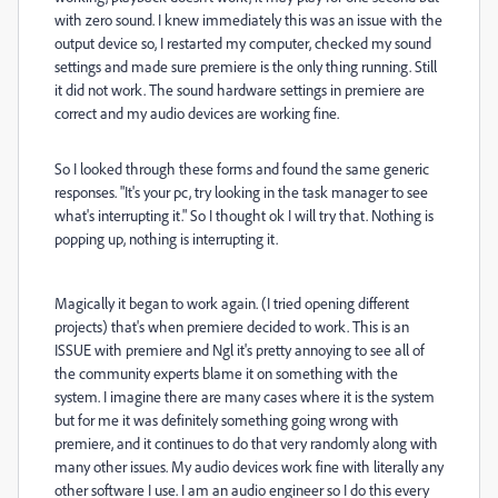
with zero sound. I knew immediately this was an issue with the
output device so, I restarted my computer, checked my sound
settings and made sure premiere is the only thing running. Still
it did not work. The sound hardware settings in premiere are
correct and my audio devices are working fine.
So I looked through these forms and found the same generic
responses. "It's your pc, try looking in the task manager to see
what's interrupting it." So I thought ok I will try that. Nothing is
popping up, nothing is interrupting it.
Magically it began to work again. (I tried opening different
projects) that's when premiere decided to work. This is an
ISSUE with premiere and Ngl it's pretty annoying to see all of
the community experts blame it on something with the
system. I imagine there are many cases where it is the system
but for me it was definitely something going wrong with
premiere, and it continues to do that very randomly along with
many other issues. My audio devices work fine with literally any
other software I use. I am an audio engineer so I do this every