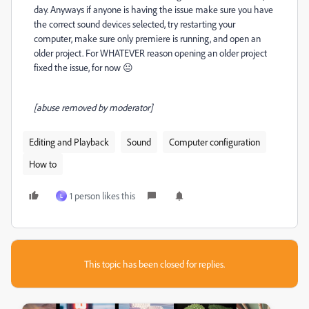
day. Anyways if anyone is having the issue make sure you have
the correct sound devices selected, try restarting your
computer, make sure only premiere is running, and open an
older project. For WHATEVER reason opening an older project
fixed the issue, for now 😐
[abuse removed by moderator]
Editing and Playback
Sound
Computer configuration
How to
1 person likes this
L
This topic has been closed for replies.