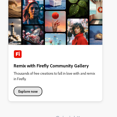
Remix with Firefly Community Gallery
Thousands of free creations to fall in love with and remix
in Firefly.
Explore now