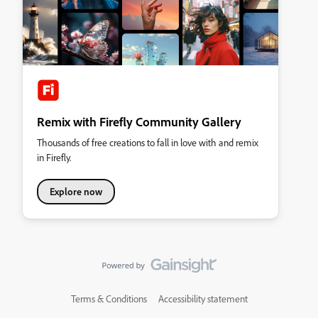
Remix with Firefly Community Gallery
Thousands of free creations to fall in love with and remix
in Firefly.
Explore now
Terms & Conditions
Accessibility statement