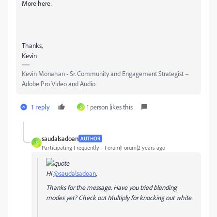
More here:
Thanks,
Kevin
Kevin Monahan - Sr. Community and Engagement Strategist –
Adobe Pro Video and Audio
1 reply
1 person likes this
S
saudalsadoan
AUTHOR
S
Participating Frequently
Forum|Forum|2 years ago
Hi
@saudalsadoan
,
Thanks for the message. Have you tried blending
modes yet? Check out Multiply for knocking out white.