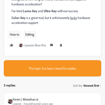
hardware acceleration?
I've tried
Luma-Key
and
Ultra-Key
without success.
Color-Key
is a great tool, but it unfortunately
lacks
hardware
acceleration support.
How to
Editing
1 person likes this
This topic has been closed for replies.
3 replies
Sort by
:
Newest first
Kevin J. Monahan Jr.
Legend
Forum|Forum|2 years ago