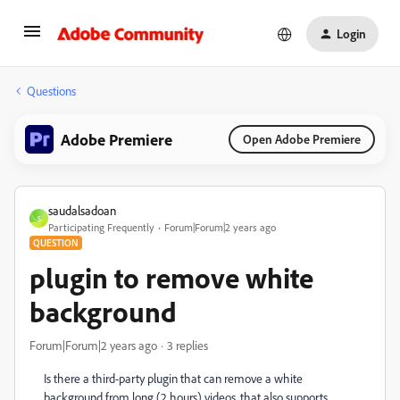
Login
Questions
Adobe Premiere
Open Adobe Premiere
saudalsadoan
S
Participating Frequently
Forum|Forum|2 years ago
QUESTION
plugin to remove white
background
Forum|Forum|2 years ago
3 replies
Is there a third-party plugin that can remove a white
background from long (2 hours) videos, that also supports