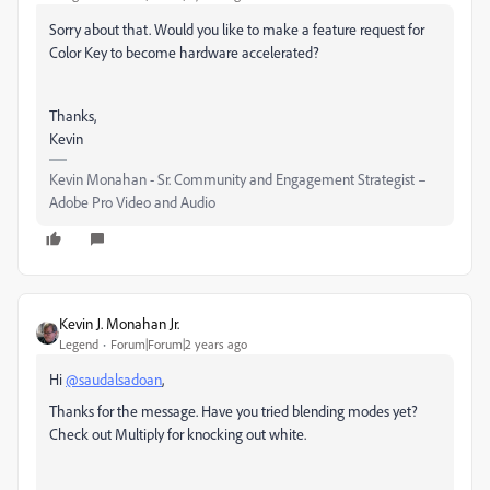
Sorry about that. Would you like to make a feature request for
Color Key to become hardware accelerated?
Thanks,
Kevin
Kevin Monahan - Sr. Community and Engagement Strategist –
Adobe Pro Video and Audio
Kevin J. Monahan Jr.
Legend
Forum|Forum|2 years ago
Hi
@saudalsadoan
,
Thanks for the message. Have you tried blending modes yet?
Check out Multiply for knocking out white.