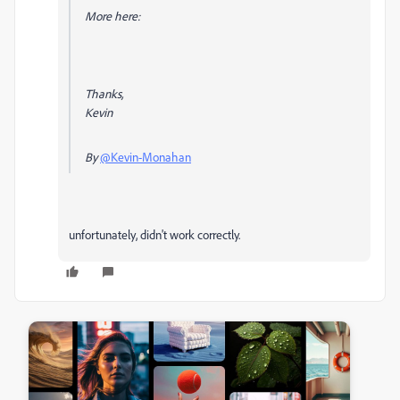
More here:
Thanks,
Kevin
By
@Kevin-Monahan
unfortunately, didn't work correctly.