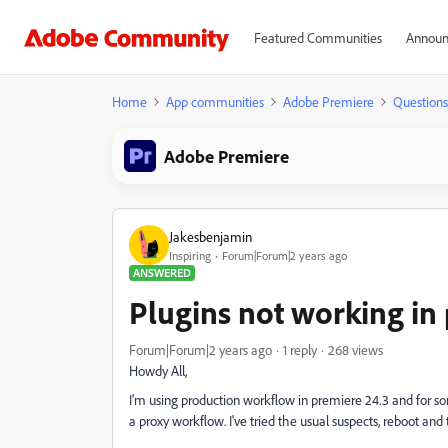
Featured Communities
Announ
Home
App communities
Adobe Premiere
Questions
Adobe Premiere
Jakesbenjamin
Inspiring
Forum|Forum|2 years ago
ANSWERED
Plugins not working in
Forum|Forum|2 years ago
1 reply
268 views
Howdy All,
I'm using production workflow in premiere 24.3 and for s
a proxy workflow. I've tried the usual suspects, reboot an