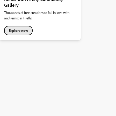
Gallery
Thousands of free creations to fall in love with
and remix in Firefly.
Explore now