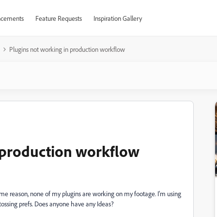
cements
Feature Requests
Inspiration Gallery
Plugins not working in production workflow
 production workflow
ome reason, none of my plugins are working on my footage. I'm using
d tossing prefs. Does anyone have any Ideas?