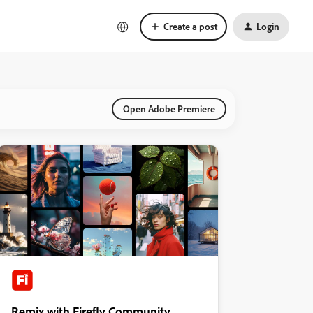
Create a post
Login
Open Adobe Premiere
Remix with Firefly Community