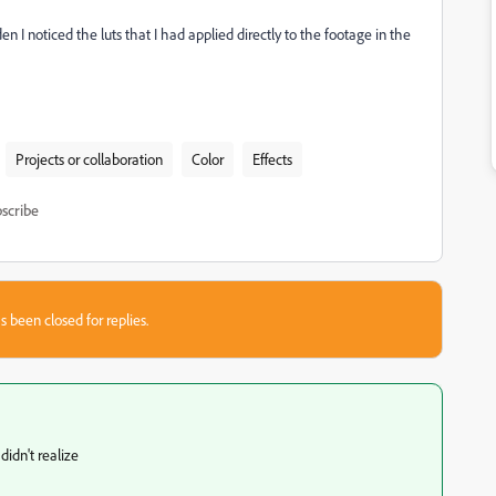
n I noticed the luts that I had applied directly to the footage in the
Projects or collaboration
Color
Effects
scribe
s been closed for replies.
idn't realize