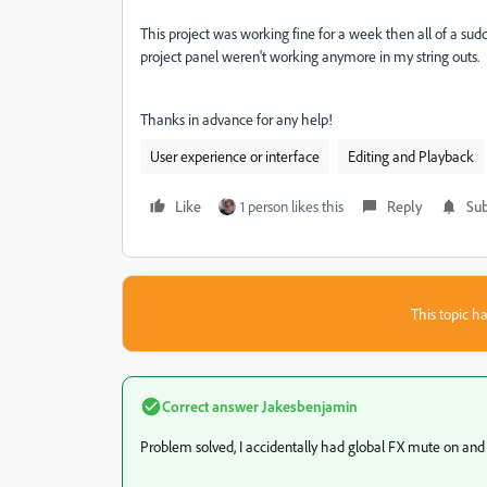
This project was working fine for a week then all of a sudde
project panel weren't working anymore in my string outs.
Thanks in advance for any help!
User experience or interface
Editing and Playback
Like
1 person likes this
Reply
Sub
This topic ha
Correct answer
Jakesbenjamin
Problem solved, I accidentally had global FX mute on and d