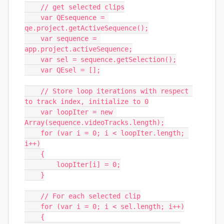
    // get selected clips

    var QEsequence = 
qe.project.getActiveSequence();

    var sequence = 
app.project.activeSequence;

    var sel = sequence.getSelection();

    var QEsel = [];

    // Store loop iterations with respect 
to track index, initialize to 0

    var loopIter = new 
Array(sequence.videoTracks.length);

    for (var i = 0; i < loopIter.length; 
i++)

    {

        loopIter[i] = 0;

    }

    // For each selected clip

    for (var i = 0; i < sel.length; i++)

    {
