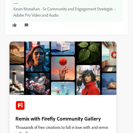
Kevin Monahan - Sr. Community and Engagement Strategist –
Adobe Pro Video and Audio
Remix with Firefly Community Gallery
Thousands of free creations to fall in love with and remix