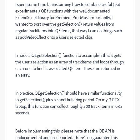
I spent some time brainstorming how to combine useful (but
experimental) QE functions with the well documented
ExtendScript library for Premiere Pro. Most importantly, I
wanted to port over the getSelection() return values from
regular trackItems into QEitems, that way I can do things such
as addVideoEffect onto a user's selected clips.
I made a QEgetSelection() function to accomplish this. It gets
the user's selection as an array of trackItems and loops through
each one to find its associated QEitem. These are returned in
an array.
In practice, QEgetSelection() should have similar functionality
to getSelection(), plus a short buffering period. On my i7 RTX
laptop, this function can collect roughly 500 track items in 0.65
seconds.
Before implementing this,
please note
that the QE API is
undocumented and unsupported. There's no guarantee this