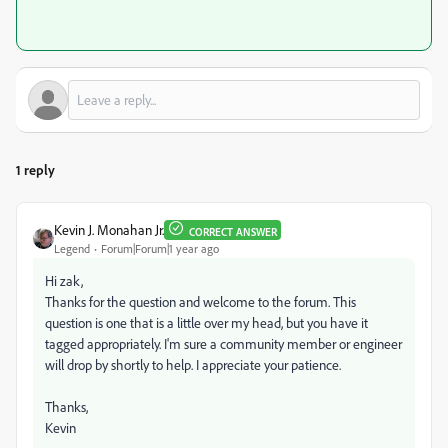
1 reply
Kevin J. Monahan Jr.
CORRECT ANSWER
Legend
Forum|Forum|1 year ago
Hi zak,
Thanks for the question and welcome to the forum. This
question is one that is a little over my head, but you have it
tagged appropriately. I'm sure a community member or engineer
will drop by shortly to help. I appreciate your patience.
Thanks,
Kevin