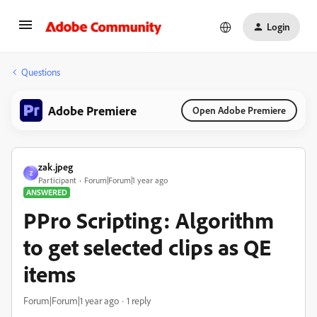
Login
Questions
Adobe Premiere
Open Adobe Premiere
zak.jpeg
Z
Participant
Forum|Forum|1 year ago
ANSWERED
PPro Scripting: Algorithm
to get selected clips as QE
items
Forum|Forum|1 year ago
1 reply