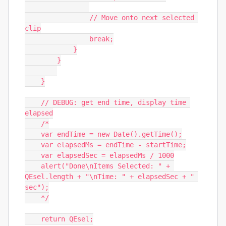
                // Move onto next selected 
clip

                break;

            }

        }

    }

    // DEBUG: get end time, display time 
elapsed

    /*

    var endTime = new Date().getTime();

    var elapsedMs = endTime - startTime;

    var elapsedSec = elapsedMs / 1000

    alert("Done\nItems Selected: " + 
QEsel.length + "\nTime: " + elapsedSec + " 
sec");

    */

    return QEsel;
