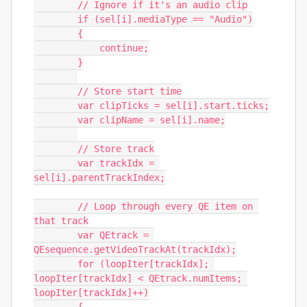
        // Ignore if it's an audio clip

        if (sel[i].mediaType == "Audio")

        {

            continue;

        }

        // Store start time

        var clipTicks = sel[i].start.ticks;

        var clipName = sel[i].name;

        // Store track

        var trackIdx = 
sel[i].parentTrackIndex;

        // Loop through every QE item on 
that track

        var QEtrack = 
QEsequence.getVideoTrackAt(trackIdx);

        for (loopIter[trackIdx]; 
loopIter[trackIdx] < QEtrack.numItems; 
loopIter[trackIdx]++)
