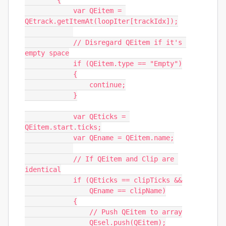
        {

            var QEitem = 
QEtrack.getItemAt(loopIter[trackIdx]);

            // Disregard QEitem if it's 
empty space

            if (QEitem.type == "Empty")

            {

                continue;

            }

            var QEticks = 
QEitem.start.ticks;

            var QEname = QEitem.name;

            // If QEitem and Clip are 
identical

            if (QEticks == clipTicks &&

                QEname == clipName)

            {

                // Push QEitem to array

                QEsel.push(QEitem);
