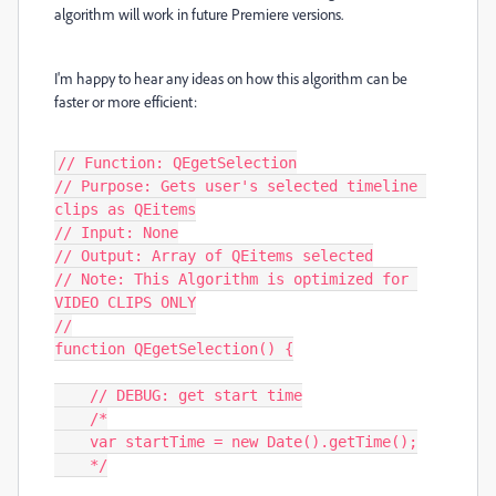
algorithm will work in future Premiere versions.
I'm happy to hear any ideas on how this algorithm can be
faster or more efficient:
// Function: QEgetSelection

// Purpose: Gets user's selected timeline 
clips as QEitems

// Input: None

// Output: Array of QEitems selected

// Note: This Algorithm is optimized for 
VIDEO CLIPS ONLY

//

function QEgetSelection() {

    // DEBUG: get start time

    /*

    var startTime = new Date().getTime();

    */
