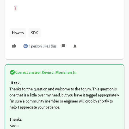
How to
SDK
1 person likes this
Correct answer
Kevin J. Monahan Jr.
Hi zak,
Thanks for the question and welcome to the forum. This question is
one that is a little over my head, but you have it tagged appropriately.
I'm sure a community member or engineer will drop by shortly to
help. I appreciate your patience.
Thanks,
Kevin