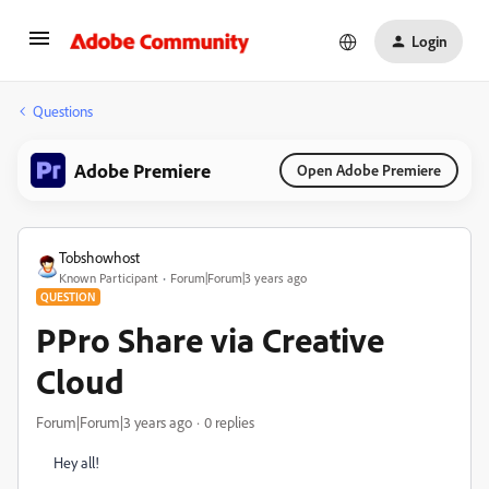
Login
Questions
Adobe Premiere
Open Adobe Premiere
Tobshowhost
Known Participant
Forum|Forum|3 years ago
QUESTION
PPro Share via Creative
Cloud
Forum|Forum|3 years ago
0 replies
Hey all!