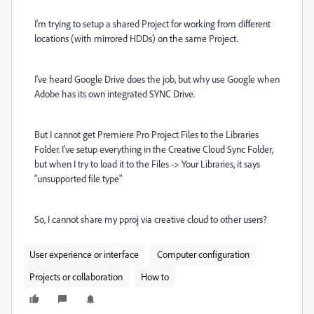
I'm trying to setup a shared Project for working from different
locations (with mirrored HDDs) on the same Project.
I've heard Google Drive does the job, but why use Google when
Adobe has its own integrated SYNC Drive.
But I cannot get Premiere Pro Project Files to the Libraries
Folder. I've setup everything in the Creative Cloud Sync Folder,
but when I try to load it to the Files -> Your Libraries, it says
"unsupported file type"
So, I cannot share my pproj via creative cloud to other users?
User experience or interface
Computer configuration
Projects or collaboration
How to