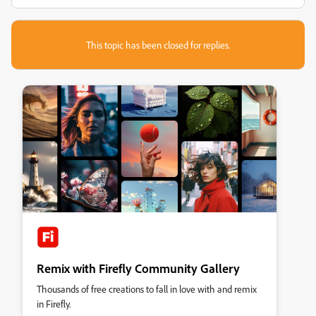
This topic has been closed for replies.
Remix with Firefly Community Gallery
Thousands of free creations to fall in love with and remix
in Firefly.