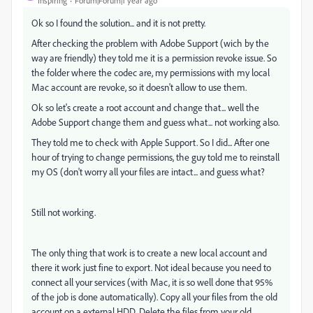
Inspiring
Forum|Forum|1 year ago
Ok so I found the solution... and it is not pretty.
After checking the problem with Adobe Support (wich by the
way are friendly) they told me it is a permission revoke issue. So
the folder where the codec are, my permissions with my local
Mac account are revoke, so it doesn't allow to use them.
Ok so let's create a root account and change that... well the
Adobe Support change them and guess what... not working also.
They told me to check with Apple Support. So I did... After one
hour of trying to change permissions, the guy told me to reinstall
my OS (don't worry all your files are intact... and guess what?
Still not working.
The only thing that work is to create a new local account and
there it work just fine to export. Not ideal because you need to
connect all your services (with Mac, it is so well done that 95%
of the job is done automatically). Copy all your files from the old
account on a external HDD. Delete the files from your old