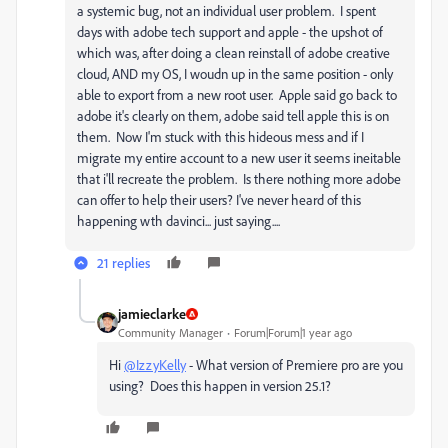
a systemic bug, not an individual user problem. I spent
days with adobe tech support and apple - the upshot of
which was, after doing a clean reinstall of adobe creative
cloud, AND my OS, I woudn up in the same position - only
able to export from a new root user. Apple said go back to
adobe it's clearly on them, adobe said tell apple this is on
them. Now I'm stuck with this hideous mess and if I
migrate my entire account to a new user it seems ineitable
that i'll recreate the problem. Is there nothing more adobe
can offer to help their users? I've never heard of this
happening wth davinci... just saying....
21 replies
jamieclarke
Community Manager
Forum|Forum|1 year ago
Hi
@IzzyKelly
- What version of Premiere pro are you
using? Does this happen in version 25.1?