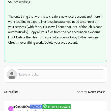
Still not working.
The only thing that work is to create a new local account and there it
work just fine to export. Not ideal because you need to connect all
your services (with Mac, it is so well done that 95% of the job is done
automatically). Copy all your files from the old account on a external
HDD. Delete the files from your old accounts. Copy to the new one.
Check if everything work. Delete your old account.
36 replies
Sort by
:
Newest first
xXxeliottxXx
AUTHOR
CORRECT ANSWER
X