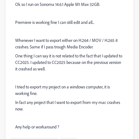
Ok so I run on Sonoma 14.6.1 Apple M1 Max 32GB.
Premiere is working fine I can still edit and all...
Whenever I want to export either on H.264 / MOV / H.265 it
crashes. Same if I pass trough Media Encoder.
One thing I can say it is not related to the fact that I updated to
CC2025. I updated to CC2025 because on the previous version
it crashed as well.
I tried to export my project on a windows computer, it is
working fine.
In fact any project that I want to export from my mac crashes
now.
Any help or workaround ?