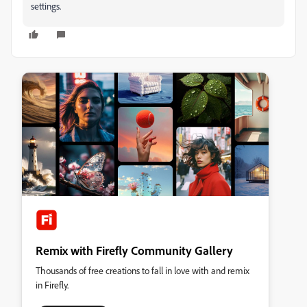
settings.
Remix with Firefly Community Gallery
Thousands of free creations to fall in love with and remix
in Firefly.