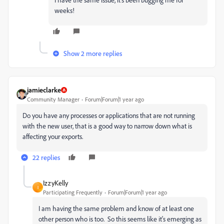
weeks!
Show 2 more replies
jamieclarke
Community Manager
Forum|Forum|1 year ago
Do you have any processes or applications that are not running
with the new user, that is a good way to narrow down what is
affecting your exports.
22 replies
IzzyKelly
I
Participating Frequently
Forum|Forum|1 year ago
I am having the same problem and know of at least one
other person who is too. So this seems like it's emerging as