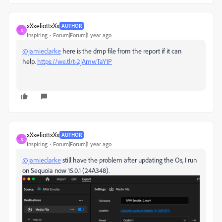
xXxeliottxXx
AUTHOR
X
Inspiring
Forum|Forum|1 year ago
@jamieclarke
here is the dmp file from the report if it can
help.
https://we.tl/t-2jAmwTaY1P
xXxeliottxXx
AUTHOR
X
Inspiring
Forum|Forum|1 year ago
@jamieclarke
still have the problem after updating the Os, I run
on Sequoia now 15.0.1 (24A348).