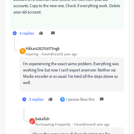
accounts. Copy to the new one. Check if everything work. Delete
your old account.
4 replies
Håkan282156173ngk
H
Inspiring
Forum|Forum|1 year ago
I'm experiencing the exact same problem. Everything was
working fine but now I can't export anymore. Neither via
Media encoder or as usual. I've tried all the steps above as
well.
3 replies
1 person likes this
B
bakafish
B
Participating Frequently
Forum|Forum|1 year ago
I have the same issue, it's been bugging me for