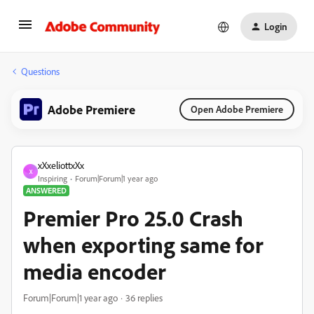
Login
Questions
Adobe Premiere
Open Adobe Premiere
xXxeliottxXx
X
Inspiring
Forum|Forum|1 year ago
ANSWERED
Premier Pro 25.0 Crash
when exporting same for
media encoder
Forum|Forum|1 year ago
36 replies