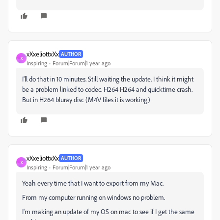
xXxeliottxXx
AUTHOR
X
Inspiring
Forum|Forum|1 year ago
I'll do that in 10 minutes. Still waiting the update. I think it might
be a problem linked to codec. H264 H264 and quicktime crash.
But in H264 bluray disc (M4V files it is working)
xXxeliottxXx
AUTHOR
X
Inspiring
Forum|Forum|1 year ago
Yeah every time that I want to export from my Mac.
From my computer running on windows no problem.
I'm making an update of my OS on mac to see if I get the same