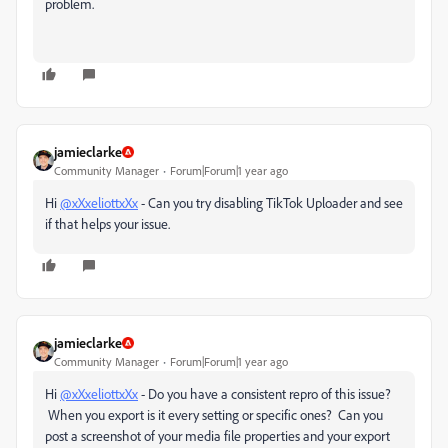
problem.
jamieclarke
Community Manager
Forum|Forum|1 year ago
Hi
@xXxeliottxXx
- Can you try disabling TikTok Uploader and see
if that helps your issue.
jamieclarke
Community Manager
Forum|Forum|1 year ago
Hi
@xXxeliottxXx
- Do you have a consistent repro of this issue?
When you export is it every setting or specific ones? Can you
post a screenshot of your media file properties and your export