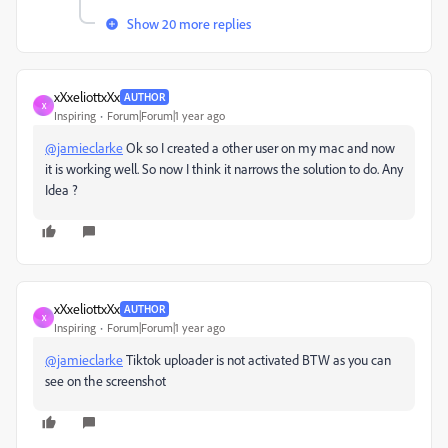
Show 20 more replies
xXxeliottxXx
AUTHOR
X
Inspiring
Forum|Forum|1 year ago
@jamieclarke
Ok so I created a other user on my mac and now
it is working well. So now I think it narrows the solution to do. Any
Idea ?
xXxeliottxXx
AUTHOR
X
Inspiring
Forum|Forum|1 year ago
@jamieclarke
Tiktok uploader is not activated BTW as you can
see on the screenshot