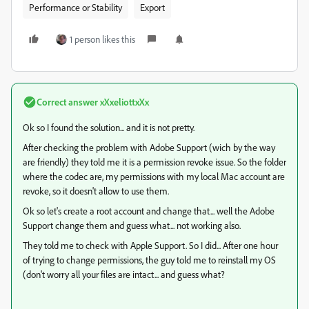
Performance or Stability
Export
1 person likes this
Correct answer
xXxeliottxXx
Ok so I found the solution... and it is not pretty.
After checking the problem with Adobe Support (wich by the way
are friendly) they told me it is a permission revoke issue. So the folder
where the codec are, my permissions with my local Mac account are
revoke, so it doesn't allow to use them.
Ok so let's create a root account and change that... well the Adobe
Support change them and guess what... not working also.
They told me to check with Apple Support. So I did... After one hour
of trying to change permissions, the guy told me to reinstall my OS
(don't worry all your files are intact... and guess what?