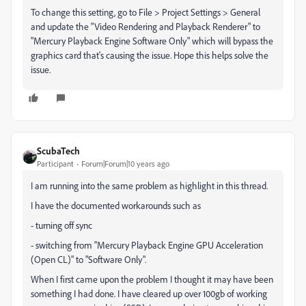
To change this setting, go to File > Project Settings > General
and update the "Video Rendering and Playback Renderer" to
"Mercury Playback Engine Software Only" which will bypass the
graphics card that's causing the issue. Hope this helps solve the
issue.
ScubaTech
Participant
Forum|Forum|10 years ago
I am running into the same problem as highlight in this thread.
I have the documented workarounds such as
- turning off sync
- switching from "Mercury Playback Engine GPU Acceleration
(Open CL)" to "Software Only".
When I first came upon the problem I thought it may have been
something I had done. I have cleared up over 100gb of working