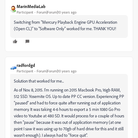
MarinMediaLab
Participant
Forum|Forum|10 years ago
Switching from "Mercury Playback Engine GPU Acceleration
(Open CL)" to "Software Only" worked for me. THANK YOU!
radfordgd
Participant
Forum|Forum|10 years ago
Solution that worked for me...
As of Nov. 8, 2015. I'm running on 2015 Macbook Pro, 16gb RAM,
512 SSD. Yosemite OS. Up to date PP CC version. Experiencing PP
"paused" and had to force quite after running out of application
memory. It was taking 4-6 hours to export a 5 min 1080 Go Pro
video to Youtube at 480 SD. It would process for a couple of hours
then "pause" because it was out of application memory (at one
point I saw it was using up to 70gb of hard drive for this and it still
wasn't enough). I always had to ''force quit".