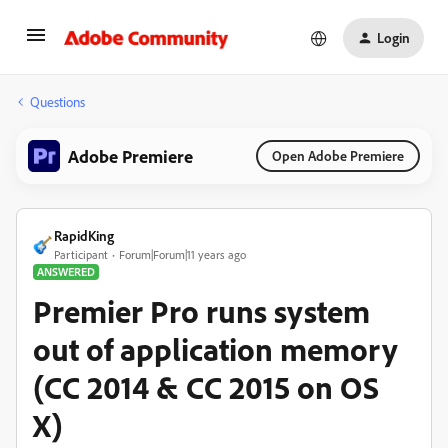
Login
Questions
Adobe Premiere
Open Adobe Premiere
RapidKing
Participant
Forum|Forum|11 years ago
ANSWERED
Premier Pro runs system
out of application memory
(CC 2014 & CC 2015 on OS
X)