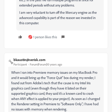
extended periods without any problems.
I am very reluctant to turn off the Mercury engine as the
advanced capability is part of the reason we invested in
this computer.
1 person likes this
T
bkaustin@verisk.com
Participant
Forum|Forum|10 years ago
When I ran into Premiere memory issues on my MacBook Pro
and it would bring up the "Force Quit" box during my render, I
found out from Adobe's tech that the cause is my Intel Iris
graphics card (even though they have it listed on their
supported graphics card, they said it's a known card to crash
when ANY effect is applied to your project). As soon as I changed
the Renderer setting in Premiere to "Software Only", I have had
no issues with memory when rendering.