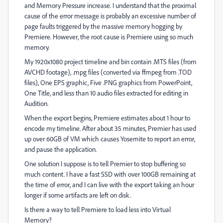
and Memory Pressure increase. I understand that the proximal
cause of the error message is probably an excessive number of
page faults triggered by the massive memory hogging by
Premiere. However, the root cause is Premiere using so much
memory.
My 1920x1080 project timeline and bin contain .MTS files (from
AVCHD footage), .mpg files (converted via ffmpeg from .TOD
files), One EPS graphic, Five .PNG graphics from PowerPoint,
One Title, and less than 10 audio files extracted for editing in
Audition.
When the export begins, Premiere estimates about 1 hour to
encode my timeline. After about 35 minutes, Premier has used
up over 60GB of VM which causes Yosemite to report an error,
and pause the application.
One solution I suppose is to tell Premier to stop buffering so
much content. I have a fast SSD with over 100GB remaining at
the time of error, and I can live with the export taking an hour
longer if some artifacts are left on disk.
Is there a way to tell Premiere to load less into Virtual
Memory?