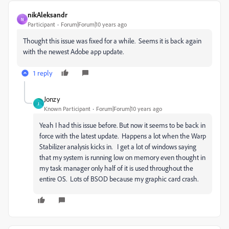
nikAleksandr
N
Participant
Forum|Forum|10 years ago
Thought this issue was fixed for a while. Seems it is back again
with the newest Adobe app update.
1 reply
Jonzy
J
Known Participant
Forum|Forum|10 years ago
Yeah I had this issue before. But now it seems to be back in
force with the latest update. Happens a lot when the Warp
Stabilizer analysis kicks in. I get a lot of windows saying
that my system is running low on memory even thought in
my task manager only half of it is used throughout the
entire OS. Lots of BSOD because my graphic card crash.