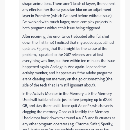
shape animations. There aren't loads of layers, there aren't
any effects other than a gaussian blur on an adjustment
layer in Premiere (which I've used before without issue).
I've worked with much larger, more complex projects in
both programs without this issue being triggered.
After receiving this error twice (rebooted after full shut
down the first time) I noticed that my adobe apps all had
updates. Figuring that that might be the cause of the
problem, I updated to the 2017 releases, and at first
everything was fine, but then within ten minutes the issue
happened again. And again. And again. I opened the
activity monitor, and it appears as if the adobe programs
aren't clearing out memory on the go or something (the
side of the tech that I am still ignorant about).
In the Activity Monitor, in the Memory tab, the Memory
Used will build and build just before jumping up to 62.44
GB, and stay there until I force quit Ae or Pr, whichever is
clogging the memory. Once quit forcibly, the Memory
Used drops back down to around 4-6 GB, and fluctuates as
any other program operates (eg. Chrome, Safari, Spotify,
etc.). In the past I've run multiple programs at once for