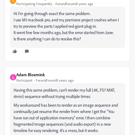
S
Participating Frequently
Forum|Forum|4 years ago
Hi I'm going through exact the same problem.
I use M1 macbook pro, and my premiere project crashes when I
try to preview the parts I applied red-giant plug-in.
It went fine few months ago, but the error started from June.
Is there anything I can do to resolve this?
Adam Bloemink
A
Participant
Forum|Forum|9 years ago
Having this same problem, can't render my full (4K, FS7 MXF,
4min) sequence without trying multiple times.
My workaround has been to render as an image sequence and
continually just resume the render from where I get the "You
have run out of application memory." error. I then combine
fragmented image sequences (and audio export) in a new
timeline for easy rendering. It's a mess, but it works.