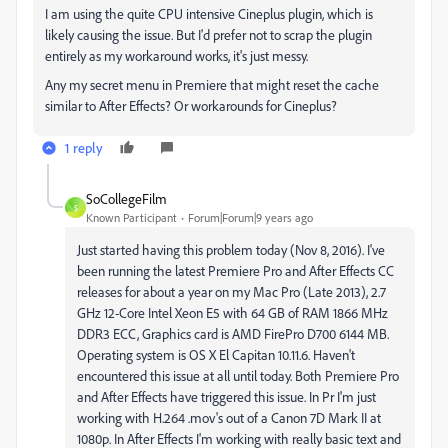
I am using the quite CPU intensive Cineplus plugin, which is
likely causing the issue. But I'd prefer not to scrap the plugin
entirely as my workaround works, it's just messy.
Any my secret menu in Premiere that might reset the cache
similar to After Effects? Or workarounds for Cineplus?
1 reply
SoCollegeFilm
S
Known Participant
Forum|Forum|9 years ago
Just started having this problem today (Nov 8, 2016). I've
been running the latest Premiere Pro and After Effects CC
releases for about a year on my Mac Pro (Late 2013), 2.7
GHz 12-Core Intel Xeon E5 with 64 GB of RAM 1866 MHz
DDR3 ECC, Graphics card is AMD FirePro D700 6144 MB.
Operating system is OS X El Capitan 10.11.6. Haven't
encountered this issue at all until today. Both Premiere Pro
and After Effects have triggered this issue. In Pr I'm just
working with H.264 .mov's out of a Canon 7D Mark II at
1080p. In After Effects I'm working with really basic text and