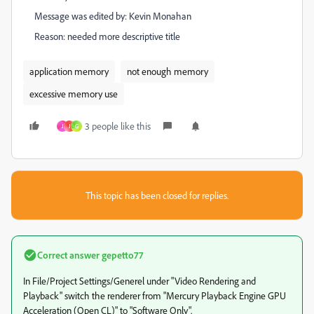
Message was edited by: Kevin Monahan
Reason: needed more descriptive title
application memory
not enough memory
excessive memory use
3 people like this
J
J
G
This topic has been closed for replies.
Correct answer
gepetto77
In File/Project Settings/Generel under "Video Rendering and
Playback" switch the renderer from "Mercury Playback Engine GPU
Acceleration (Open CL)" to "Software Only".