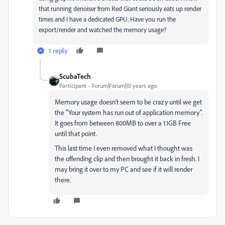
that running denoiser from Red Giant seriously eats up render
times and I have a dedicated GPU. Have you run the
export/render and watched the memory usage?
1 reply
ScubaTech
Participant
Forum|Forum|10 years ago
Memory usage doesn't seem to be crazy until we get
the "Your system has run out of application memory".
It goes from between 800MB to over a 1.1GB Free
until that point.
This last time I even removed what I thought was
the offending clip and then brought it back in fresh. I
may bring it over to my PC and see if it will render
there.