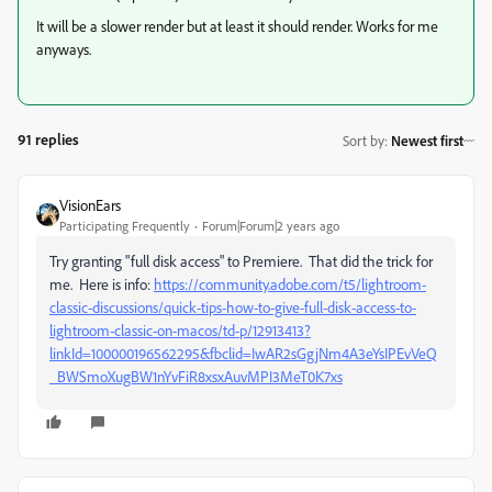
It will be a slower render but at least it should render. Works for me
anyways.
91 replies
Sort by
:
Newest first
VisionEars
Participating Frequently
Forum|Forum|2 years ago
Try granting "full disk access" to Premiere. That did the trick for
me. Here is info:
https://community.adobe.com/t5/lightroom-
classic-discussions/quick-tips-how-to-give-full-disk-access-to-
lightroom-classic-on-macos/td-p/12913413?
linkId=100000196562295&fbclid=IwAR2sGgjNm4A3eYsIPEvVeQ
_BWSmoXugBW1nYvFiR8xsxAuvMPI3MeT0K7xs