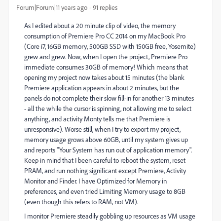
Forum|Forum|11 years ago
91 replies
As I edited about a 20 minute clip of video, the memory
consumption of Premiere Pro CC 2014 on my MacBook Pro
(Core i7, 16GB memory, 500GB SSD with 150GB free, Yosemite)
grew and grew. Now, when I open the project, Premiere Pro
immediate consumes 30GB of memory! Which means that
opening my project now takes about 15 minutes (the blank
Premiere application appears in about 2 minutes, but the
panels do not complete their slow fill-in for another 13 minutes
- all the while the cursor is spinning, not allowing me to select
anything, and activity Monty tells me that Premiere is
unresponsive). Worse still, when I try to export my project,
memory usage grows above 60GB, until my system gives up
and reports "Your System has run out of application memory".
Keep in mind that I been careful to reboot the system, reset
PRAM, and run nothing significant except Premiere, Activity
Monitor and Finder. I have Optimized for Memory in
preferences, and even tried Limiting Memory usage to 8GB
(even though this refers to RAM, not VM).
I monitor Premiere steadily gobbling up resources as VM usage