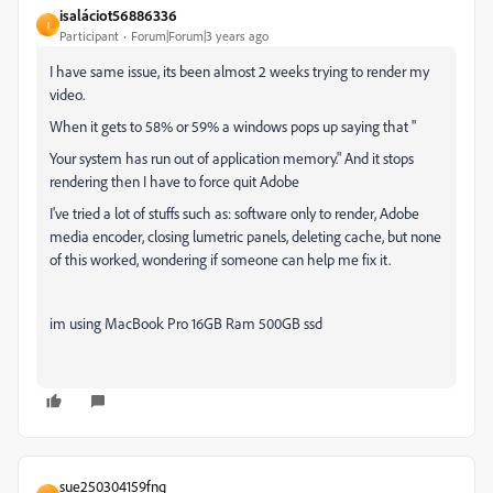
isaláciot56886336
I
Participant
Forum|Forum|3 years ago
I have same issue, its been almost 2 weeks trying to render my
video.
When it gets to 58% or 59% a windows pops up saying that "
Your system has run out of application memory." And it stops
rendering then I have to force quit Adobe
I've tried a lot of stuffs such as: software only to render, Adobe
media encoder, closing lumetric panels, deleting cache, but none
of this worked, wondering if someone can help me fix it.
im using MacBook Pro 16GB Ram 500GB ssd
sue250304159fnq