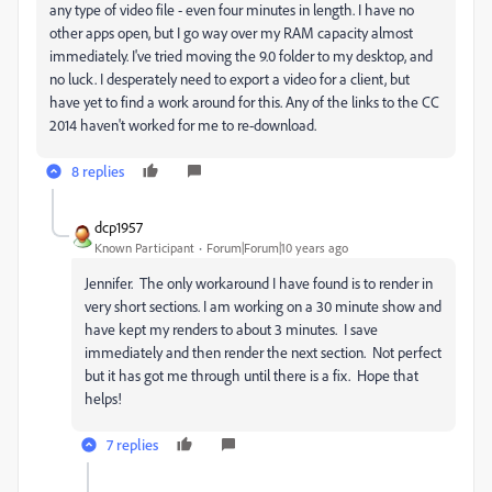
any type of video file - even four minutes in length. I have no
other apps open, but I go way over my RAM capacity almost
immediately. I've tried moving the 9.0 folder to my desktop, and
no luck. I desperately need to export a video for a client, but
have yet to find a work around for this. Any of the links to the CC
2014 haven't worked for me to re-download.
8 replies
dcp1957
Known Participant
Forum|Forum|10 years ago
Jennifer. The only workaround I have found is to render in
very short sections. I am working on a 30 minute show and
have kept my renders to about 3 minutes. I save
immediately and then render the next section. Not perfect
but it has got me through until there is a fix. Hope that
helps!
7 replies