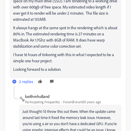
space on my main drive (SSD). I am rendering to a working drive
with over 600gb of free space. My estimated video length if I
ever get it to render will be under 2 minutes. The file size is
estimated at 135MB.
It always hangs at the same spot in the rendering which is about
80% in. The estimated rendering time is 27 minutes on a
MacBook Air 1.7Ghz with 8GB of RAM. It does have warp
stabilization and some color correction set.
I have 16 hours of tinkering with this in what I expected to be a
simple one hour project.
Looking forward to a solution.
2 replies
keithmholland
Participating Frequently
Forum|Forum|10 years ago
Just thought I'd throw this out there. When the update came
around last time it fixed the memory leak issue. However,
you're using a air so you don't have a dedicated GPU. If you're
using graphic intensive effects that could be an issue. I know