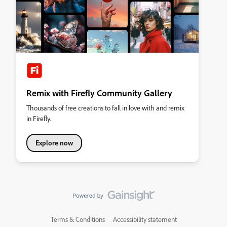
Remix with Firefly Community Gallery
Thousands of free creations to fall in love with and remix
in Firefly.
Explore now
Terms & Conditions
Accessibility statement