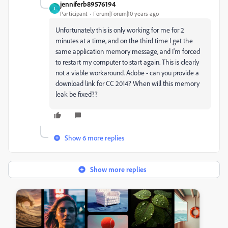
jenniferb89576194
J
Participant
Forum|Forum|10 years ago
Unfortunately this is only working for me for 2
minutes at a time, and on the third time I get the
same application memory message, and I'm forced
to restart my computer to start again. This is clearly
not a viable workaround. Adobe - can you provide a
download link for CC 2014? When will this memory
leak be fixed??
Show 6 more replies
Show more replies