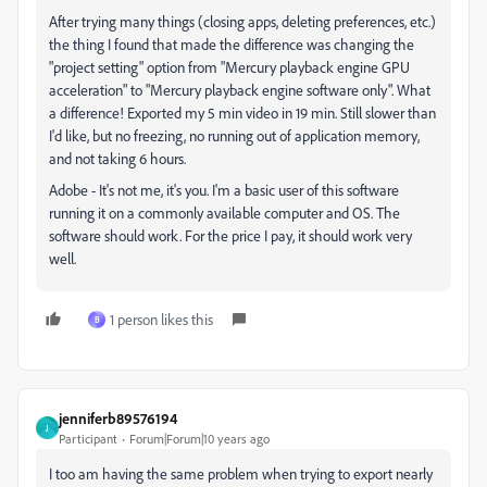
After trying many things (closing apps, deleting preferences, etc.)
the thing I found that made the difference was changing the
"project setting" option from "Mercury playback engine GPU
acceleration" to "Mercury playback engine software only". What
a difference! Exported my 5 min video in 19 min. Still slower than
I'd like, but no freezing, no running out of application memory,
and not taking 6 hours.
Adobe - It's not me, it's you. I'm a basic user of this software
running it on a commonly available computer and OS. The
software should work. For the price I pay, it should work very
well.
1 person likes this
B
jenniferb89576194
J
Participant
Forum|Forum|10 years ago
I too am having the same problem when trying to export nearly