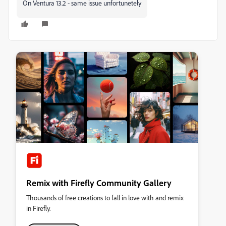
On Ventura 13.2 - same issue unfortunetely
Remix with Firefly Community Gallery
Thousands of free creations to fall in love with and remix
in Firefly.