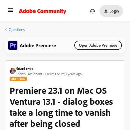
Login
Questions
Adobe Premiere
Open Adobe Premiere
BrianLevin
Known Participant
Forum|Forum|3 years ago
QUESTION
Premiere 23.1 on Mac OS
Ventura 13.1 - dialog boxes
take a long time to vanish
after being closed