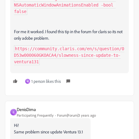
NSAutomaticWindowAnimationsEnabled -bool 
false
For me it worked. I found this tip in the forum for claris so its not
only adobe problem.
https://community.claris.com/en/s/question/0
D53w000060GKOACA4/slowness-since-update-to-
ventura131
1 person likes this
M
DenisDima
D
Participating Frequently
Forum|Forum|3 years ago
Hi!
Same problem since update Ventura 13.1