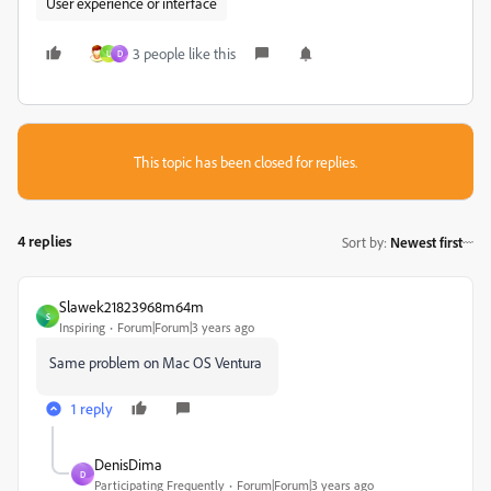
User experience or interface
3 people like this
U
D
This topic has been closed for replies.
4 replies
Sort by
:
Newest first
Slawek21823968m64m
S
Inspiring
Forum|Forum|3 years ago
Same problem on Mac OS Ventura
1 reply
DenisDima
D
Participating Frequently
Forum|Forum|3 years ago