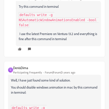
Try this command in terminal
defaults write -g 
NSAutomaticWindowAnimationsEnabled -bool 
false
I use the latest Premiere on Ventura 13.2 and everything is
fine after this command in terminal
DenisDima
D
Participating Frequently
Forum|Forum|3 years ago
Well, I have just found some kind of solution.
You should disable windows animation in mac by this command
in terminal:
defaults write -g 