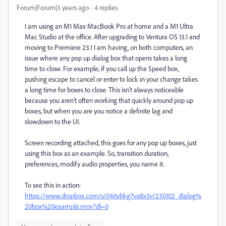
Forum|Forum|3 years ago
4 replies
I am using an M1 Max MacBook Pro at home and a M1 Ultra
Mac Studio at the office. After upgrading to Ventura OS 13.1 and
moving to Premiere 23.1 I am having, on both computers, an
issue where any pop up dialog box that opens takes a long
time to close. For example, if you call up the Speed box,
pushing escape to cancel or enter to lock in your change takes
a long time for boxes to close. This isn't always noticeable
because you aren't often working that quickly around pop up
boxes, but when you are you notice a definite lag and
slowdown to the UI.
Screen recording attached, this goes for any pop up boxes, just
using this box as an example. So, transition duration,
preferences, modify audio properties, you name it.
To see this in action:
https://www.dropbox.com/s/04itvbkg7vq8x3v/230102_dialog%
20box%20example.mov?dl=0