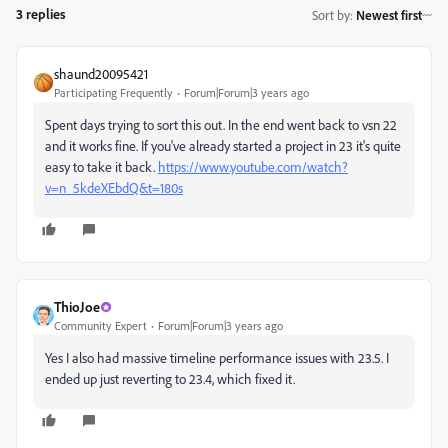
3 replies
Sort by
:
Newest first
shaund20095421
Participating Frequently
Forum|Forum|3 years ago
Spent days trying to sort this out. In the end went back to vsn 22
and it works fine. If you've already started a project in 23 it's quite
easy to take it back.
https://www.youtube.com/watch?
v=n_5kdeXEbdQ&t=180s
ThioJoe
Community Expert
Forum|Forum|3 years ago
Yes I also had massive timeline performance issues with 23.5. I
ended up just reverting to 23.4, which fixed it.