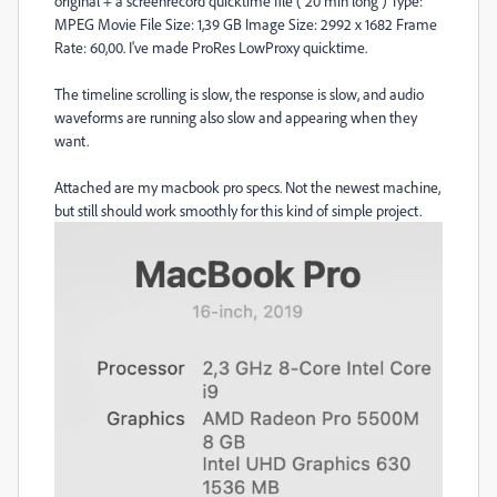
original + a screenrecord quicktime file ( 20 min long ) Type:
MPEG Movie File Size: 1,39 GB Image Size: 2992 x 1682 Frame
Rate: 60,00. I've made ProRes LowProxy quicktime.
The timeline scrolling is slow, the response is slow, and audio
waveforms are running also slow and appearing when they
want.
Attached are my macbook pro specs. Not the newest machine,
but still should work smoothly for this kind of simple project.