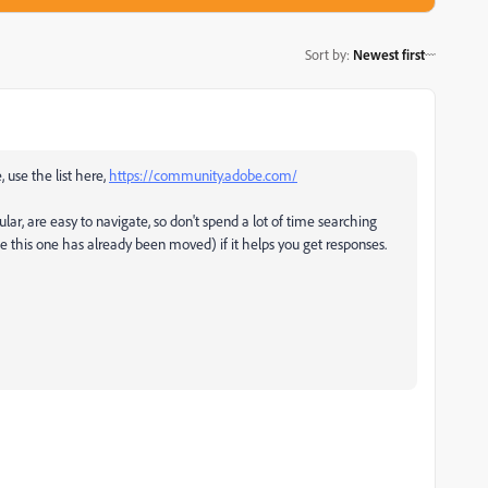
Sort by
:
Newest first
, use the list here,
https://community.adobe.com/
ular, are easy to navigate, so don't spend a lot of time searching
ke this one has already been moved) if it helps you get responses.