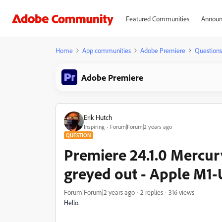
Featured Communities
Announ
Home
App communities
Adobe Premiere
Questions
Adobe Premiere
Erik Hutch
Inspiring
Forum|Forum|2 years ago
QUESTION
Premiere 24.1.0 Mercu
greyed out - Apple M1-
Forum|Forum|2 years ago
2 replies
316 views
Hello.