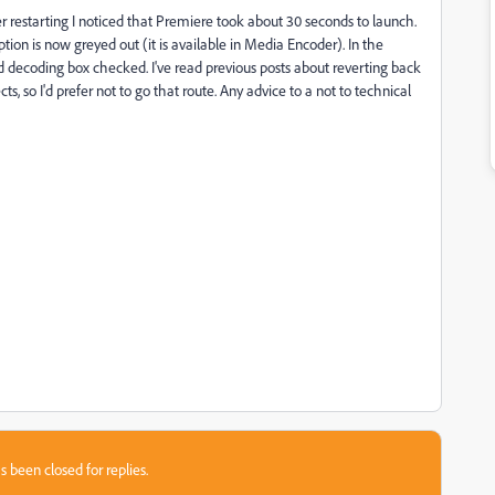
er restarting I noticed that Premiere took about 30 seconds to launch.
ion is now greyed out (it is available in Media Encoder). In the
decoding box checked. I've read previous posts about reverting back
ts, so I'd prefer not to go that route. Any advice to a not to technical
s been closed for replies.