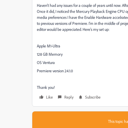
Haven't had any issues for a couple of years until now. Aft
Once it did, I noticed the Mercury Playback Engine CPU opt
media preferences I have the Enable Hardware accelrated 
to previous versions of Premiere. I'm in the middle of projec
editor would be appreciated. Here's my set up:
Apple M1-Ultra
128 GB Memory
OS Ventura
Premiere version 24.1.0
Thank you!
Like
Reply
Subscribe
This topic ha