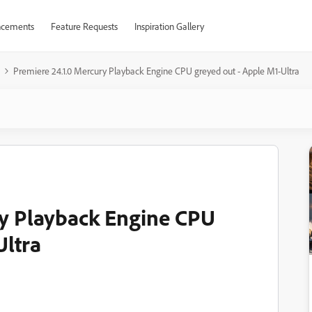
cements
Feature Requests
Inspiration Gallery
Premiere 24.1.0 Mercury Playback Engine CPU greyed out - Apple M1-Ultra
ry Playback Engine CPU
Ultra