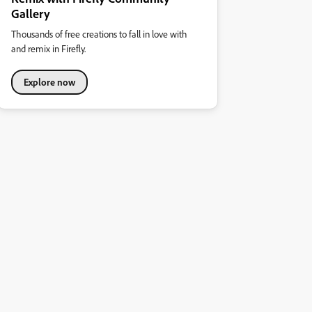
Gallery
Thousands of free creations to fall in love with
and remix in Firefly.
Explore now