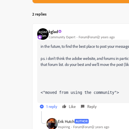
2 replies
kglad
Community Expert
Forum|Forum|2 years ago
in the future, to find the best place to post your message
p.s. i don't think the adobe website, and forums in partic
that forum list. do your best and we'll move the post (li
<"moved from using the community">
1 reply
Like
Reply
Erik Hutch
AUTHOR
Inspiring
Forum|Forum|2 years ago