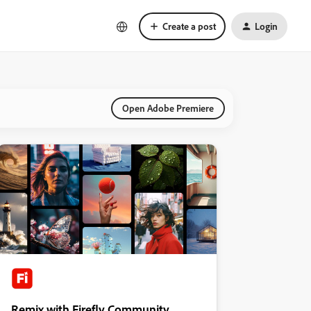
Create a post
Login
Open Adobe Premiere
Remix with Firefly Community