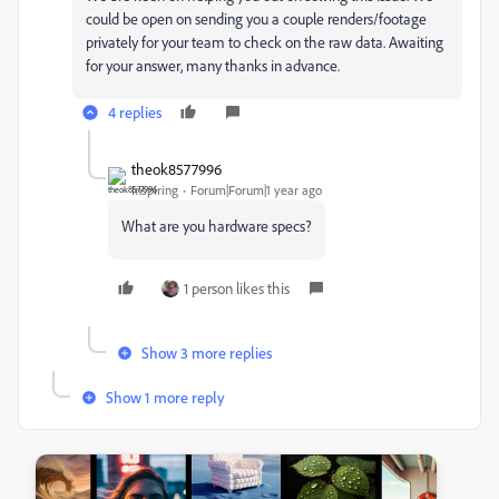
could be open on sending you a couple renders/footage
privately for your team to check on the raw data. Awaiting
for your answer, many thanks in advance.
4 replies
theok8577996
Inspiring
Forum|Forum|1 year ago
What are you hardware specs?
1 person likes this
Show 3 more replies
Show 1 more reply