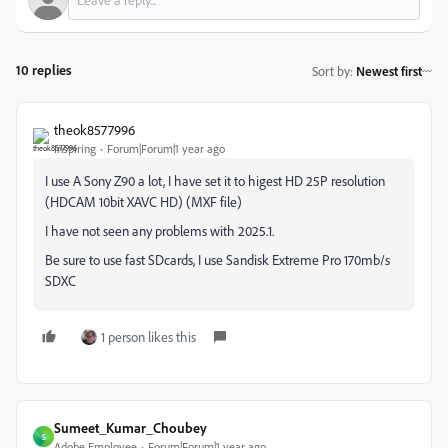
10 replies
Sort by
:
Newest first
theok8577996
Inspiring
Forum|Forum|1 year ago
I use A Sony Z90 a lot, I have set it to higest HD 25P resolution
(HDCAM 10bit XAVC HD) (MXF file)
I have not seen any problems with 2025.1.
Be sure to use fast SDcards, I use Sandisk Extreme Pro 170mb/s
SDXC
1 person likes this
Sumeet_Kumar_Choubey
S
Adobe Employee
Forum|Forum|1 year ago