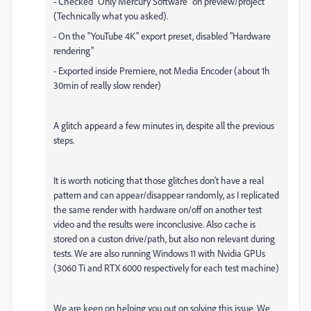
- Checked "Only Mercury Software" on preview/project
(Technically what you asked).
- On the "YouTube 4K" export preset, disabled "Hardware
rendering"
- Exported inside Premiere, not Media Encoder (about 1h
30min of really slow render)
A glitch appeard a few minutes in, despite all the previous
steps.
It is worth noticing that those glitches don't have a real
pattern and can appear/disappear randomly, as I replicated
the same render with hardware on/off on another test
video and the results were inconclusive. Also cache is
stored on a custon drive/path, but also non relevant during
tests. We are also running Windows 11 with Nvidia GPUs
(3060 Ti and RTX 6000 respectively for each test machine)
We are keen on helping you out on solving this issue. We