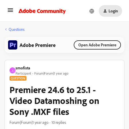
Login
Questions
Adobe Premiere
Open Adobe Premiere
smofista
S
Participant
Forum|Forum|1 year ago
QUESTION
Premiere 24.6 to 25.1 -
Video Datamoshing on
Sony .MXF files
Forum|Forum|1 year ago
10 replies