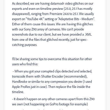
As described, we are having datamosh video glitches on our
exports and even on timeline preview (25.0, 25.1 has mostly
disappeared), ranging from Premiere 24.6 to 25.1. We usually
export on "YouTube 4K" setting or "Adaptative Bits - Medium".
Either of them cause this issues. We are having this glitches
with our Sony Z90 array of cameras. We can't provide
screenshots due to our client, but we have provided a .XML
from one of the files that glitched recently, just for spec-
catching purposes.
I'll be sharing some tips to overcome this situation for other
users who find this:
- When you got your corrupted clips detected and selected,
transcode them with Shutter Encoder (recommended),
Handbrake or similar to any compression you desire (I used
Apple ProRes just in case). Then replace the file inside the
timeline.
- It doesn't happen on any other cameras apart from this Z90
we own (not happening on GoPro footage for example)