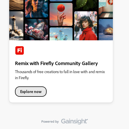
Remix with Firefly Community Gallery
Thousands of free creations to fall in love with and remix
in Firefly.
Explore now