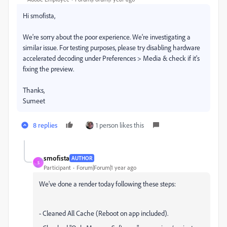
Hi smofista,
We're sorry about the poor experience. We're investigating a
similar issue. For testing purposes, please try disabling hardware
accelerated decoding under Preferences > Media & check if it's
fixing the preview.
Thanks,
Sumeet
8 replies
1 person likes this
smofista
AUTHOR
S
Participant
Forum|Forum|1 year ago
We've done a render today following these steps:
- Cleaned All Cache (Reboot on app included).