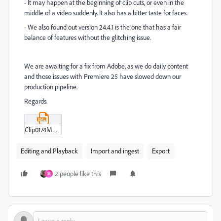
- It may happen at the beginning of clip cuts, or even in the
middle of a video suddenly. It also has a bitter taste for faces.
- We also found out version 24.4.1 is the one that has a fair
balance of features without the glitching issue.
We are awaiting for a fix from Adobe, as we do daily content
and those issues with Premiere 25 have slowed down our
production pipeline.
Regards.
Clip0174M01-XML.xml
Editing and Playback
Import and ingest
Export
2 people like this
M