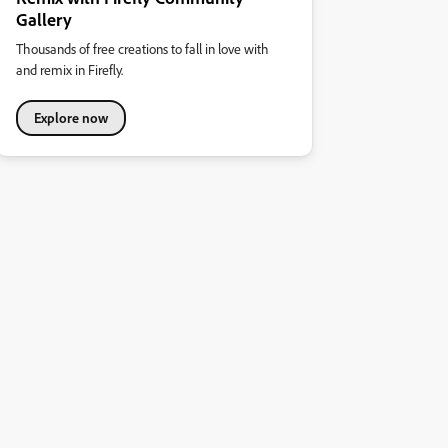
Gallery
Thousands of free creations to fall in love with
and remix in Firefly.
Explore now