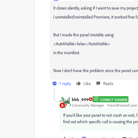
It closes silently, asking if I want to save my projec
I uninstalled/reinstalled Premiere, it worked fine f
But I made the panel inivisble using
<
AutoVisible
>
false
</
AutoVisible
>
in the manifest.
Now I don't have the problem since the panel cann
1 reply
Like
Reply
bbb_999
CORRECT ANSWER
Community Manager
Forum|Forum|1 year
If you'd like your panel to not crash on exit
find out which specific call is causing the p