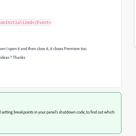
n I open it and then close it, it closes Premiere too.
y ideas ? Thanks
d setting breakpoints in your panel's shutdown code, to find out which