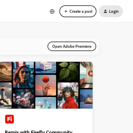
Create a post
Login
Open Adobe Premiere
Remix with Firefly Community