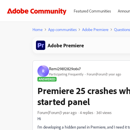
Featured Communities
Announ
Home
App communities
Adobe Premiere
Questions
Adobe Premiere
Remi29812829o6v7
R
Participating Frequently
Forum|Forum|1 year ago
ANSWERED
Premiere 25 crashes wh
started panel
Forum|Forum|1 year ago
4 replies
361 views
Hi
I'm developing a hidden panel in Premiere, and I need it 