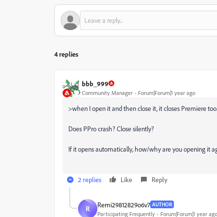
4 replies
bbb_999
Community Manager
Forum|Forum|1 year ago
>
when I open it and then close it, it closes Premiere too
Does PPro crash? Close silently?
If it opens automatically, how/why are you opening it a
2 replies
Like
Reply
Remi29812829o6v7
AUTHOR
R
Participating Frequently
Forum|Forum|1 year ag