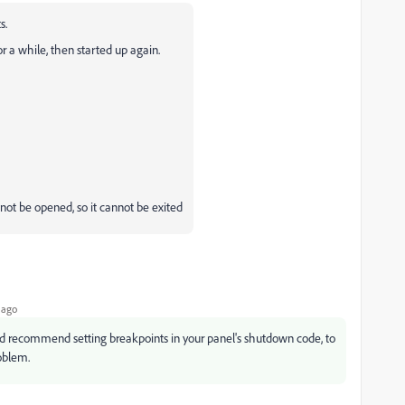
ts.
or a while, then started up again.
ot be opened, so it cannot be exited
 ago
, I'd recommend setting breakpoints in your panel's shutdown code, to
roblem.