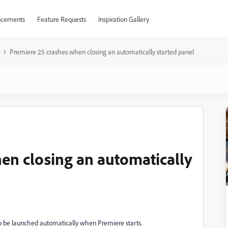
cements
Feature Requests
Inspiration Gallery
Premiere 25 crashes when closing an automatically started panel
en closing an automatically
to be launched automatically when Premiere starts.