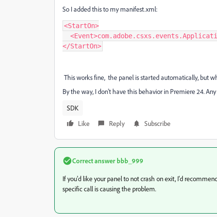
So I added this to my manifest.xml:
<StartOn>

  <Event>com.adobe.csxs.events.ApplicationInitialized</Event>

</StartOn>
This works fine, the panel is started automatically, but whe
By the way, I don't have this behavior in Premiere 24. An
SDK
Like
Reply
Subscribe
Correct answer
bbb_999
If you'd like your panel to not crash on exit, I'd recommen
specific call is causing the problem.