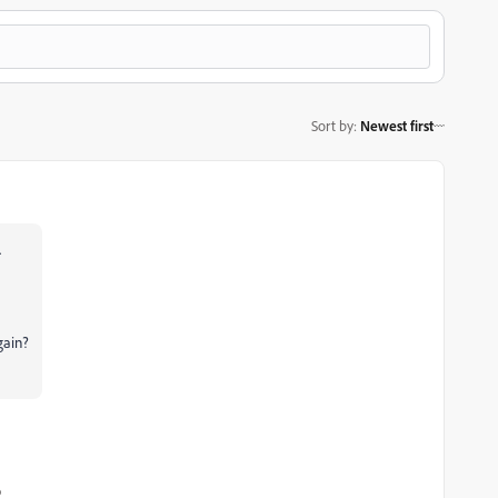
Sort by
:
Newest first
.
gain?
o