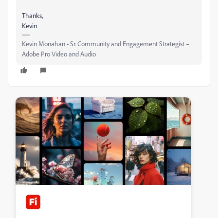
Thanks,
Kevin
Kevin Monahan - Sr. Community and Engagement Strategist –
Adobe Pro Video and Audio