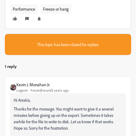
Performance
Freeze or hang
This topic has been closed for replies.
1 reply
Kevin J. Monahan Jr.
Legend
Forum|Forum|3 years ago
Hi Arrakis,
Thanks for the message. You might want to give it a several
minutes before giving up on the export. Sometimes it takes
awhile for the file to write to disk. Let us know if that works.
Hope so. Sorry for the frustration.