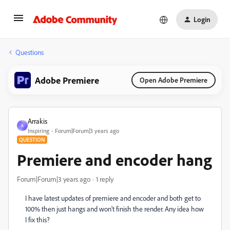
Login
Questions
Adobe Premiere
Open Adobe Premiere
Arrakis
A
Inspiring
Forum|Forum|3 years ago
QUESTION
Premiere and encoder hang
Forum|Forum|3 years ago
1 reply
I have latest updates of premiere and encoder and both get to
100% then just hangs and won't finish the render. Any idea how
I fix this?