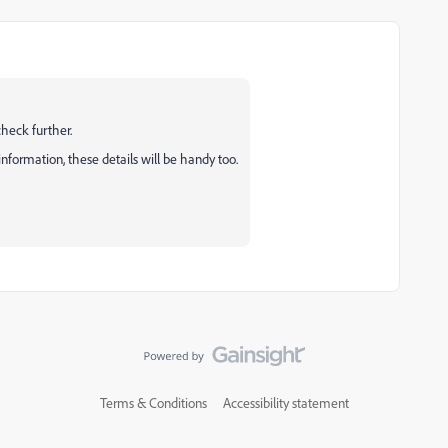
check further.
nformation, these details will be handy too.
Terms & Conditions
Accessibility statement