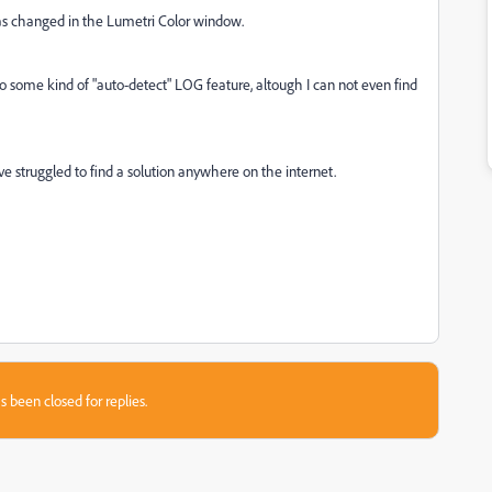
has changed in the Lumetri Color window.
o to some kind of "auto-detect" LOG feature, altough I can not even find
have struggled to find a solution anywhere on the internet.
s been closed for replies.