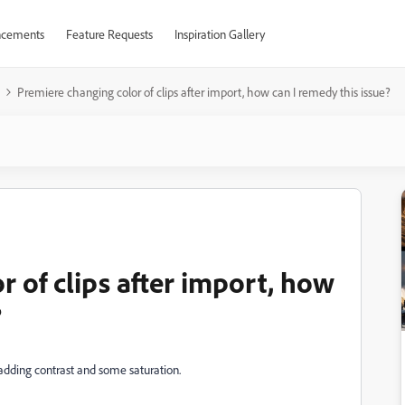
cements
Feature Requests
Inspiration Gallery
Premiere changing color of clips after import, how can I remedy this issue?
 of clips after import, how
?
 adding contrast and some saturation.