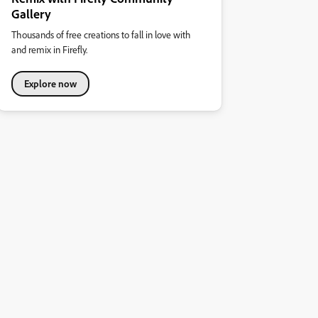
Gallery
Thousands of free creations to fall in love with
and remix in Firefly.
Explore now