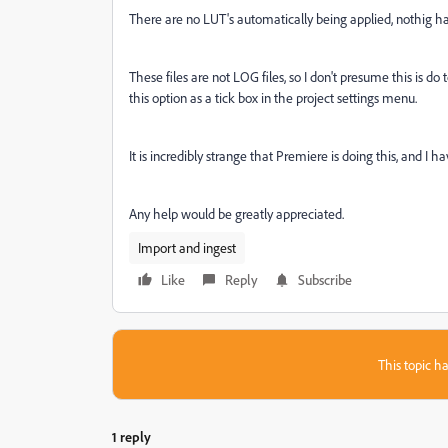
There are no LUT's automatically being applied, nothig 
These files are not LOG files, so I don't presume this is d
this option as a tick box in the project settings menu.
It is incredibly strange that Premiere is doing this, and I 
Any help would be greatly appreciated.
Import and ingest
Like
Reply
Subscribe
This topic ha
1 reply