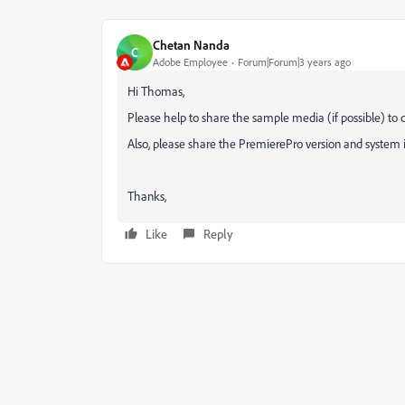
Chetan Nanda
C
Adobe Employee
Forum|Forum|3 years ago
Hi Thomas,
Please help to share the sample media (if possible) to 
Also, please share the PremierePro version and system i
Thanks,
Like
Reply