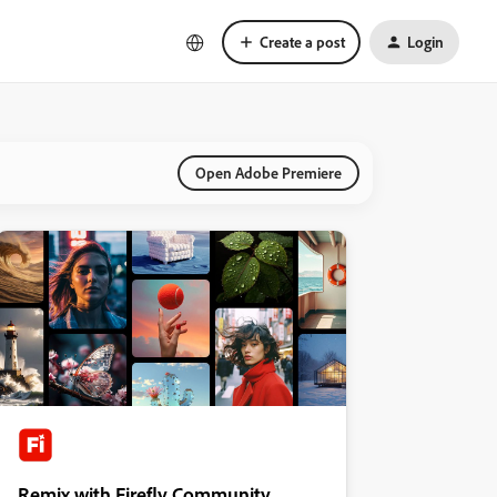
Create a post
Login
Open Adobe Premiere
Remix with Firefly Community