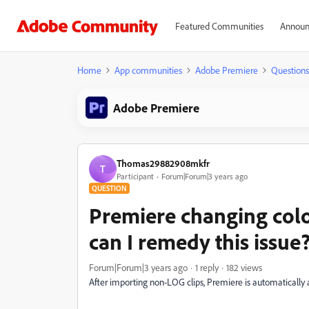
Featured Communities
Announ
Home
App communities
Adobe Premiere
Questions
Adobe Premiere
Thomas29882908mkfr
T
Participant
Forum|Forum|3 years ago
QUESTION
Premiere changing color
can I remedy this issue
Forum|Forum|3 years ago
1 reply
182 views
After importing non-LOG clips, Premiere is automatically