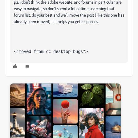
p.s. i don't think the adobe website, and forums in particular, are
easy to navigate, so don't spend a lot of time searching that
forum list. do your best and we'll move the post (like this one has
already been moved) if it helps you get responses.
<"moved from cc desktop bugs">