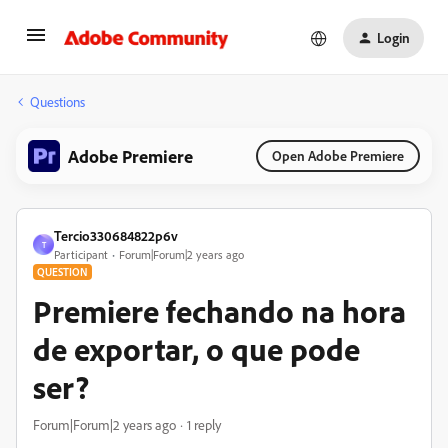
Login
Questions
Adobe Premiere
Open Adobe Premiere
Tercio330684822p6v
T
Participant
Forum|Forum|2 years ago
QUESTION
Premiere fechando na hora
de exportar, o que pode
ser?
Forum|Forum|2 years ago
1 reply