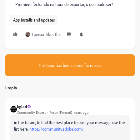
Premiere fechando na hora de exportar, o que pode ser?
App installs and updates
1 person likes this
This topic has been closed for replies.
1 reply
kglad
Community Expert
Forum|Forum|2 years ago
in the future, to find the best place to post your message, use the
list here,
https://community.adobe.com/