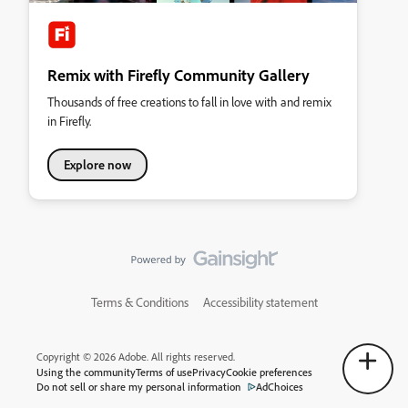
Remix with Firefly Community Gallery
Thousands of free creations to fall in love with and remix
in Firefly.
Explore now
Terms & Conditions
Accessibility statement
Copyright © 2026 Adobe. All rights reserved.
Using the community
Terms of use
Privacy
Cookie preferences
Do not sell or share my personal information
AdChoices