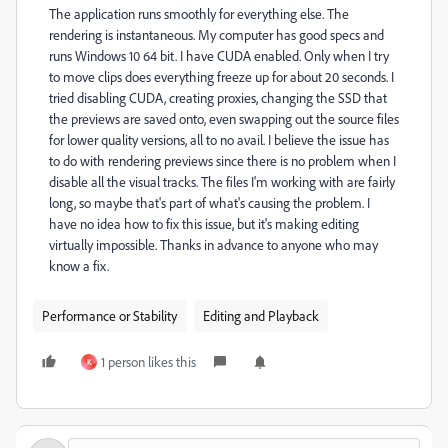
The application runs smoothly for everything else. The
rendering is instantaneous. My computer has good specs and
runs Windows 10 64 bit. I have CUDA enabled. Only when I try
to move clips does everything freeze up for about 20 seconds. I
tried disabling CUDA, creating proxies, changing the SSD that
the previews are saved onto, even swapping out the source files
for lower quality versions, all to no avail. I believe the issue has
to do with rendering previews since there is no problem when I
disable all the visual tracks. The files I'm working with are fairly
long, so maybe that's part of what's causing the problem. I
have no idea how to fix this issue, but it's making editing
virtually impossible. Thanks in advance to anyone who may
know a fix.
Performance or Stability
Editing and Playback
1 person likes this
K