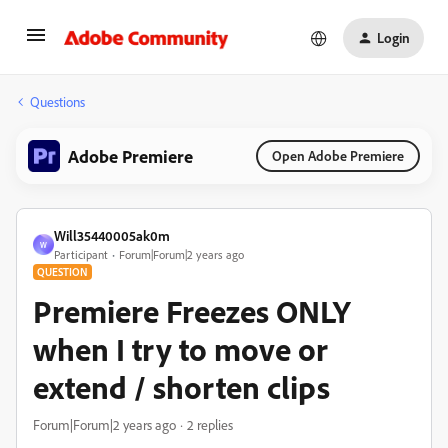
Login
Questions
Adobe Premiere
Open Adobe Premiere
Will35440005ak0m
W
Participant
Forum|Forum|2 years ago
QUESTION
Premiere Freezes ONLY
when I try to move or
extend / shorten clips
Forum|Forum|2 years ago
2 replies