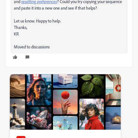
and
resetting preferences
? Could you try copying your sequence
and paste it into a new one and see if that helps?
Let us know. Happy to help.
Thanks,
KR
Moved to discussions