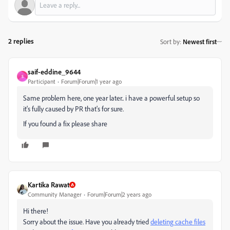
2 replies
Sort by
:
Newest first
saif-eddine_9644
S
Participant
Forum|Forum|1 year ago
Same problem here, one year later.. i have a powerful setup so
it's fully caused by PR that's for sure.
If you found a fix please share
Kartika Rawat
Community Manager
Forum|Forum|2 years ago
Hi there!
Sorry about the issue. Have you already tried
deleting cache files